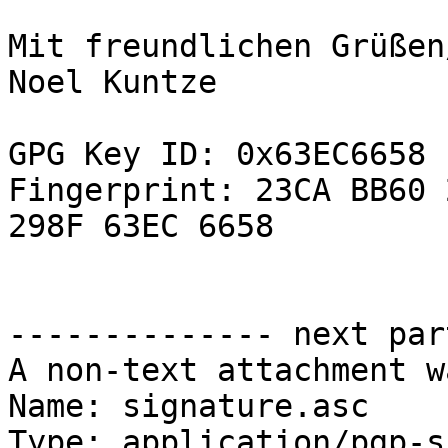
Mit freundlichen Grüßen
Noel Kuntze

GPG Key ID: 0x63EC6658

Fingerprint: 23CA BB60 
298F 63EC 6658

-------------- next par
A non-text attachment w
Name: signature.asc

Type: application/pgp-s