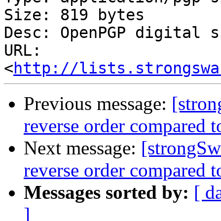
Size: 819 bytes

Desc: OpenPGP digital s
URL: 
<
http://lists.strongswa
Previous message:
[stron
reverse order compared to
Next message:
[strongSw
reverse order compared to
Messages sorted by:
[ d
]