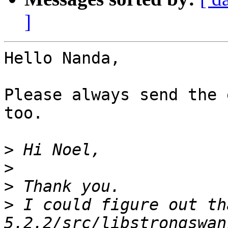
]
Hello Nanda,

Please always send the 
too.

>
>
>
>
 I could figure out th
5.2.2/src/libstrongswan