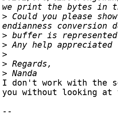
>
 Could you please show
>
>
>
>
>
I don't work with the s
you without looking at 
-- 
