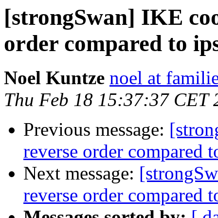
[strongSwan] IKE cook
order compared to ipse
Noel Kuntze
noel at famili
Thu Feb 18 15:37:37 CET 
Previous message:
[stron
reverse order compared to
Next message:
[strongSw
reverse order compared to
Messages sorted by:
[ d