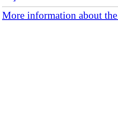
More information about the 