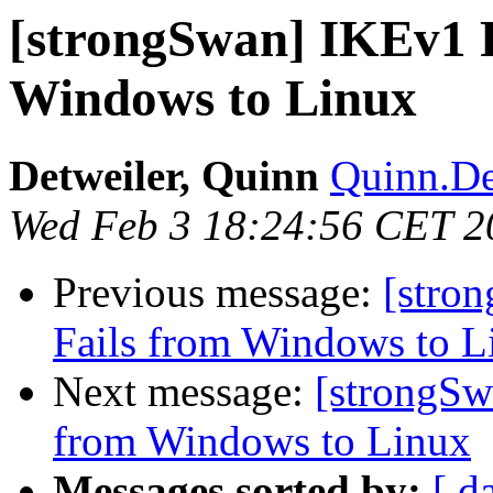
[strongSwan] IKEv1 
Windows to Linux
Detweiler, Quinn
Quinn.De
Wed Feb 3 18:24:56 CET 2
Previous message:
[stro
Fails from Windows to L
Next message:
[strongSw
from Windows to Linux
Messages sorted by:
[ d