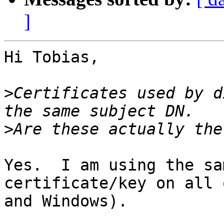
]
Hi Tobias,

>
Certificates used by d
>
Yes.  I am using the sa
certificate/key on all 
and Windows).
