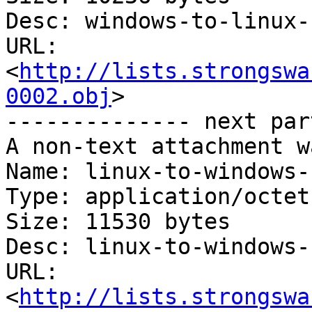
Desc: windows-to-linux-
URL: 
<
http://lists.strongswa
0002.obj
>

-------------- next par
A non-text attachment w
Name: linux-to-windows-
Type: application/octet
Size: 11530 bytes

Desc: linux-to-windows-
URL: 
<
http://lists.strongswa