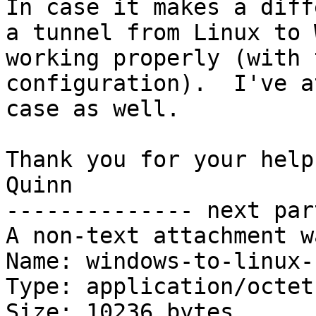
In case it makes a diff
a tunnel from Linux to 
working properly (with 
configuration).  I've a
case as well.

Thank you for your help!
Quinn

-------------- next par
A non-text attachment w
Name: windows-to-linux-
Type: application/octet
Size: 10236 bytes
