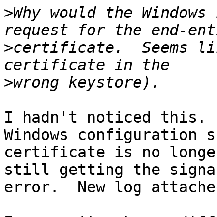
>
Why would the Windows 
>
certificate.  Seems li
>
I hadn't noticed this. 
Windows configuration s
certificate is no longe
still getting the signa
error.  New log attached