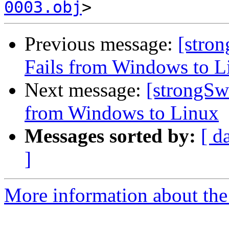
0003.obj
Previous message:
[stro
Fails from Windows to L
Next message:
[strongSw
from Windows to Linux
Messages sorted by:
[ d
]
More information about the 