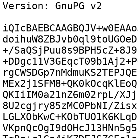
Version: GnuPG v2

iQIcBAEBCAAGBQJV+w0EAAo
doihuW8ZBJvb0ql9toUGOeD
+/SaQSjPuu8s9BPH5cZ+8J9
+DDgc11V3GEqcT09b1Aj2+P
rgCWSDGp7nMdmuKS2TEPJQE
MEx2j1SFM8+QK0kOcqKlEoQ
QKIiIM0a21nZ6m02rpL/XJj
8U2cgjry85zMC0PbNI/Zisx
LGLXObKwC+KObTUO1K6KLqD
VKpnQcOgI9dOHcJ13HNn5g5