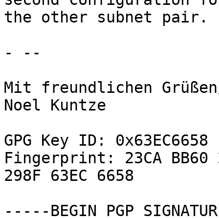
the other subnet pair.

- -- 

Mit freundlichen Grüßen
Noel Kuntze

GPG Key ID: 0x63EC6658

Fingerprint: 23CA BB60 
298F 63EC 6658

-----BEGIN PGP SIGNATUR