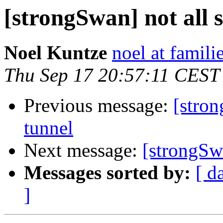
[strongSwan] not all 
Noel Kuntze
noel at famili
Thu Sep 17 20:57:11 CEST
Previous message:
[stron
tunnel
Next message:
[strongSwa
Messages sorted by:
[ d
]