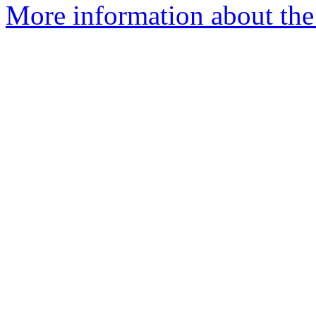
More information about the 