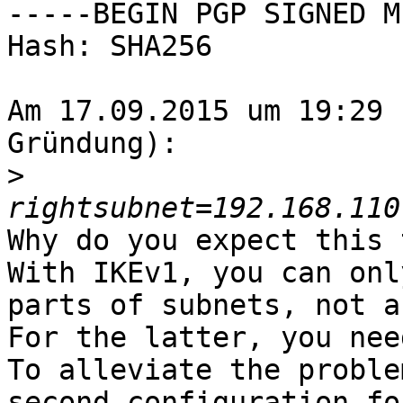
-----BEGIN PGP SIGNED M
Hash: SHA256

Am 17.09.2015 um 19:29 
Gründung):

>
Why do you expect this 
With IKEv1, you can onl
parts of subnets, not a
For the latter, you nee
To alleviate the proble
second configuration fo