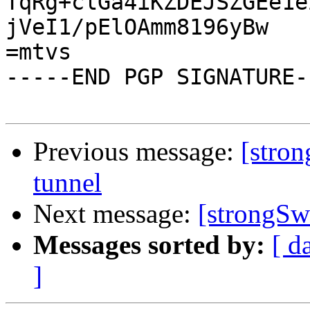
TqRg+clGa4iKZDEJSZGEe1e
jVeI1/pElOAmm8196yBw

=mtvs

-----END PGP SIGNATURE--
Previous message:
[stron
tunnel
Next message:
[strongSwa
Messages sorted by:
[ d
]