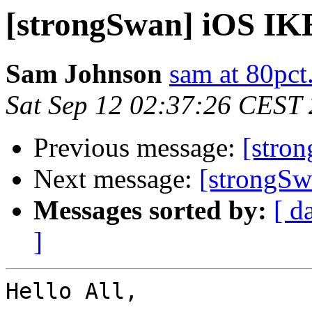
[strongSwan] iOS IK
Sam Johnson
sam at 80pc
Sat Sep 12 02:37:26 CEST
Previous message:
[stro
Next message:
[strongS
Messages sorted by:
[ d
]
Hello All,
