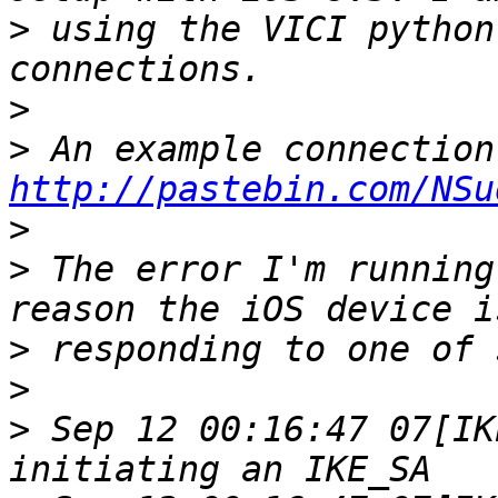
>
 using the VICI python
>
>
http://pastebin.com/NSu
>
>
 The error I'm running
>
>
>
 Sep 12 00:16:47 07[IK