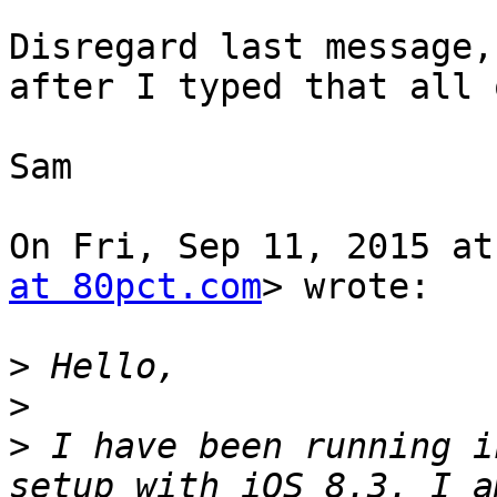
Disregard last message,
after I typed that all o
Sam

On Fri, Sep 11, 2015 at
at 80pct.com
> wrote:

>
>
>
 I have been running i