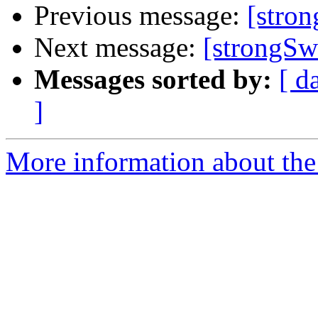
Previous message:
[stro
Next message:
[strongS
Messages sorted by:
[ d
]
More information about the 