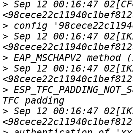
>
 Sep 12 00:16:47 02[CFG
>
>
 Sep 12 00:16:47 02[IKE
>
>
 Sep 12 00:16:47 02[IKE
>
 ESP_TFC_PADDING_NOT_S
>
 Sep 12 00:16:47 02[IKE
>
 authentication of 'xx