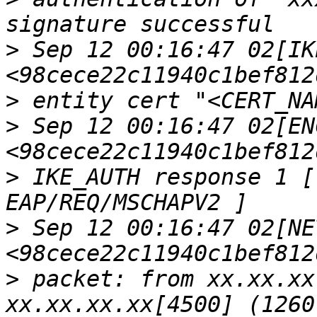
>
 Sep 12 00:16:47 02[IKE
>
>
 Sep 12 00:16:47 02[ENC
>
 IKE_AUTH response 1 [
>
 Sep 12 00:16:47 02[NET
>
 packet: from xx.xx.xx