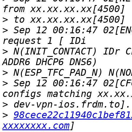
>
>
 Sep 12 00:16:47 02[EN
>
 N(INIT_CONTACT) IDr C
>
>
 Sep 12 00:16:47 02[CF
>
>
98cece22c11940c1bef81
xxxxxxxx.com