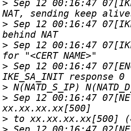
>
 Sep 12 00:16:47 07[IK
>
 Sep 12 00:16:47 07[IK
>
 Sep 12 00:16:47 07[IK
>
 Sep 12 00:16:47 07[EN
>
>
 Sep 12 00:16:47 07[NE
>
>
 Sep 12 00:16:47 02[NE