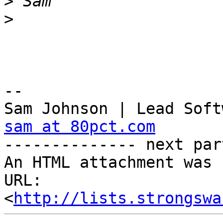
>
>
-- 

sam at 80pct.com

-------------- next par
An HTML attachment was 
URL: 
<
http://lists.strongswa