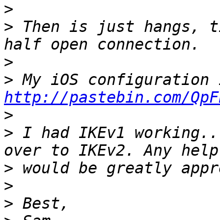
>
>
 Then is just hangs, t
>
>
http://pastebin.com/QpF
>
>
 I had IKEv1 working..
>
>
>