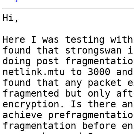
Hi,

Here I was testing with
found that strongswan is
doing post fragmentatio
netlink.mtu to 3000 and

found that any packet e
fragmented but only afte
encryption. Is there an
achieve prefragmentatio
fragmentation before en