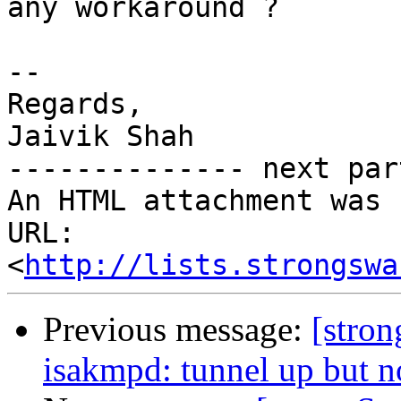
any workaround ?

-- 

Regards,

Jaivik Shah

-------------- next par
An HTML attachment was 
URL: 
<
http://lists.strongswa
Previous message:
[stro
isakmpd: tunnel up but no