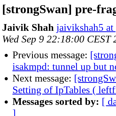
[strongSwan] pre-fra
Jaivik Shah
jaivikshah5 a
Wed Sep 9 22:18:00 CEST 
Previous message:
[stro
isakmpd: tunnel up but no
Next message:
[strongSw
Setting of IpTables ( left
Messages sorted by:
[ d
]