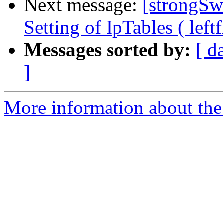
Next message:
[strongSw
Setting of IpTables ( left
Messages sorted by:
[ d
]
More information about the 