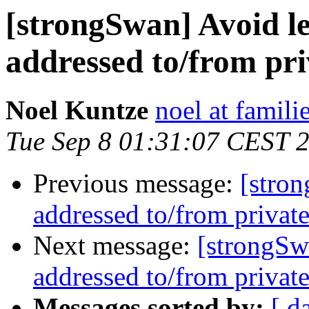
[strongSwan] Avoid l
addressed to/from pri
Noel Kuntze
noel at famili
Tue Sep 8 01:31:07 CEST 
Previous message:
[stron
addressed to/from private
Next message:
[strongSw
addressed to/from private
Messages sorted by:
[ d