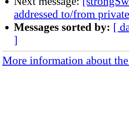
Next message:
[strongSw
addressed to/from private
Messages sorted by:
[ d
]
More information about the 