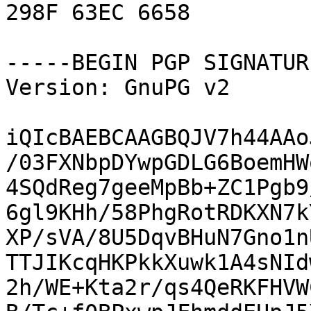
298F 63EC 6658

-----BEGIN PGP SIGNATUR
Version: GnuPG v2

iQIcBAEBCAAGBQJV7h44AAo
/03FXNbpDYwpGDLG6BoemHW
4SQdReg7geeMpBb+ZC1Pgb9
6gl9KHh/58PhgRotRDKXN7k
XP/sVA/8U5DqvBHuN7Gno1n
TTJIKcqHKPkkXuwk1A4sNId
2h/WE+Kta2r/qs4QeRKFHVW