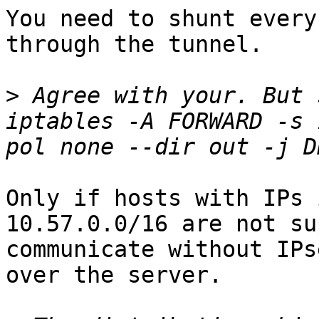
You need to shunt every
through the tunnel.

>
 Agree with your. But 
iptables -A FORWARD -s 
Only if hosts with IPs 
10.57.0.0/16 are not su
communicate without IPs
over the server.
