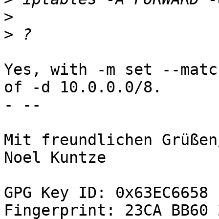
>
>
Yes, with -m set --matc
of -d 10.0.0.0/8.

- -- 

Mit freundlichen Grüßen
Noel Kuntze

GPG Key ID: 0x63EC6658

Fingerprint: 23CA BB60 