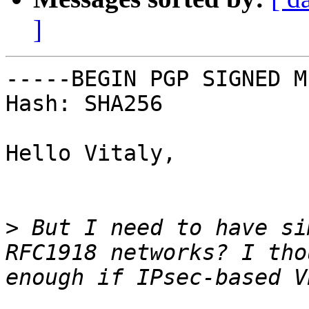
]
-----BEGIN PGP SIGNED M
Hash: SHA256

Hello Vitaly,

>
 But I need to have si
RFC1918 networks? I tho