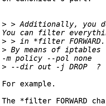
>
 > Additionally, you d
>
>
 By means of iptables 
>
For example.

The *filter FORWARD cha