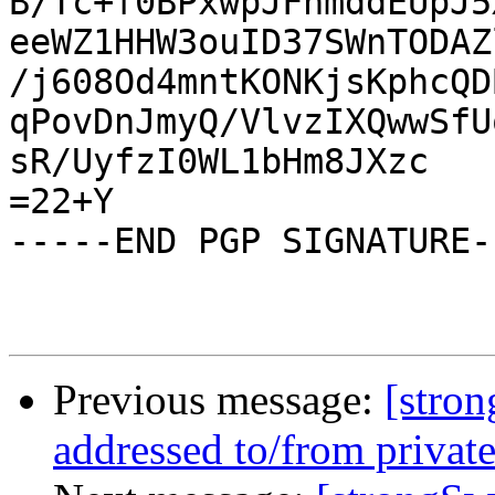
B/Tc+f0BPxwpJFhmddEUpJ5
eeWZ1HHW3ouID37SWnTODAZ
/j608Od4mntKONKjsKphcQD
qPovDnJmyQ/VlvzIXQwwSfU
sR/UyfzI0WL1bHm8JXzc

=22+Y

-----END PGP SIGNATURE--
Previous message:
[stron
addressed to/from private