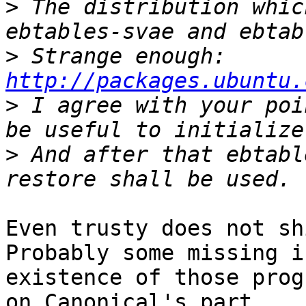
>
 The distribution whic
>
 Strange enough: 
http://packages.ubuntu.
>
 I agree with your poi
>
 And after that ebtabl
Even trusty does not sh
Probably some missing i
existence of those progr
on Canonical's part.
