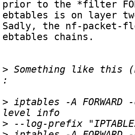
prior to the *filter FO
ebtables is on layer tw
Sadly, the nf-packet-fl
ebtables chains.

>
 Something like this (
>
 iptables -A FORWARD -
>
>