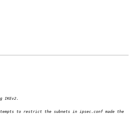
tempts to restrict the subnets in ipsec.conf made the 