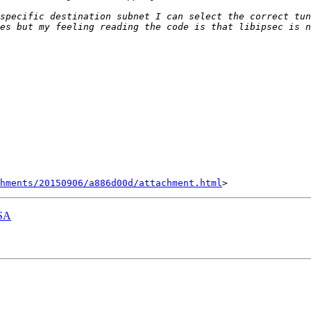
hments/20150906/a886d00d/attachment.html
 SA