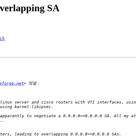
overlapping SA
 SA
eforge.net
apparently to negotiate a 0.0.0.0==0.0.0.0 SA. All my at