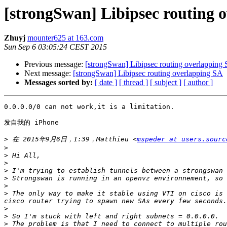
[strongSwan] Libipsec routing 
Zhuyj
mounter625 at 163.com
Sun Sep 6 03:05:24 CEST 2015
Previous message:
[strongSwan] Libipsec routing overlapping
Next message:
[strongSwan] Libipsec routing overlapping SA
Messages sorted by:
[ date ]
[ thread ]
[ subject ]
[ author ]
0.0.0.0/0 can not work,it is a limitation.

发自我的 iPhone

>
 在 2015年9月6日，1:39，Matthieu <
mspeder at users.sourc
>
>
>
>
>
>
>
 The only way to make it stable using VTI on cisco is 
>
>
>