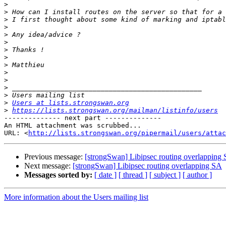
>
>
>
>
>
>
>
>
>
>
>
>
>
>
Users at lists.strongswan.org
>
https://lists.strongswan.org/mailman/listinfo/users
-------------- next part --------------

An HTML attachment was scrubbed...

URL: <
http://lists.strongswan.org/pipermail/users/attac
Previous message:
[strongSwan] Libipsec routing overlapping
Next message:
[strongSwan] Libipsec routing overlapping SA
Messages sorted by:
[ date ]
[ thread ]
[ subject ]
[ author ]
More information about the Users mailing list