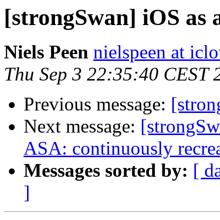
[strongSwan] iOS as a
Niels Peen
nielspeen at ic
Thu Sep 3 22:35:40 CEST 
Previous message:
[stro
Next message:
[strongS
ASA: continuously recreat
Messages sorted by:
[ d
]