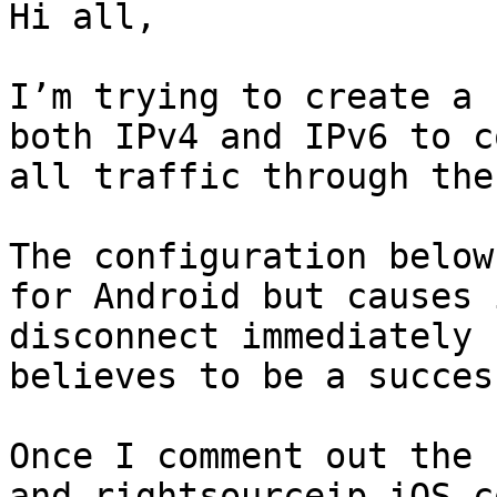
Hi all,

I’m trying to create a 
both IPv4 and IPv6 to c
all traffic through the
The configuration below
for Android but causes 
disconnect immediately 
believes to be a succes
Once I comment out the 
and rightsourceip iOS c