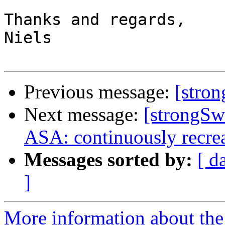
Thanks and regards,

Niels

Previous message:
[stro
Next message:
[strongS
ASA: continuously recreat
Messages sorted by:
[ d
]
More information about the 