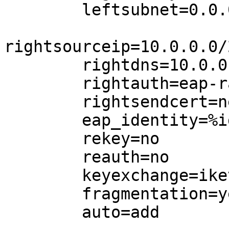
        leftsubnet=0.0.0.0/0,2000::/3

rightsourceip=10.0.0.0/
        rightdns=10.0.0.1,10.0.0.2

        rightauth=eap-radius

        rightsendcert=never

        eap_identity=%identity

        rekey=no

        reauth=no

        keyexchange=ikev2

        fragmentation=yes

        auto=add
