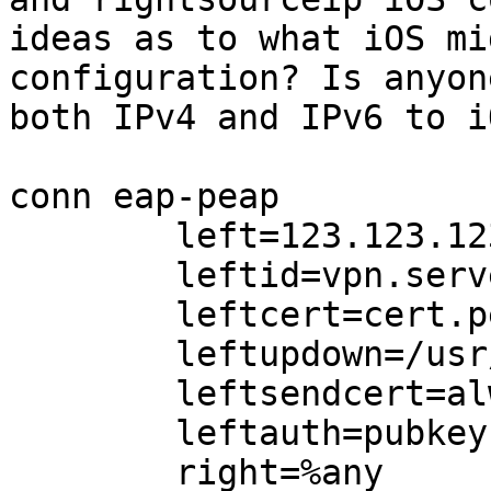
ideas as to what iOS mi
configuration? Is anyon
both IPv4 and IPv6 to i
conn eap-peap

        left=123.123.123.123

        leftid=vpn.server.com

        leftcert=cert.pem

        leftupdown=/usr/lib/ipsec/updown.sh

        leftsendcert=always

        leftauth=pubkey

        right=%any
