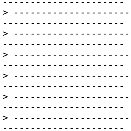
>
 ---------------------
>
 ---------------------
>
 ---------------------
>
 ---------------------
>
 ---------------------
>
 ---------------------