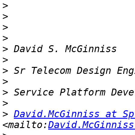
>
>
>
>
>
>
>
>
>
>
>
David.McGinniss at Sp
<mailto:
David.McGinniss