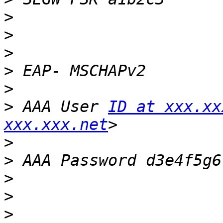
>
>
>
>
>
>
 AAA User 
ID at xxx.xx
xxx.xxx.net
>
>
>
>
>