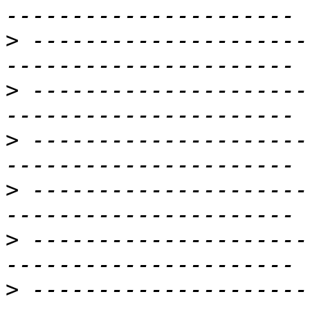
>
 ---------------------
>
 ---------------------
>
 ---------------------
>
 ---------------------
>
 ---------------------
>
 ---------------------