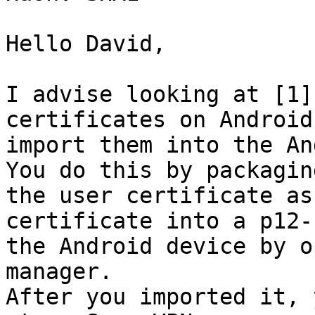
Hello David,

I advise looking at [1]
certificates on Android
import them into the An
You do this by packagin
the user certificate as
certificate into a p12-
the Android device by o
manager.

After you imported it, 