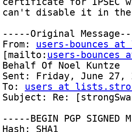
certificate for IPSEC w
can't disable it in the
-----Original Message---
From: 
users-bounces at 
[mailto:
users-bounces a
Behalf Of Noel Kuntze

Sent: Friday, June 27, 
To: 
users at lists.stro
Subject: Re: [strongSwa
-----BEGIN PGP SIGNED M
Hash: SHA1
