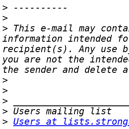
>
>
>
 This e-mail may conta
information intended fo
recipient(s). Any use b
you are not the intende
>
>
>
>
>
Users at lists.strong