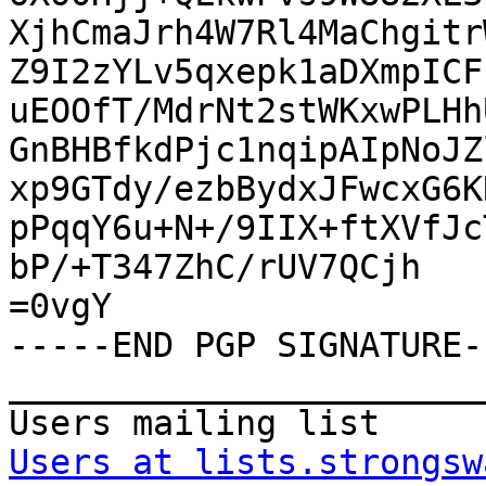
XjhCmaJrh4W7Rl4MaChgitr
Z9I2zYLv5qxepk1aDXmpICF
uEOOfT/MdrNt2stWKxwPLHh
GnBHBfkdPjc1nqipAIpNoJZ
xp9GTdy/ezbBydxJFwcxG6K
pPqqY6u+N+/9IIX+ftXVfJc
bP/+T347ZhC/rUV7QCjh

=0vgY

-----END PGP SIGNATURE--
_______________________
Users at lists.strongsw