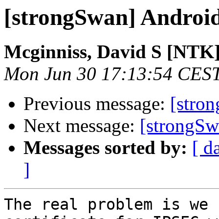
[strongSwan] Andro
Mcginniss, David S [NTK
Mon Jun 30 17:13:54 CES
Previous message:
[stro
Next message:
[strongS
Messages sorted by:
[ d
]
The real problem is we 