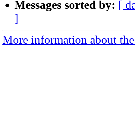
Messages sorted by:
[ d
]
More information about the 