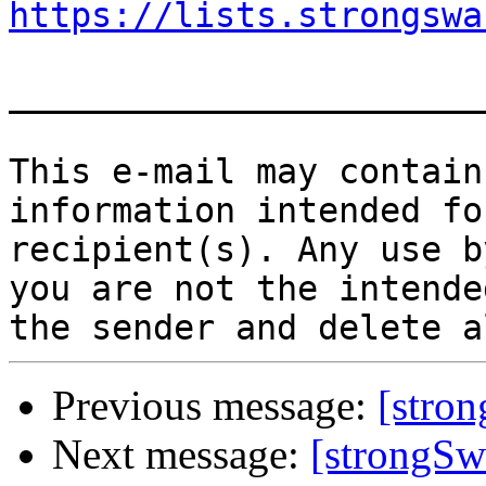
https://lists.strongswa
_______________________
This e-mail may contain
information intended fo
recipient(s). Any use b
you are not the intende
Previous message:
[stro
Next message:
[strongS