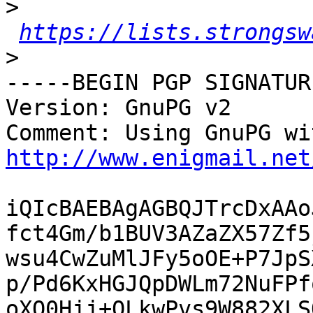
>
https://lists.strongsw
>
-----BEGIN PGP SIGNATUR
Version: GnuPG v2

http://www.enigmail.net
iQIcBAEBAgAGBQJTrcDxAAo
fct4Gm/b1BUV3AZaZX57Zf5
wsu4CwZuMlJFy5oOE+P7JpS
p/Pd6KxHGJQpDWLm72NuFPf
oXO0Hjj+QLkwPvs9W882XLS