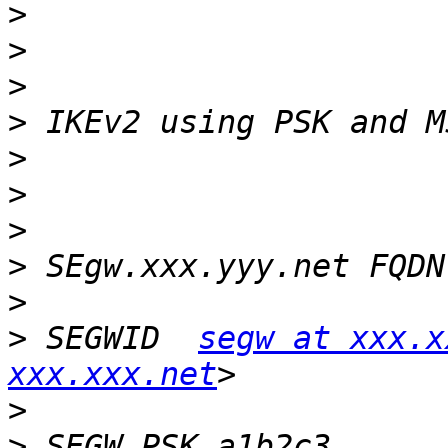
>
>
>
>
>
>
>
>
>
>
 SEGWID  
segw at xxx.x
xxx.xxx.net
>
>