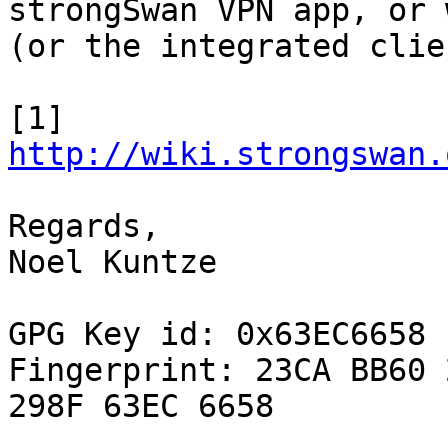
strongSwan VPN app, or 
(or the integrated clien
[1] 
http://wiki.strongswan.
Regards,

Noel Kuntze

GPG Key id: 0x63EC6658

Fingerprint: 23CA BB60 
298F 63EC 6658
