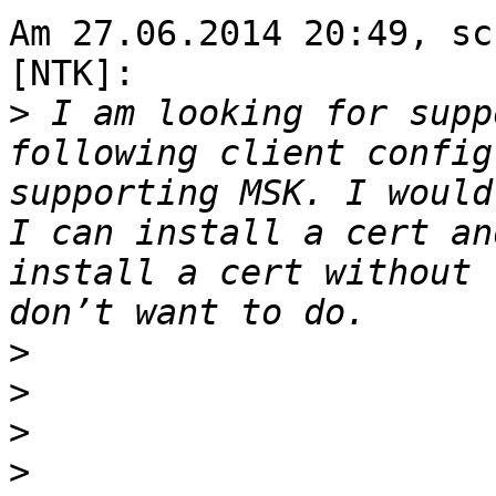
Am 27.06.2014 20:49, sc
[NTK]:

>
 I am looking for supp
following client config
supporting MSK. I would
I can install a cert an
install a cert without 
>
>
>
>