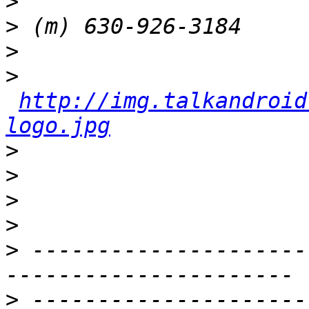
>
>
>
>
http://img.talkandroid
logo.jpg
>
>
>
>
>
 ---------------------
>
 ---------------------