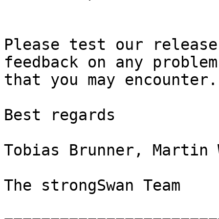
Please test our release
feedback on any problems
that you may encounter.

Best regards

Tobias Brunner, Martin 
The strongSwan Team
