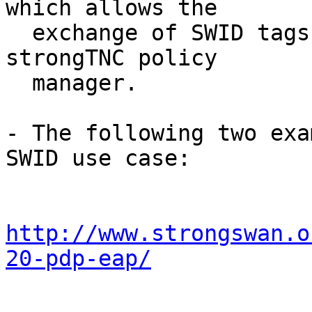
which allows the

  exchange of SWID tags and Software IDs with the 
strongTNC policy

  manager.

- The following two exa
SWID use case:

http://www.strongswan.o
20-pdp-eap/