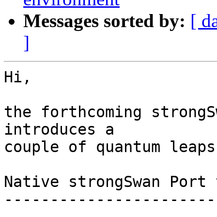
Messages sorted by:
[ d
]
Hi,

the forthcoming strongS
introduces a

couple of quantum leaps:
Native strongSwan Port 
-----------------------