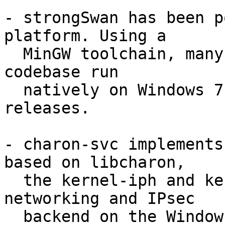
- strongSwan has been p
platform. Using a

  MinGW toolchain, many parts of the strongSwan 
codebase run

  natively on Windows 7 / 2008 R2 and newer 
releases.

- charon-svc implements
based on libcharon,

  the kernel-iph and kernel-wfp plugins act as 
networking and IPsec

  backend on the Windows platform. socket-win 