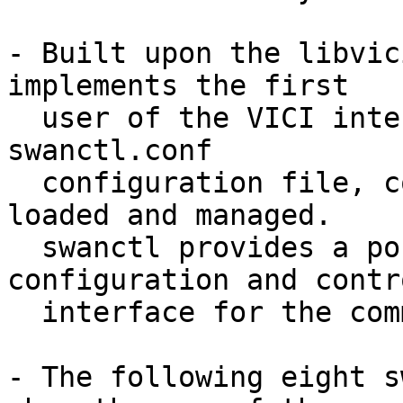
- Built upon the libvic
implements the first

  user of the VICI interface. Based on the 
swanctl.conf

  configuration file, connections can be defined, 
loaded and managed.

  swanctl provides a portable, complete IKE 
configuration and contro
  interface for the command line.

- The following eight s