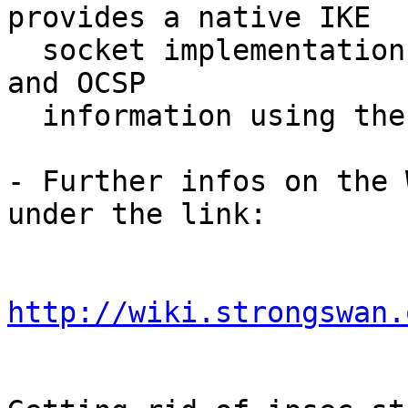
provides a native IKE

  socket implementation, while winhttp fetches CRL 
and OCSP

  information using the WinHTTP API.

- Further infos on the 
under the link:

http://wiki.strongswan.