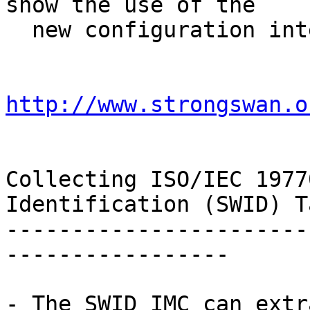
show the use of the

  new configuration interface:

http://www.strongswan.o
Collecting ISO/IEC 1977
Identification (SWID) Ta
-----------------------
-----------------

- The SWID IMC can extr