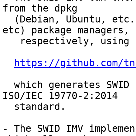
from the dpkg

  (Debian, Ubuntu, etc.) or rpm (Fedora, RedHat, 
etc) package managers,

   respectively, using the swidGenerator

https://github.com/tn
  which generates SWID tags according to the new 
ISO/IEC 19770-2:2014

  standard.

- The SWID IMV implemen