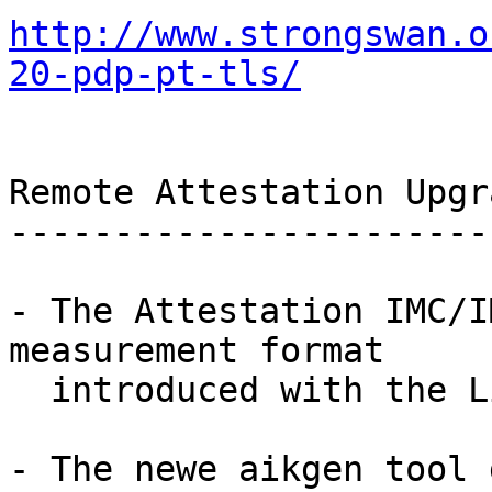
http://www.strongswan.o
20-pdp-pt-tls/
Remote Attestation Upgra
------------------------
- The Attestation IMC/I
measurement format

  introduced with the Linux 3.13 kernel.

- The newe aikgen tool 