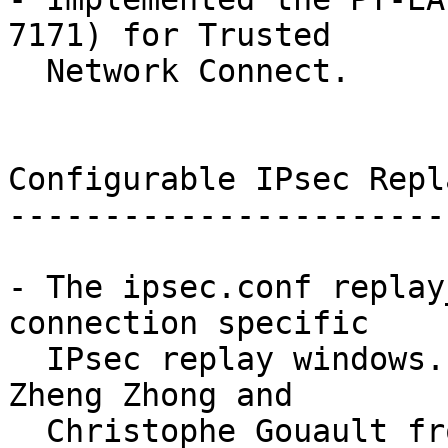
7171) for Trusted

  Network Connect.

Configurable IPsec Repl
-----------------------
- The ipsec.conf replay
connection specific

  IPsec replay windows. Original patch courtesy of 
Zheng Zhong and

  Christophe Gouault from 6Wind.
