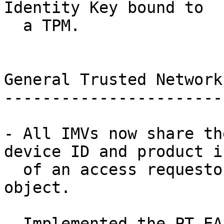
Identity Key bound to

  a TPM.

General Trusted Network
-----------------------
- All IMVs now share th
device ID and product in
  of an access requestor via a common imv_session 
object.

- Implemented the PT-EA