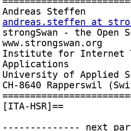
=======================
Andreas Steff
andreas.steffen at stro

strongSwan - the Open Source
www.strongswan.org

Institute for Internet 
Applications

University of Applied S
CH-8640 Rapperswil (Swi
=======================
[ITA-HSR]==

-------------- next par