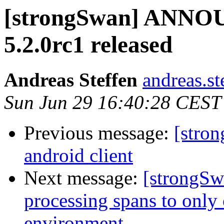
[strongSwan] ANNOU
5.2.0rc1 released
Andreas Steffen
andreas.st
Sun Jun 29 16:40:28 CEST
Previous message:
[stron
android client
Next message:
[strongSwa
processing spans to only 
environment