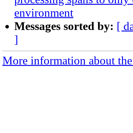
environment
Messages sorted by:
[ d
]
More information about the 