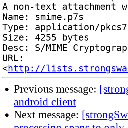
A non-text attachment w
Name: smime.p7s

Type: application/pkcs7
Size: 4255 bytes

Desc: S/MIME Cryptograp
URL: 
<
http://lists.strongswa
Previous message:
[stron
android client
Next message:
[strongSwa
processing spans to only 