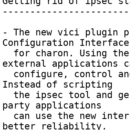
Getting rid of ipsec st
-----------------------
- The new vici plugin p
Configuration Interface

  for charon. Using the stable IPC interface, 
external applications ca
  configure, control and monitor the IKE daemon. 
Instead of scripting

  the ipsec tool and generating ipsec.conf, third 
party applications

  can use the new interface for more control and 
better reliability.
