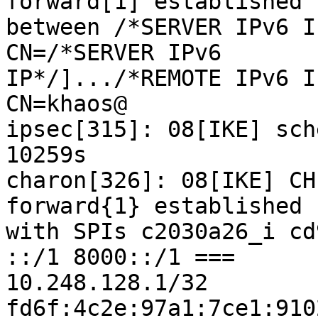
forward[1] established

between /*SERVER IPv6 I
CN=/*SERVER IPv6

IP*/].../*REMOTE IPv6 I
CN=khaos@

ipsec[315]: 08[IKE] sch
10259s

charon[326]: 08[IKE] CH
forward{1} established

with SPIs c2030a26_i cd
::/1 8000::/1 ===

10.248.128.1/32 
fd6f:4c2e:97a1:7ce1:910