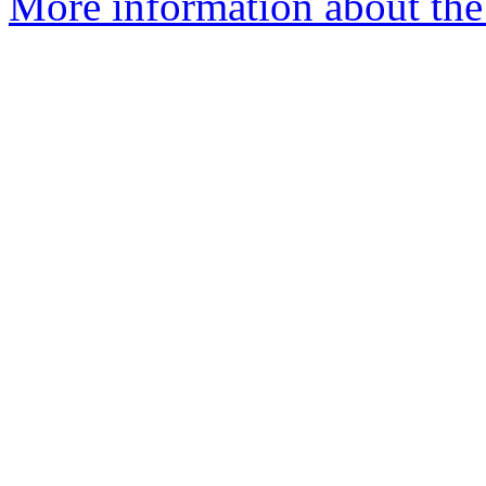
More information about the 