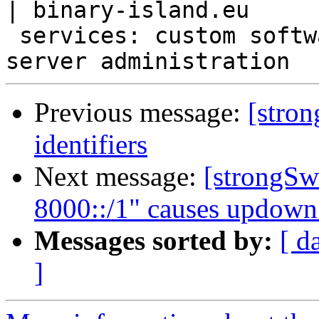
| binary-island.eu

 services: custom software [desktop, mobile, web], 
Previous message:
[stro
identifiers
Next message:
[strongSwa
8000::/1" causes updown s
Messages sorted by:
[ d
]