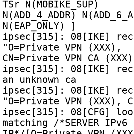
TSr N(MOBIKE_SUP)

N(ADD_4_ADDR) N(ADD_6_A
N(EAP_ONLY) ]

ipsec[315]: 08[IKE] rec
"O=Private VPN (XXX),

CN=Private VPN CA (XXX)"
ipsec[315]: 08[IKE] rec
an unknown ca

ipsec[315]: 08[IKE] rec
"O=Private VPN (XXX), C
ipsec[315]: 08[CFG] loo
matching /*SERVER IPv6

IP*/[O=Private VPN (XXX