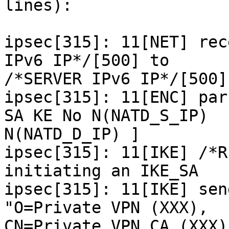
lines):

ipsec[315]: 11[NET] rec
IPv6 IP*/[500] to

/*SERVER IPv6 IP*/[500]
ipsec[315]: 11[ENC] par
SA KE No N(NATD_S_IP)

N(NATD_D_IP) ]

ipsec[315]: 11[IKE] /*R
initiating an IKE_SA

ipsec[315]: 11[IKE] sen
"O=Private VPN (XXX),

CN=Private VPN CA (XXX)"