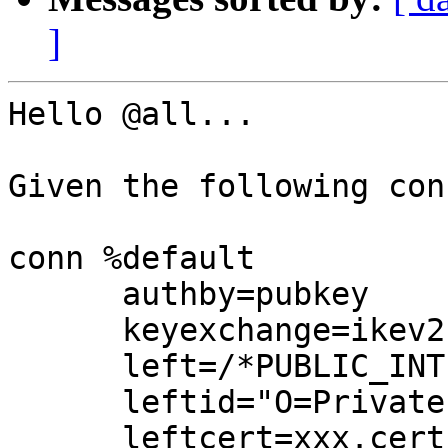
]
Hello @all...

Given the following con
conn %default

      authby=pubkey

      keyexchange=ikev2

      left=/*PUBLIC_INTERFACE_IP*/

      leftid="O=Private VPN (XXX), CN=XXX"

      leftcert=xxx.cert.pem
