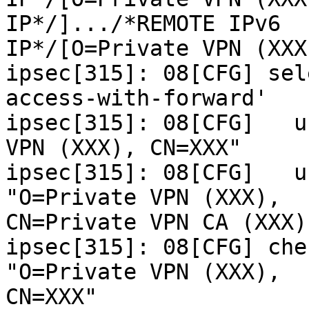
IP*/].../*REMOTE IPv6

IP*/[O=Private VPN (XXX
ipsec[315]: 08[CFG] sel
access-with-forward'

ipsec[315]: 08[CFG]   u
VPN (XXX), CN=XXX"

ipsec[315]: 08[CFG]   u
"O=Private VPN (XXX),

CN=Private VPN CA (XXX)"
ipsec[315]: 08[CFG] che
"O=Private VPN (XXX),

CN=XXX"
