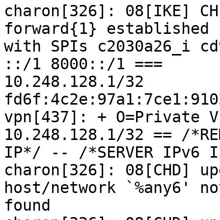
charon[326]: 08[IKE] CH
forward{1} established

with SPIs c2030a26_i cd
::/1 8000::/1 ===

10.248.128.1/32 
fd6f:4c2e:97a1:7ce1:910
vpn[437]: + O=Private V
10.248.128.1/32 == /*RE
IP*/ -- /*SERVER IPv6 I
charon[326]: 08[CHD] up
host/network `%any6' not
found
