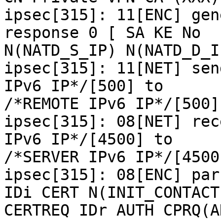
ipsec[315]: 11[ENC] gen
response 0 [ SA KE No

N(NATD_S_IP) N(NATD_D_I
ipsec[315]: 11[NET] sen
IPv6 IP*/[500] to

/*REMOTE IPv6 IP*/[500]
ipsec[315]: 08[NET] rec
IPv6 IP*/[4500] to

/*SERVER IPv6 IP*/[4500
ipsec[315]: 08[ENC] par
IDi CERT N(INIT_CONTACT)
CERTREQ IDr AUTH CPRQ(A