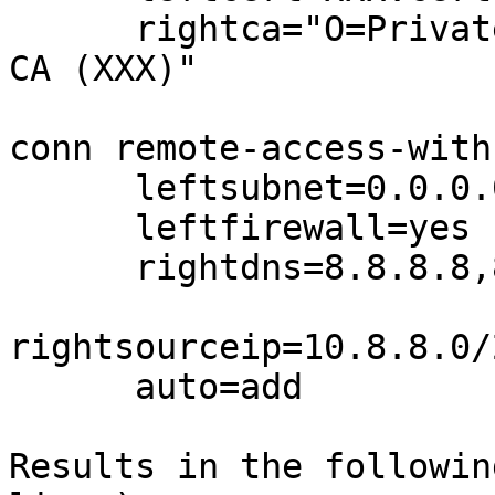
      rightca="O=Private VPN (XXX), CN=Private VPN 
CA (XXX)"

conn remote-access-with
      leftsubnet=0.0.0.0/0,::/1,8000::/1

      leftfirewall=yes

      rightdns=8.8.8.8,8.8.4.4

rightsourceip=10.8.8.0/
      auto=add

Results in the followin