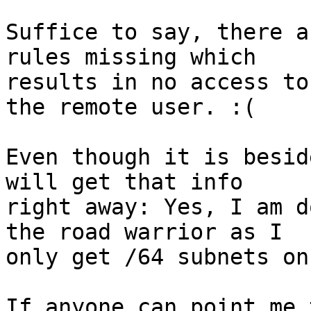
Suffice to say, there a
rules missing which

results in no access to
the remote user. :(

Even though it is besid
will get that info

right away: Yes, I am d
the road warrior as I

only get /64 subnets on
If anyone can point me 