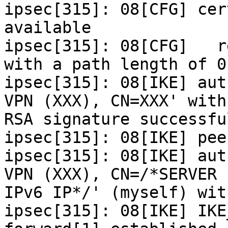
ipsec[315]: 08[CFG] cer
available

ipsec[315]: 08[CFG]   r
with a path length of 0

ipsec[315]: 08[IKE] aut
VPN (XXX), CN=XXX' with

RSA signature successful
ipsec[315]: 08[IKE] pee
ipsec[315]: 08[IKE] aut
VPN (XXX), CN=/*SERVER

IPv6 IP*/' (myself) wit
ipsec[315]: 08[IKE] IKE