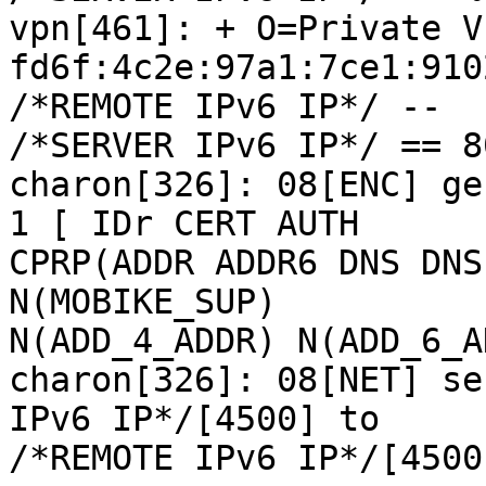
vpn[461]: + O=Private V
fd6f:4c2e:97a1:7ce1:910
/*REMOTE IPv6 IP*/ --

/*SERVER IPv6 IP*/ == 8
charon[326]: 08[ENC] ge
1 [ IDr CERT AUTH

CPRP(ADDR ADDR6 DNS DNS
N(MOBIKE_SUP)

N(ADD_4_ADDR) N(ADD_6_A
charon[326]: 08[NET] se
IPv6 IP*/[4500] to

/*REMOTE IPv6 IP*/[4500