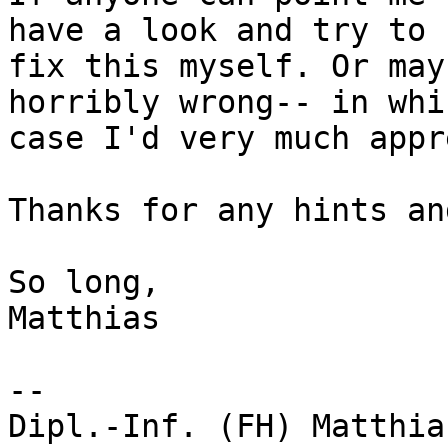
have a look and try to

fix this myself. Or may
horribly wrong-- in whic
case I'd very much appr
Thanks for any hints an
So long,

Matthias

-- 

Dipl.-Inf. (FH) Matthia