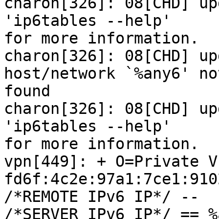
charon[326]: 08[CHD] up
'ip6tables --help'

for more information.

charon[326]: 08[CHD] up
host/network `%any6' not
found

charon[326]: 08[CHD] up
'ip6tables --help'

for more information.

vpn[449]: + O=Private V
fd6f:4c2e:97a1:7ce1:910
/*REMOTE IPv6 IP*/ --

/*SERVER IPv6 IP*/ == %