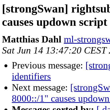
[strongSwan] rightsub
causes updown script 
Matthias Dahl
ml-strongsw
Sat Jun 14 13:47:20 CEST
Previous message:
[stro
identifiers
Next message:
[strongSwa
8000::/1" causes updown s
Messages sorted by:
[ d