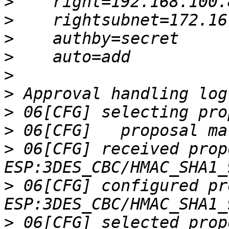
>
>
>
>
>
>
>
>
>
 06[CFG] received prop
>
 06[CFG] configured pr
>
 06[CFG] selected prop