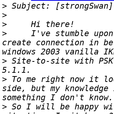
>
>
>
>
     I've stumble upon
create connection in be
>
 Site-to-site with PSK
>
 To me right now it lo
side, but my knowledge 
>
 So I will be happy wi