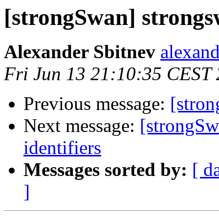
[strongSwan] strong
Alexander Sbitnev
alexand
Fri Jun 13 21:10:35 CEST
Previous message:
[stro
Next message:
[strongSw
identifiers
Messages sorted by:
[ d
]