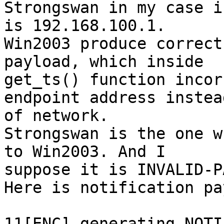
Strongswan in my case i
is 192.168.100.1.

Win2003 produce correct
payload, which inside 

get_ts() function incor
endpoint address instead
of network.

Strongswan is the one w
to Win2003. And I 

suppose it is INVALID-P
Here is notification pa
11[ENC] generating NOTI