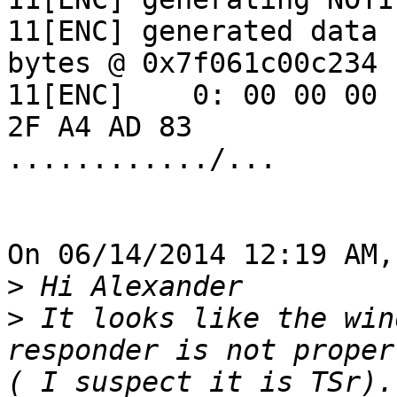
11[ENC] generated data 
bytes @ 0x7f061c00c234

11[ENC]    0: 00 00 00 
2F A4 AD 83 

............/...

On 06/14/2014 12:19 AM,
>
>
 It looks like the win
responder is not proper