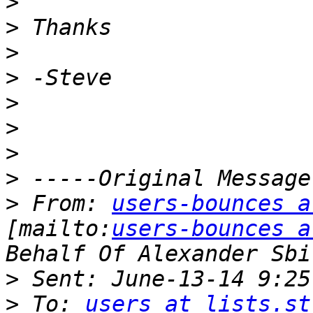
>
>
>
>
>
>
>
>
>
 From: 
users-bounces a
[mailto:
users-bounces a
>
>
 To: 
users at lists.st