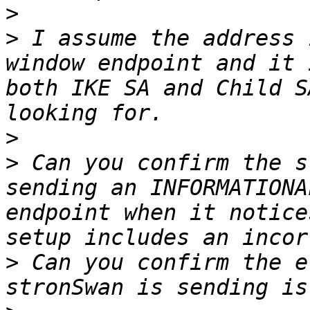
>
>
 I assume the address 
window endpoint and it 
both IKE SA and Child S
>
>
 Can you confirm the s
sending an INFORMATIONA
endpoint when it notice
>
 Can you confirm the e