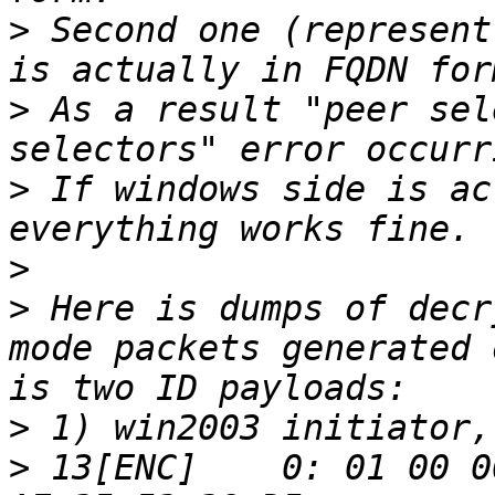
>
 Second one (represent
>
 As a result "peer sel
>
 If windows side is ac
>
>
 Here is dumps of decr
mode packets generated 
>
>
 13[ENC]    0: 01 00 0