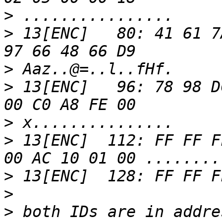
>
>
 13[ENC]   80: 41 61 7
>
>
 13[ENC]   96: 78 98 D
>
>
 13[ENC]  112: FF FF F
>
>
>