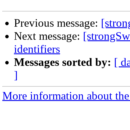
Previous message:
[stro
Next message:
[strongSw
identifiers
Messages sorted by:
[ d
]
More information about the 