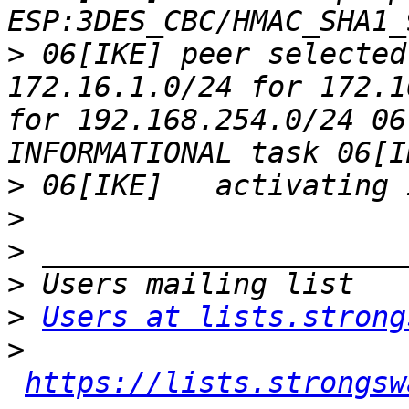
>
 06[IKE] peer selected
172.16.1.0/24 for 172.1
for 192.168.254.0/24 06
>
>
>
>
>
Users at lists.strong
>
https://lists.strongsw