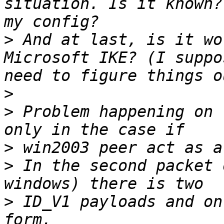
situation. Is it known?
>
 And at last, is it wo
Microsoft IKE? (I suppo
>
>
 Problem happening on 
>
>
 In the second packet 
>
 ID_V1 payloads and on