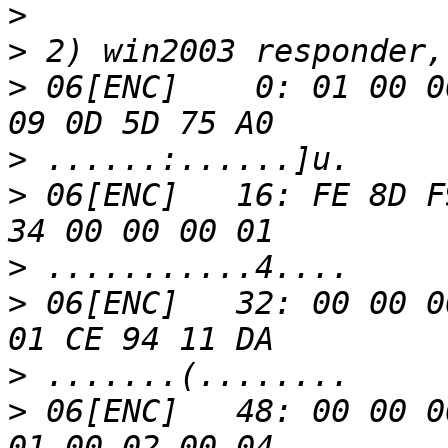
>
>
>
 06[ENC]    0: 01 00 0
>
>
 06[ENC]   16: FE 8D F
>
>
 06[ENC]   32: 00 00 0
>
>
 06[ENC]   48: 00 00 0