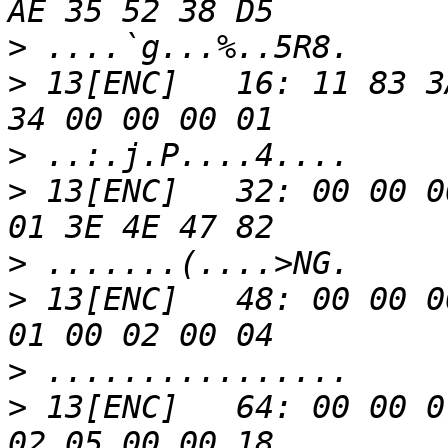
>
>
 13[ENC]   16: 11 83 3
>
>
 13[ENC]   32: 00 00 0
>
>
 13[ENC]   48: 00 00 0
>
>
 13[ENC]   64: 00 00 0