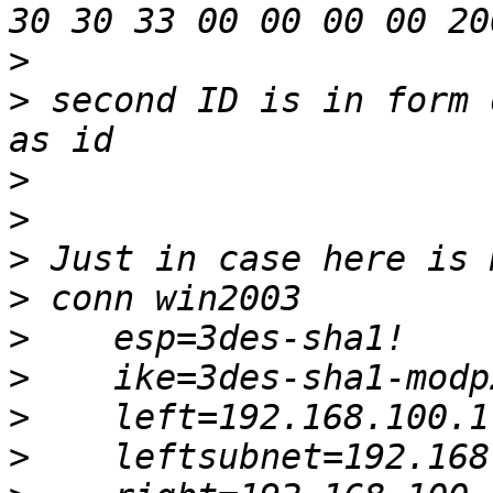
>
>
 second ID is in form 
>
>
>
>
>
>
>
>