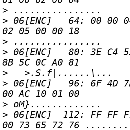
>
>
 06[ENC]   64: 00 00 0
>
>
 06[ENC]   80: 3E C4 5
>
>
 06[ENC]   96: 6F 4D 7
>
>
 06[ENC]  112: FF FF F
00 73 65 72 76 ........