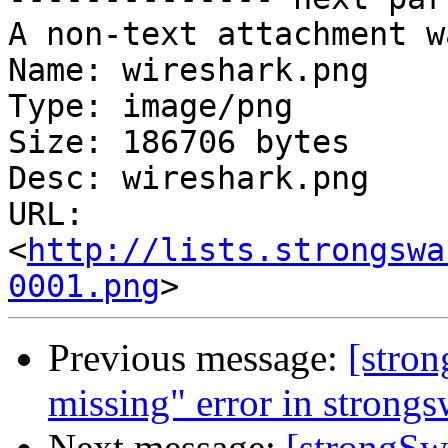
A non-text attachment w
Name: wireshark.png

Type: image/png

Size: 186706 bytes

Desc: wireshark.png

URL: 
<
http://lists.strongswa
0001.png
Previous message:
[stro
missing" error in strongs
Next message:
[strongSw