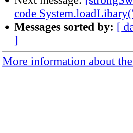
code System.loadLibary(
Messages sorted by:
[ d
]
More information about the 