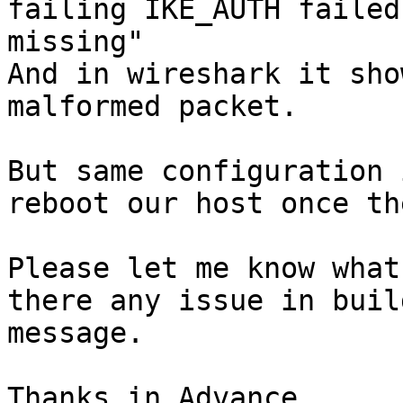
failing IKE_AUTH failed
missing"

And in wireshark it sho
malformed packet.

But same configuration 
reboot our host once th
Please let me know what
there any issue in buil
message.

Thanks in Advance,
