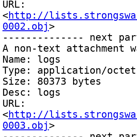
URL: 
<
http://lists.strongswa
0002.obj
>

-------------- next par
A non-text attachment w
Name: logs

Type: application/octet
Size: 80373 bytes

Desc: logs

URL: 
<
http://lists.strongswa
0003.obj
>

-------------- next par