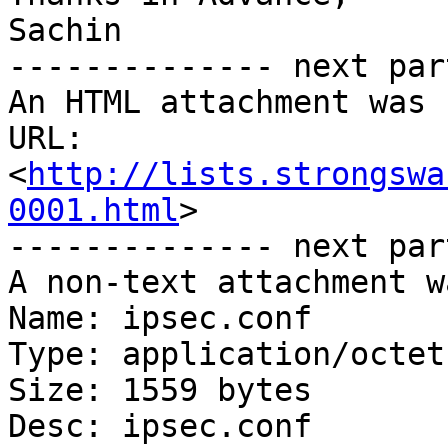
Sachin

-------------- next par
An HTML attachment was 
URL: 
<
http://lists.strongswa
0001.html
>

-------------- next par
A non-text attachment w
Name: ipsec.conf

Type: application/octet
Size: 1559 bytes

Desc: ipsec.conf
