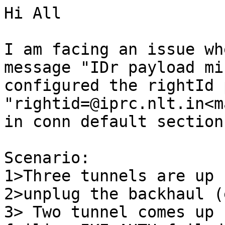
Hi All

I am facing an issue wh
message "IDr payload mi
configured the rightId 
"rightid=@iprc.nlt.in<m
in conn default section.
Scenario:

1>Three tunnels are up 
2>unplug the backhaul (
3> Two tunnel comes up 