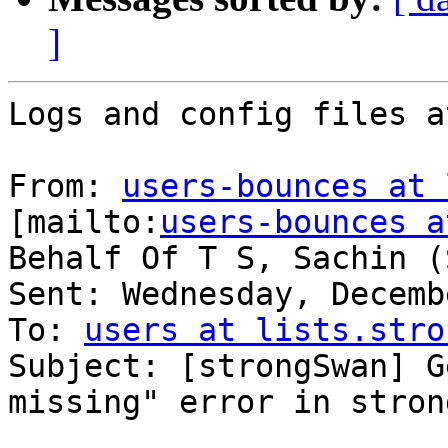
]
Logs and config files a
From: 
users-bounces at 
[mailto:
users-bounces a
Behalf Of T S, Sachin (
Sent: Wednesday, Decemb
To: 
users at lists.stro
Subject: [strongSwan] G
missing" error in stron