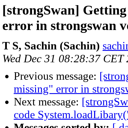
[strongSwan] Getting
error in strongswan v
T S, Sachin (Sachin)
sachi
Wed Dec 31 08:28:37 CET
Previous message:
[stro
missing" error in strongs
Next message:
[strongSw
code System.loadLibary(
Messages sorted by:
[ d