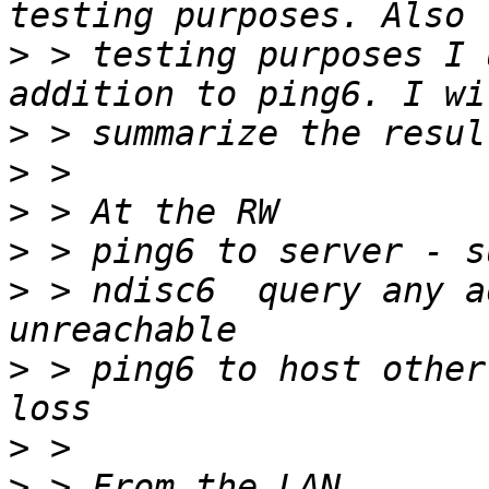
>
 > testing purposes I 
>
>
>
>
>
 > ndisc6  query any a
>
 > ping6 to host other
>
>