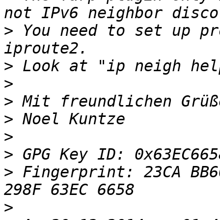
>
 You need to set up pr
>
>
>
>
>
>
>
 Fingerprint: 23CA BB6
>