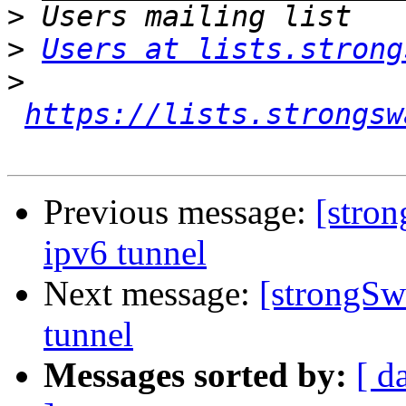
>
>
Users at lists.strong
>
https://lists.strongsw
Previous message:
[stro
ipv6 tunnel
Next message:
[strongSw
tunnel
Messages sorted by:
[ d