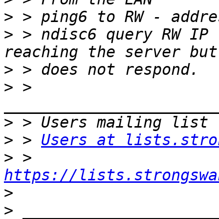
>
>
 > ndisc6 query RW IP 
>
>
 > 
>
>
 > 
Users at lists.stro
>
 > 
https://lists.strongswa
>
>