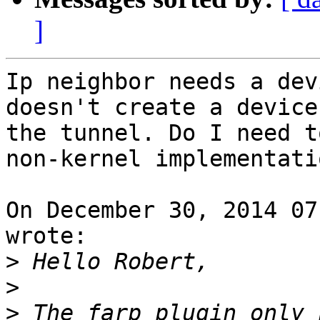
]
Ip neighbor needs a dev
doesn't create a device
the tunnel. Do I need t
non-kernel implementatio
On December 30, 2014 07
wrote:

>
>
>
 The farp plugin only 