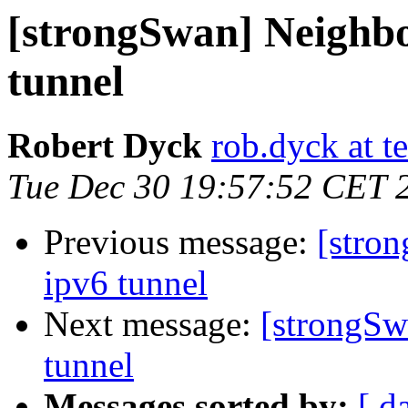
[strongSwan] Neighbo
tunnel
Robert Dyck
rob.dyck at te
Tue Dec 30 19:57:52 CET 
Previous message:
[stro
ipv6 tunnel
Next message:
[strongSw
tunnel
Messages sorted by:
[ d