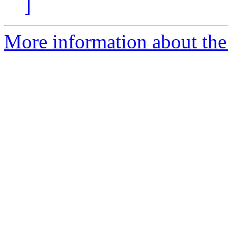
]
More information about the 