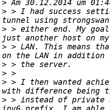
>
>
 > I had success setti
>
 > either end. My goal
>
 > LAN. This means tha
>
>
>
 > I then wanted achie
>
 > instead of private 