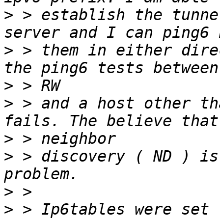
>
 > establish the tunne
>
 > them in either dire
>
>
 > and a host other th
>
>
 > discovery ( ND ) is
>
>
 > Ip6tables were set 