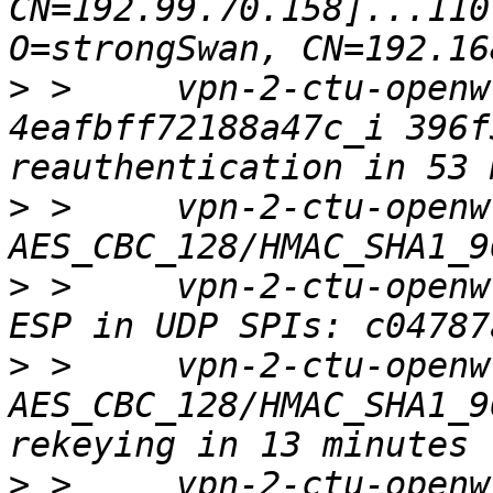
CN=192.99.70.158]...110
>
 >     vpn-2-ctu-openw
4eafbff72188a47c_i 396f
>
 >     vpn-2-ctu-openw
>
 >     vpn-2-ctu-openw
>
 >     vpn-2-ctu-openwr
AES_CBC_128/HMAC_SHA1_9
>
 >     vpn-2-ctu-openw