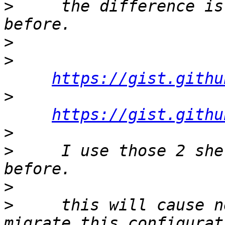
>
     the difference is
>
>
https://gist.githu
>
https://gist.githu
>
>
     I use those 2 she
>
>
     this will cause n
migrate this configurat