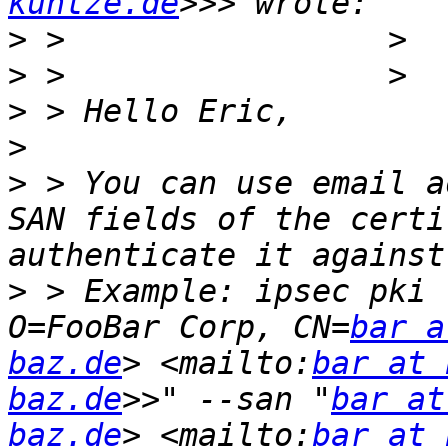
kuntze.de
>
>
>
>
>
 > You can use email a
SAN fields of the certi
>
 > Example: ipsec pki 
O=FooBar Corp, CN=
bar a
baz.de
> <mailto:
bar at 
baz.de
>>" --san "
bar at
baz.de
> <mailto:
bar at 