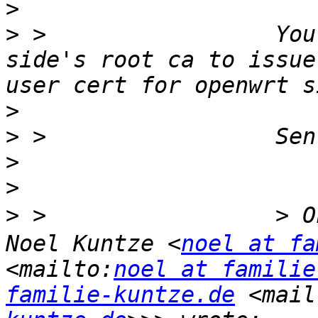
>
>
 >                 You
side's root ca to issue
>
>
>
>
>
 >                 > 
Noel Kuntze <
noel at fa
<mailto:
noel at familie
familie-kuntze.de
 <mail