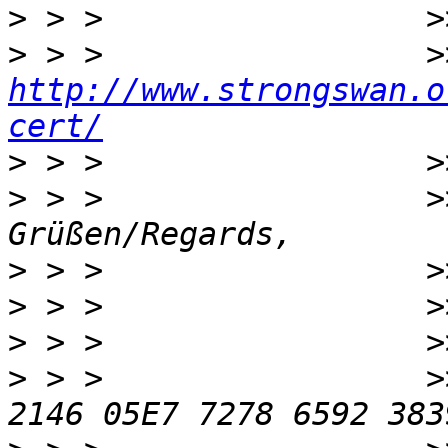
>
>
http://www.strongswan.o
cert/
>
>
 > >                 >
>
>
>
>
 > >                 >