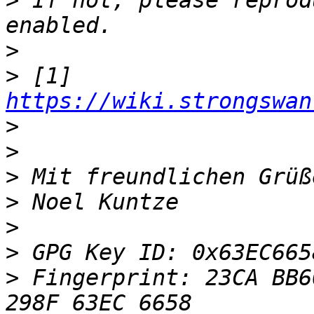
>
 If not, please reprod
>
>
 [1]  
https://wiki.strongswan
>
>
>
>
>
>
>
 Fingerprint: 23CA BB6