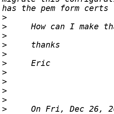
>
>
>
>
>
>
>
>
>
>
>
     On Fri, Dec 26, 2