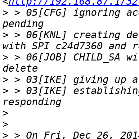
<
http://192.168.87.1/32
>
 > 05[CFG] ignoring ac
>
 > 06[KNL] creating de
>
 > 06[JOB] CHILD_SA wi
>
>
 > 03[IKE] establishin
>
>
>
 > On Fri, Dec 26, 201