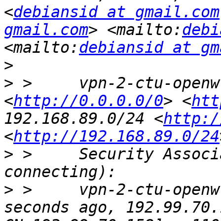
<
debiansid at gmail.com
gmail.com
> <mailto:
debi
<mailto:
debiansid at gm
>
>
 >     vpn-2-ctu-openw
<
http://0.0.0.0/0
> <
htt
192.168.89.0/24 <
http:/
<
http://192.168.89.0/24
>
 >     Security Associ
>
 >     vpn-2-ctu-openw
seconds ago, 192.99.70.