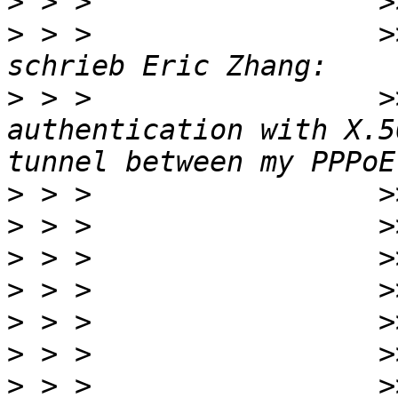
>
>
 > >                 >
>
 > >                 >
authentication with X.5
>
>
>
>
>
>
>
 > >                 >>