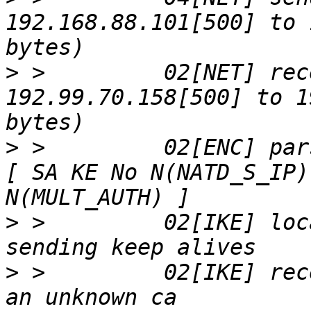
192.168.88.101[500] to 
>
 >         02[NET] rec
192.99.70.158[500] to 1
>
 >         02[ENC] par
[ SA KE No N(NATD_S_IP)
>
 >         02[IKE] loc
>
 >         02[IKE] rec