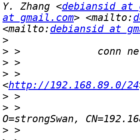
Y. Zhang <
debiansid at 
at gmail.com
> <mailto:
d
<mailto:
debiansid at gm
>
>
>
>
 >                    
<
http://192.168.89.0/24
>
>
 >                    
>