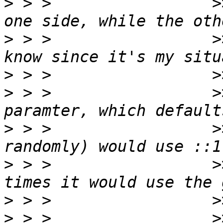
>
 > >                 >
>
 > >                 >
>
>
 > >                 >
>
 > >                 >
>
 > >                 >
>
>