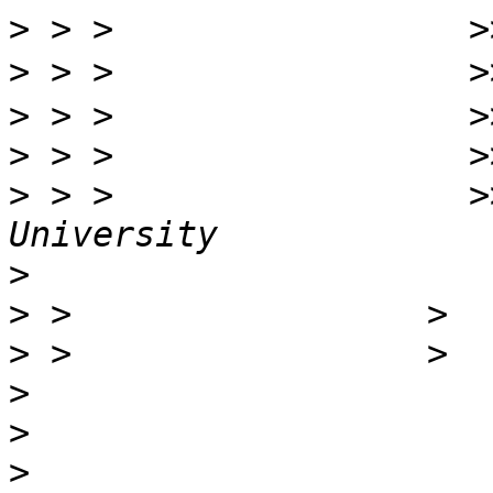
>
>
>
>
>
 > >                 >
>
>
>
>
>
>