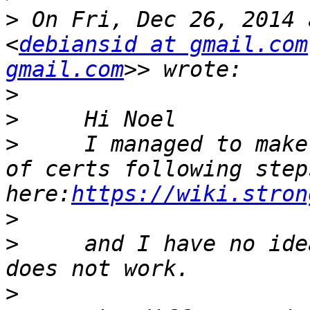
>
 On Fri, Dec 26, 2014 
<
debiansid at gmail.com
gmail.com
>
>
>
     I managed to make
of certs following steps
here:
https://wiki.stron
>
>
     and I have no ide
>