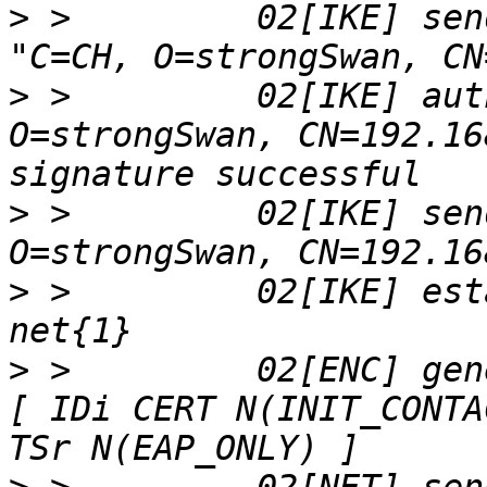
>
 >         02[IKE] sen
>
 >         02[IKE] aut
O=strongSwan, CN=192.16
>
 >         02[IKE] sen
>
 >         02[IKE] est
>
 >         02[ENC] gen
[ IDi CERT N(INIT_CONTA