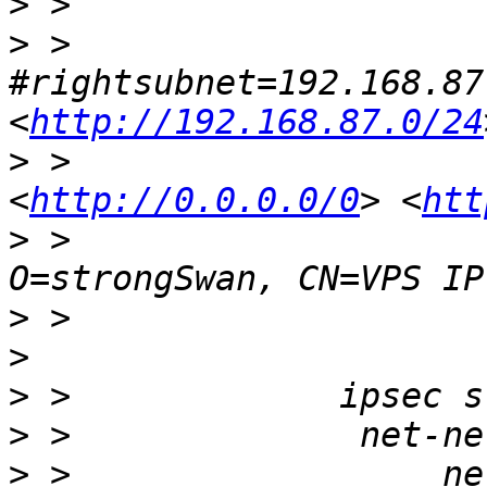
>
>
 >                     
#rightsubnet=192.168.87
<
http://192.168.87.0/24
>
 >                    
<
http://0.0.0.0/0
> <
htt
>
 >                    
>
>
>
>
>
 >                  ne