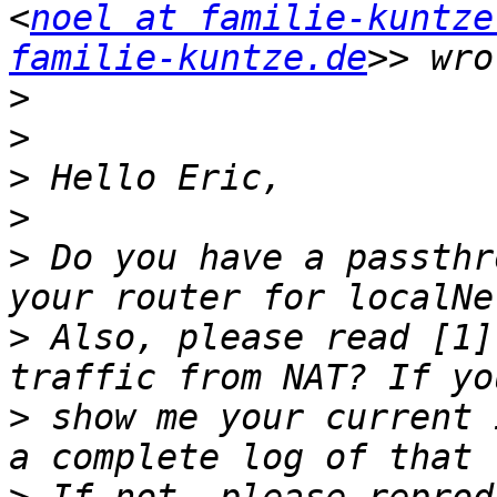
<
noel at familie-kuntze
familie-kuntze.de
>
>
>
>
>
 Do you have a passthr
>
 Also, please read [1]
>
 show me your current 