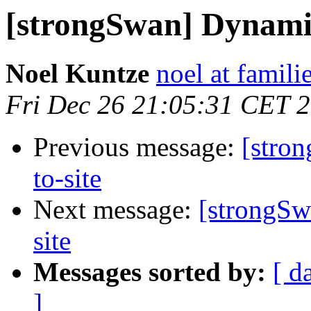
[strongSwan] Dynamic 
Noel Kuntze
noel at famili
Fri Dec 26 21:05:31 CET 
Previous message:
[stro
to-site
Next message:
[strongSw
site
Messages sorted by:
[ d
]