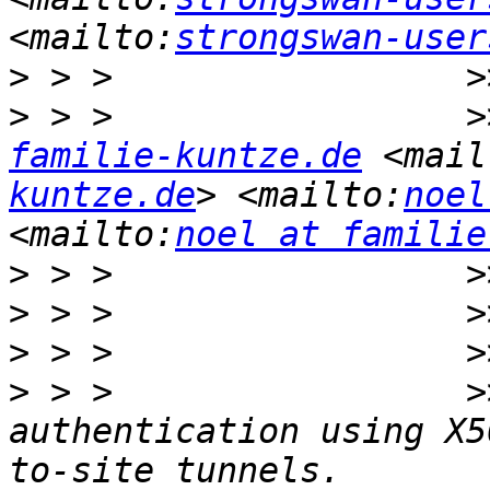
<mailto:
strongswan-user
>
>
 > >                 >
familie-kuntze.de
 <mail
kuntze.de
> <mailto:
noel
<mailto:
noel at familie
>
>
>
>
 > >                 >
authentication using X5