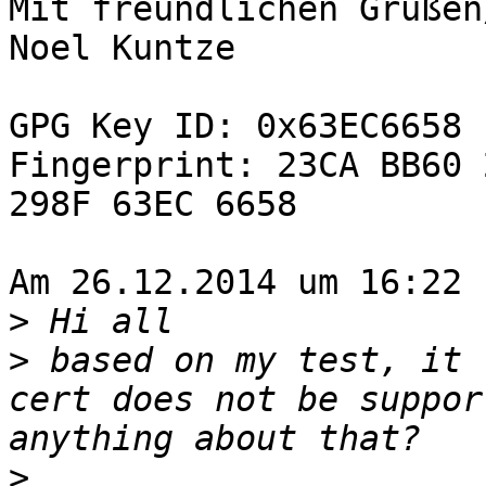
Mit freundlichen Grüßen
Noel Kuntze

GPG Key ID: 0x63EC6658

Fingerprint: 23CA BB60 
298F 63EC 6658

Am 26.12.2014 um 16:22 
>
>
 based on my test, it 
cert does not be suppor
>