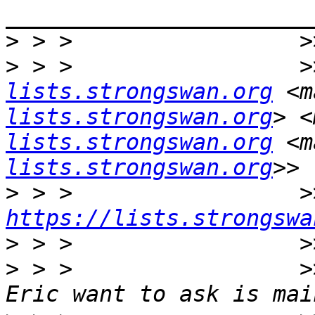
>
>
 > >                 >
lists.strongswan.org
 <m
lists.strongswan.org
> <
lists.strongswan.org
 <m
lists.strongswan.org
>
https://lists.strongswa
>
>
 > >                 >