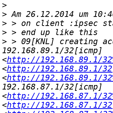
>
>
>
>
>
 > 09[KNL] creating ac
192.168.89.1/32[icmp] 
<
http://192.168.89.1/32
<
http://192.168.89.1/32
<
http://192.168.89.1/32
192.168.87.1/32[icmp] 
<
http://192.168.87.1/32
<
http://192.168.87.1/32