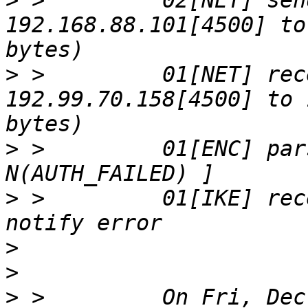
>
 >         02[NET] sen
192.168.88.101[4500] to
>
 >         01[NET] rec
192.99.70.158[4500] to 
>
 >         01[ENC] par
>
 >         01[IKE] rec
>
>
>
 >         On Fri, Dec