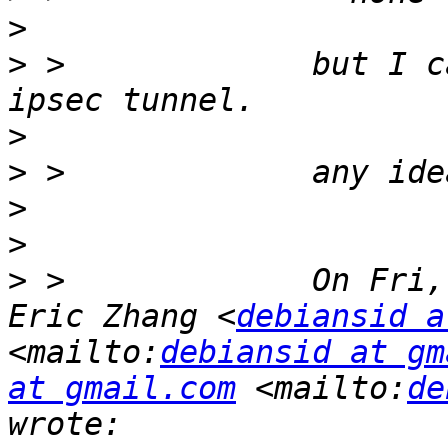
>
>
 >             but I c
>
>
>
>
>
 >             On Fri,
Eric Zhang <
debiansid a
<mailto:
debiansid at gm
at gmail.com
 <mailto:
de