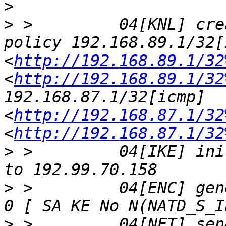
>
>
 >         04[KNL] cre
policy 192.168.89.1/32[
<
http://192.168.89.1/32
<
http://192.168.89.1/32
192.168.87.1/32[icmp] 
<
http://192.168.87.1/32
<
http://192.168.87.1/32
>
 >         04[IKE] ini
>
 >         04[ENC] gen
>
 >         04[NET] sen