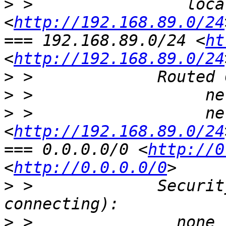
>
 >                loca
<
http://192.168.89.0/24
=== 192.168.89.0/24 <
ht
<
http://192.168.89.0/24
>
>
>
 >                  ne
<
http://192.168.89.0/24
=== 0.0.0.0/0 <
http://0
<
http://0.0.0.0/0
>
 >             Securit
>