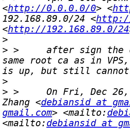
<
http://0.0.0.0/0
> <
htt
192.168.89.0/24 <
http:/
<
http://192.168.89.0/24
>
>
 >     after sign the 
same root ca as in VPS,
>
>
 >     On Fri, Dec 26,
Zhang <
debiansid at gma
gmail.com
> <mailto:
debi
<mailto:
debiansid at gm