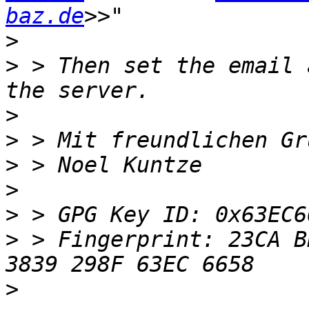
baz.de
>
>
 > Then set the email 
>
>
>
>
>
>
 > Fingerprint: 23CA B
>