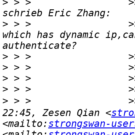
>
 > >                 >
>
 > >                 >
which has dynamic ip,ca
>
>
>
>
>
 > >                 
22:45, Zesen Qian <
stro
<mailto:
strongswan-user
<mailto:
strongswan-user