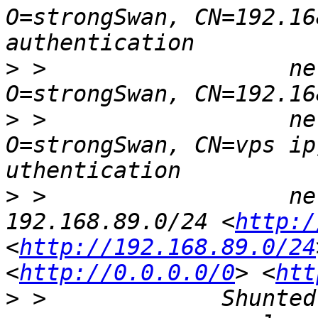
O=strongSwan, CN=192.16
>
 >                  ne
>
 >                  ne
O=strongSwan, CN=vps ip] uses public key a                    
>
 >                  net
192.168.89.0/24 <
http:/
<
http://192.168.89.0/24
<
http://0.0.0.0/0
> <
htt
>