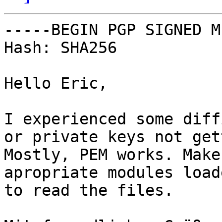
-----BEGIN PGP SIGNED M
Hash: SHA256

Hello Eric,

I experienced some diff
or private keys not get
Mostly, PEM works. Make
apropriate modules load
to read the files.
