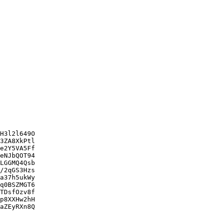
H3l2l649O

3ZA8XkPtl

e2Y5VA5Ff

eNJbQOT94

LGGMQ4Qsb

/2qGS3Hzs

a37h5ukWy

q0BSZMGT6

TDsfOzv8f

p8XXHw2hH

aZEyRXn8Q
