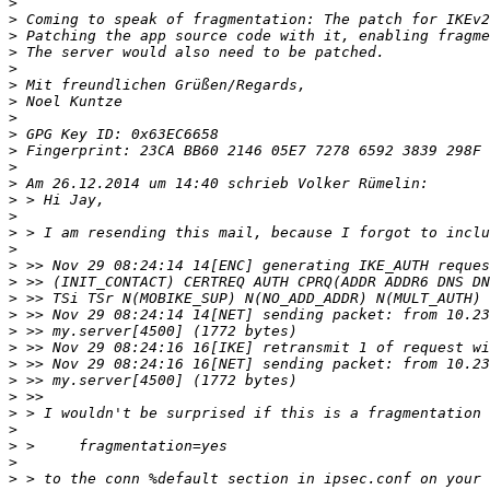
>
>
>
>
>
>
>
>
>
>
>
>
>
>
>
>
>
>
>
>
>
>
>
>
>
>
>
>
>
>