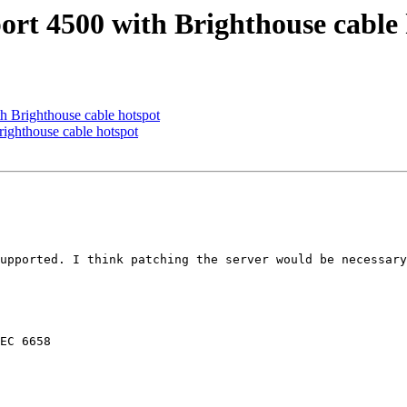
ort 4500 with Brighthouse cable
th Brighthouse cable hotspot
righthouse cable hotspot
upported. I think patching the server would be necessary
EC 6658
