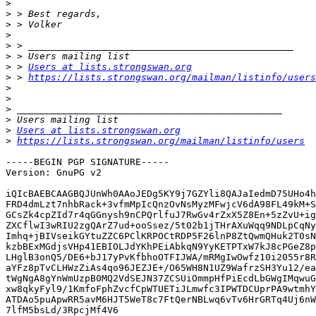
>
>
>
>
>
>
>
 > 
Users at lists.strongswan.org
>
 > 
https://lists.strongswan.org/mailman/listinfo/users
>
>
>
>
>
Users at lists.strongswan.org
>
https://lists.strongswan.org/mailman/listinfo/users
-----BEGIN PGP SIGNATURE-----

Version: GnuPG v2

iQIcBAEBCAAGBQJUnWh0AAoJEDg5KY9j7GZYli8QAJaIedmD75UHo4h
FRD4dmLzt7nhbRack+3vfmMpIcQnzOvNsMyzMFwjcV6dA98FL49kM+S
GCsZk4cpZId7r4qGGnysh9nCPQrlfuJ7RwGv4rZxX5Z8En+5zZvU+ig
ZXCflwI3wRIU2zgQArZ7ud+ooSsez/5t02b1jTHrAXuWqq9NDLpCqNy
Imhq+jBIVseikGYtuZZC6PClKRPOCtRDP5F26lnP8ZtQwmQHuk2T0sN
kzbBExMGdjsVHp41EBIOLJdYKhPEiAbkqN9YyKETPTxW7kJ8cPGeZ8p
LHglB3onQ5/DE6+bJ17yPvKfbhoOTFIJWA/mRMgIwOwfz10i2055r8R
aYFz8pTvCLHWzZiAs4qo96JEZJE+/O65WH8N1UZ9WafrzSH3Yu12/ea
tWgNgA8gYnWmUzpB0MQ2VdSEJN37ZCSUiOmmpHfPiEcdLbGWgIMqwuG
xw8qkyFyl9/1KmfoFphZvcfCpWTUETiJLmwfc3IPWTDCUprPA9wtmhY
ATDAo5puApwRR5avM6HJT5WeT8c7FtQerNBLwq6vTv6HrGRTq4Uj6nW
7lfM5bsLd/3RpcjMf4V6
