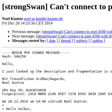
[strongSwan] Can't connect to p
Noel Kuntze
noel at familie-kuntze.de
Fri Dec 26 14:53:56 CET 2014
Previous message:
[strongSwan] Can't connect to port 4500 wi
Next message:
[strongSwan] Can't connect to port 4500 with B
Messages sorted by:
[ date ]
[ thread ]
[ subject ]
[ author ]
-----BEGIN PGP SIGNED MESSAGE-----

Hash: SHA256

Hello,

I just looked up the description and fragmentation is s
Mit freundlichen Grüßen/Regards,

Noel Kuntze

GPG Key ID: 0x63EC6658

Fingerprint: 23CA BB60 2146 05E7 7278 6592 3839 298F 63
Am 26.12.2014 um 14:46 schrieb Noel Kuntze:

>
>