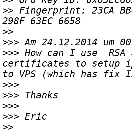
>>
 Fingerprint: 23CA BB
>>
>>>
>>>
 How can I use  RSA 
certificates to setup i
>>>
>>>
>>>
>>>
>>