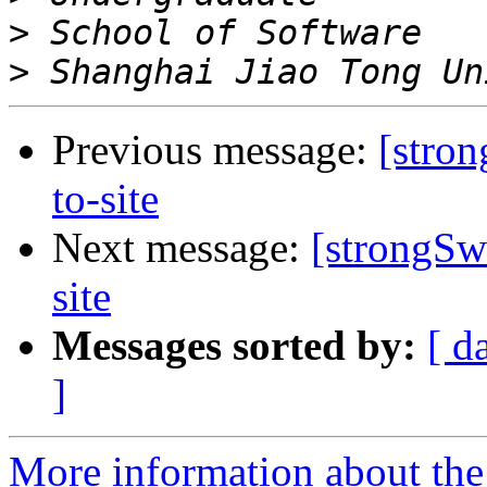
>
>
Previous message:
[stro
to-site
Next message:
[strongSw
site
Messages sorted by:
[ d
]
More information about the 