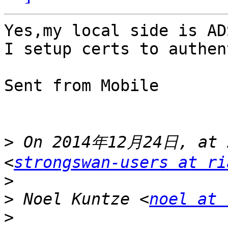
Yes,my local side is AD
I setup certs to authen
Sent from Mobile

>
 On 2014年12月24日, at 2
<
strongswan-users at ri
>
>
 Noel Kuntze <
noel at 
>