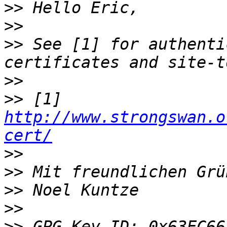
>>
>>
>>
 See [1] for authenti
>>
>>
 [1] 
http://www.strongswan.o
cert/
>>
>>
>>
>>
>>