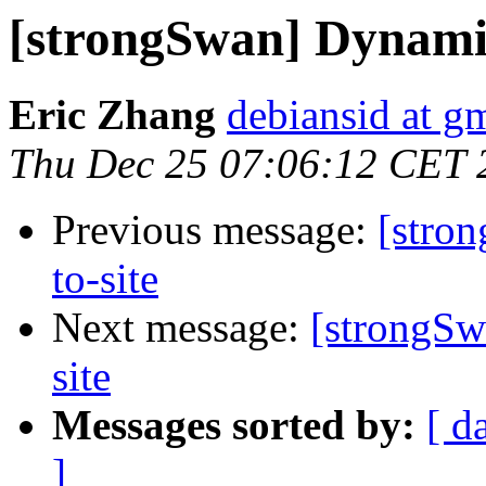
[strongSwan] Dynamic 
Eric Zhang
debiansid at g
Thu Dec 25 07:06:12 CET 
Previous message:
[stro
to-site
Next message:
[strongSw
site
Messages sorted by:
[ d
]