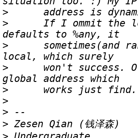
>
>
      If I ommit the l
>
      sometimes(and ra
>
      won't success. O
>
>
>
>
>