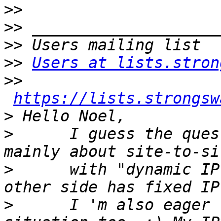
>>
>>
>>
>>
Users at lists.stron
>>
https://lists.strongsw
>
>
      I guess the ques
>
      with "dynamic IP
>
      I 'm also eager 