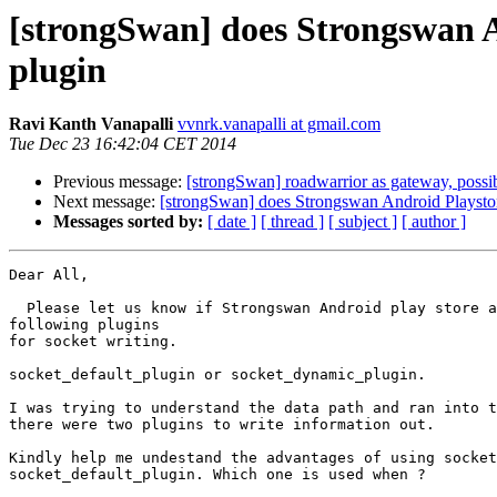
[strongSwan] does Strongswan A
plugin
Ravi Kanth Vanapalli
vvnrk.vanapalli at gmail.com
Tue Dec 23 16:42:04 CET 2014
Previous message:
[strongSwan] roadwarrior as gateway, possi
Next message:
[strongSwan] does Strongswan Android Playstor
Messages sorted by:
[ date ]
[ thread ]
[ subject ]
[ author ]
Dear All,

  Please let us know if Strongswan Android play store app uses which of the

following plugins

for socket writing.

socket_default_plugin or socket_dynamic_plugin.

I was trying to understand the data path and ran into t
there were two plugins to write information out.

Kindly help me undestand the advantages of using socket
socket_default_plugin. Which one is used when ?
