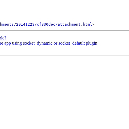
hments/20141223/cf330dec/attachment.html
ble?
e app using socket_dynamic or socket_default plugin