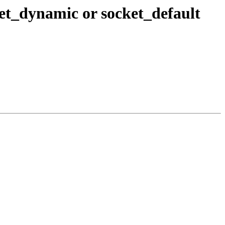
et_dynamic or socket_default