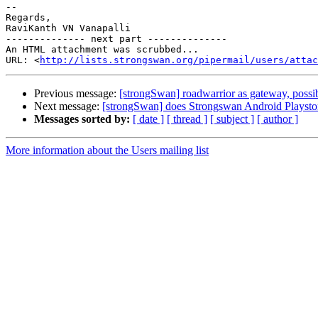
-- 

Regards,

RaviKanth VN Vanapalli

-------------- next part --------------

An HTML attachment was scrubbed...

URL: <
http://lists.strongswan.org/pipermail/users/attac
Previous message:
[strongSwan] roadwarrior as gateway, possi
Next message:
[strongSwan] does Strongswan Android Playstor
Messages sorted by:
[ date ]
[ thread ]
[ subject ]
[ author ]
More information about the Users mailing list