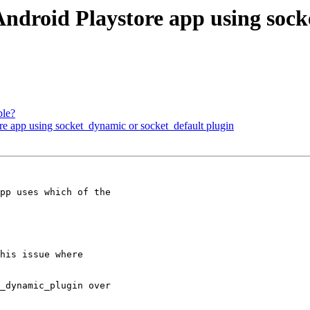
ndroid Playstore app using sock
ble?
e app using socket_dynamic or socket_default plugin
his issue where

_dynamic_plugin over
