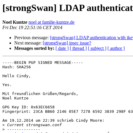
[strongSwan] LDAP authenticat
Noel Kuntze
noel at familie-kuntze.de
Fri Dec 19 22:51:16 CET 2014
Previous message:
[strongSwan] LDAP authentication with ik
Next message:
[strongSwan] ipsec issue?
Messages sorted by:
[ date ]
[ thread ]
[ subject ]
[ author ]
-----BEGIN PGP SIGNED MESSAGE-----

Hash: SHA256

Hello Cindy,

Yes.

Mit freundlichen Grüßen/Regards,

Noel Kuntze

GPG Key ID: 0x63EC6658

Fingerprint: 23CA BB60 2146 05E7 7278 6592 3839 298F 63
Am 19.12.2014 um 22:39 schrieb Cindy Moore:

>
>