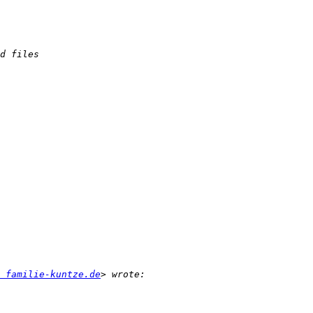
 familie-kuntze.de