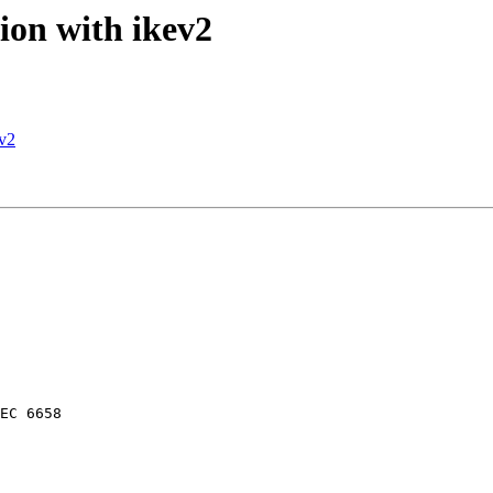
ion with ikev2
ev2
EC 6658
