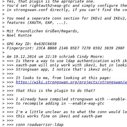
>
>
>
>
>
>
>
>
>
>
>
>
>
>
>
>
>
>
>
>
 >>> 
https://wiki.strongswan.org/projects/strongswan/w
>
>
>
>
>
>
>
>
>
>