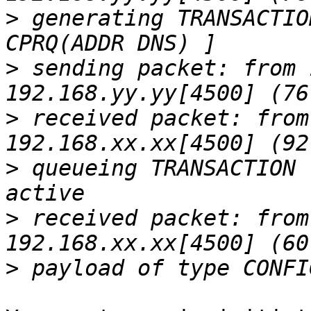
>
 generating TRANSACTIO
>
 sending packet: from 
>
 received packet: from
>
 queueing TRANSACTION 
>
 received packet: from
>