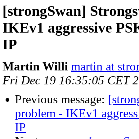
[strongSwan] Strongsw
IKEv1 aggressive P
IP
Martin Willi
martin at str
Fri Dec 19 16:35:05 CET 
Previous message:
[stron
problem - IKEv1 aggres
IP