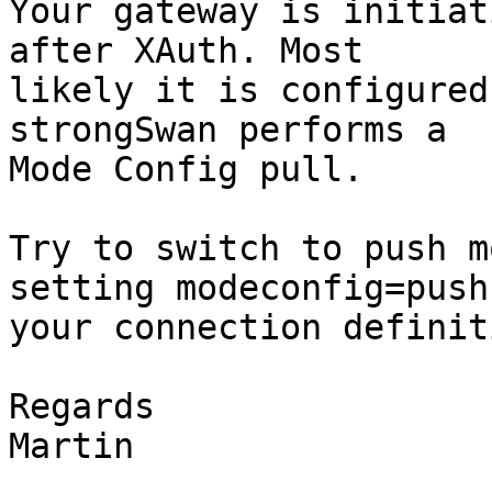
Your gateway is initiat
after XAuth. Most

likely it is configured
strongSwan performs a

Mode Config pull.

Try to switch to push m
setting modeconfig=push 
your connection definiti
Regards

Martin
