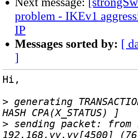
Next message:
[strongSw
problem - IKEv1 aggres
IP
Messages sorted by:
[ d
]
Hi,

>
 generating TRANSACTIO
>
 sending packet: from 