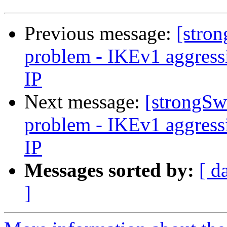
Previous message:
[stron
problem - IKEv1 aggres
IP
Next message:
[strongSw
problem - IKEv1 aggres
IP
Messages sorted by:
[ d
]