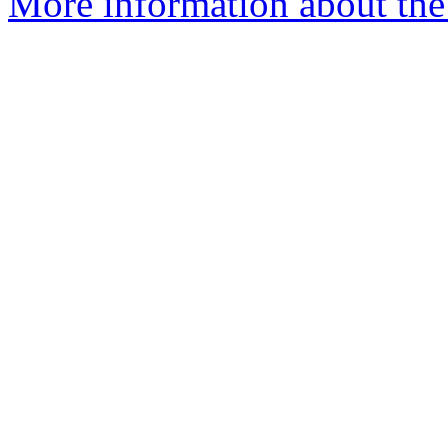
More information about the 