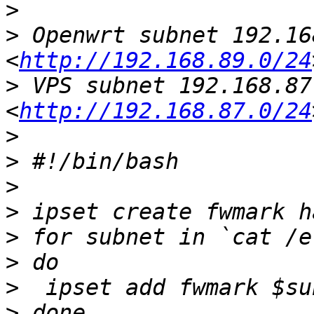
>
>
 Openwrt subnet 192.16
<
http://192.168.89.0/24
>
 VPS subnet 192.168.87
<
http://192.168.87.0/24
>
>
>
>
>
>
>
>