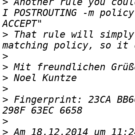
>
 Another rule you coul
I POSTROUTING -m policy
>
 That rule will simply
>
>
>
>
>
 Fingerprint: 23CA BB6
>
>