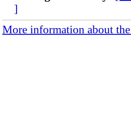
]
More information about the 