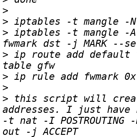
>
>
>
 iptables -t mangle -A
>
 ip route add default 
>
>
>
 this script will crea
addresses. I just have 
-t nat -I POSTROUTING -