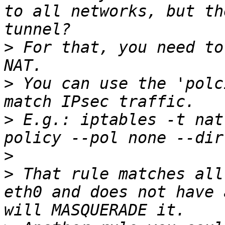
to all networks, but th
>
 For that, you need to
>
 You can use the 'polc
>
 E.g.: iptables -t nat
>
>
 That rule matches all
eth0 and does not have 