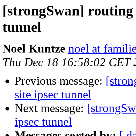
[strongSwan] routing tr
tunnel
Noel Kuntze
noel at famili
Thu Dec 18 16:58:02 CET 
Previous message:
[stron
site ipsec tunnel
Next message:
[strongSwa
ipsec tunnel
Messages sorted by:
[ d