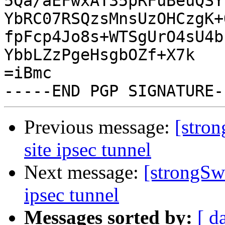
5Qa/aEFwxAT35pRFuBeuQSY
YbRC07RSQzsMnsUzOHCzgK+
fpFcp4Jo8s+WTSgUrO4sU4b
YbbLZzPgeHsgbOZf+X7k

=iBmc

Previous message:
[stron
site ipsec tunnel
Next message:
[strongSwa
ipsec tunnel
Messages sorted by:
[ d