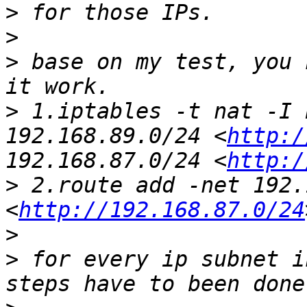
>
>
>
 base on my test, you 
>
 1.iptables -t nat -I 
192.168.89.0/24 <
http:/
192.168.87.0/24 <
http:/
>
 2.route add -net 192.
<
http://192.168.87.0/24
>
>
 for every ip subnet i