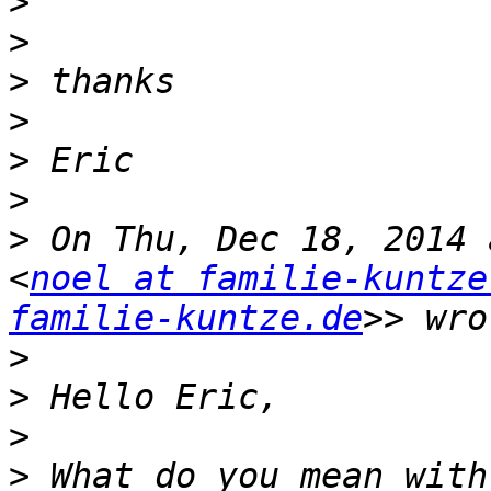
>
>
>
>
>
>
>
 On Thu, Dec 18, 2014 
<
noel at familie-kuntze
familie-kuntze.de
>
>
>
>
 What do you mean with