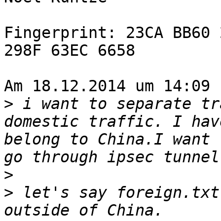
Fingerprint: 23CA BB60 
298F 63EC 6658

Am 18.12.2014 um 14:09 
>
 i want to separate tr
domestic traffic. I hav
belong to China.I want 
>
>
 let's say foreign.txt