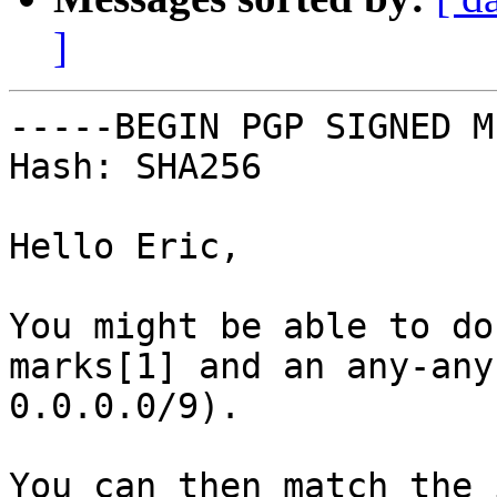
]
-----BEGIN PGP SIGNED M
Hash: SHA256

Hello Eric,

You might be able to do
marks[1] and an any-any
0.0.0.0/9).

You can then match the 