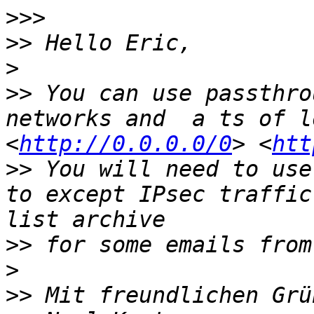
>>>
>>
>
>>
 You can use passthro
networks and  a ts of l
<
http://0.0.0.0/0
> <
htt
>>
 You will need to use
to except IPsec traffic
>>
>
>>