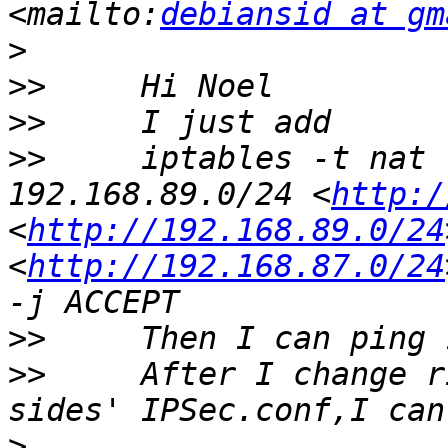
<mailto:
debiansid at gm
>
>>
>>
>>
     iptables -t nat 
192.168.89.0/24 <
http:/
<
http://192.168.89.0/24
<
http://192.168.87.0/24
>>
>>
     After I change r
>