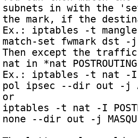
subnets in with the 'se
the mark, if the destin
Ex.: iptables -t mangle
match-set fwmark dst -j
Then except the traffic
nat in *nat POSTROUTING:
Ex.: iptables -t nat -I
pol ipsec --dir out -j 
or

iptables -t nat -I POST
none --dir out -j MASQU