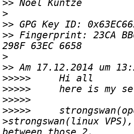
>>
>
>>
>>
 Fingerprint: 23CA BB
>
>>
>>>>>
>>>>>
>>>>>
>>>>>
     strongswan(op
>strongswan(linux VPS),