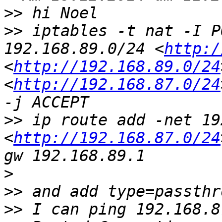
>>
>>
 iptables -t nat -I P
192.168.89.0/24 <
http:/
<
http://192.168.89.0/24
<
http://192.168.87.0/24
>>
 ip route add -net 19
<
http://192.168.87.0/24
>
>>
>>