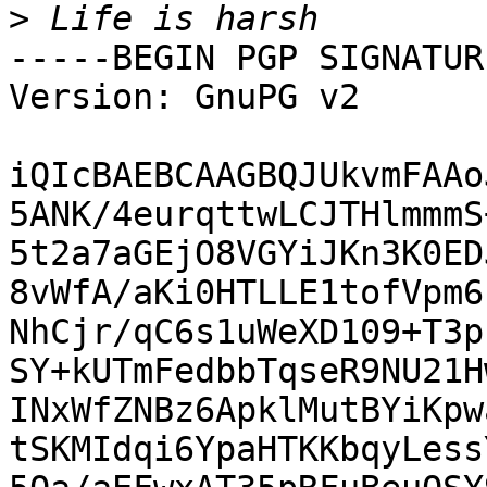
>
-----BEGIN PGP SIGNATUR
Version: GnuPG v2

iQIcBAEBCAAGBQJUkvmFAAo
5ANK/4eurqttwLCJTHlmmmS
5t2a7aGEjO8VGYiJKn3K0ED
8vWfA/aKi0HTLLE1tofVpm6
NhCjr/qC6s1uWeXD109+T3p
SY+kUTmFedbbTqseR9NU21H
INxWfZNBz6ApklMutBYiKpw
tSKMIdqi6YpaHTKKbqyLess