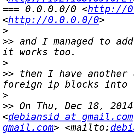
=== 0.0.0.0/0 <
http://0
<
http://0.0.0.0/0
>
>>
 and I managed to add
>
>>
 then I have another 
>
>>
 On Thu, Dec 18, 2014
<
debiansid at gmail.com
gmail.com
> <mailto:
debi