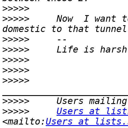
>>>>>
>>>>>
     Now  I want t
>>>>>
>>>>>
>>>>>
>>>>>
>>>>>
>>>>>
>>>>>
Users at list
<mailto:
Users at lists.