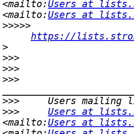
<mailto:
Users at lists.
<mailto:
Users at lists.
>>>>>
https://lists.stro
>
>>>
>>>
>>>
>>>
>>>
Users at lists.
<mailto:
Users at lists.
<mailto:
Users at lists.