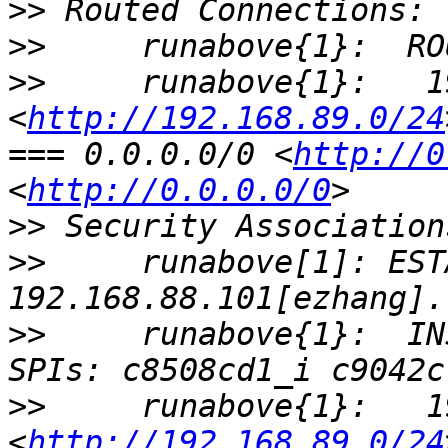
>>
>>
>>
     runabove{1}:   1
<
http://192.168.89.0/24
=== 0.0.0.0/0 <
http://0
<
http://0.0.0.0/0
>>
>>
     runabove[1]: EST
>>
     runabove{1}:  IN
>>
     runabove{1}:   1
<
http://192.168.89.0/24