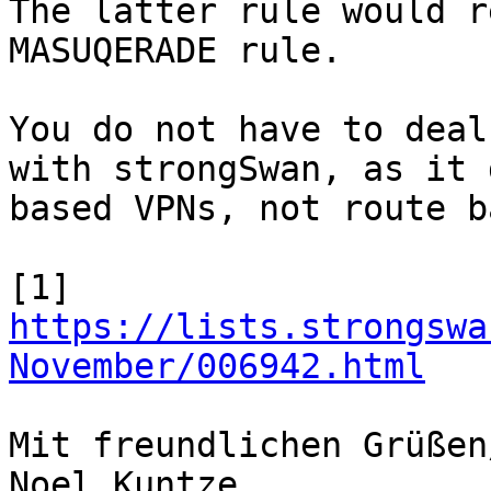
The latter rule would r
MASUQERADE rule.

You do not have to deal
with strongSwan, as it 
based VPNs, not route b
[1] 
https://lists.strongswa
November/006942.html
Mit freundlichen Grüßen
Noel Kuntze
