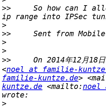
>>
     So how can I all
>
>>
>
>
>>
     On 2014年12月18日,
<
noel at familie-kuntze
familie-kuntze.de
> <mai
kuntze.de
 <mailto:
noel 
>