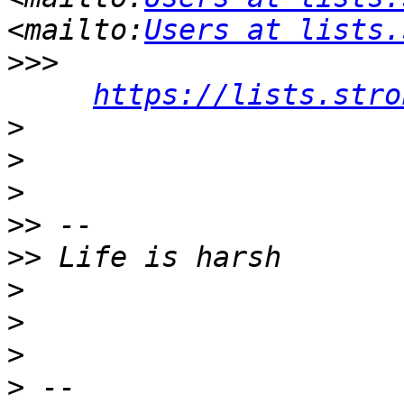
<mailto:
Users at lists.
>>>
https://lists.stro
>
>
>
>>
>>
>
>
>
>