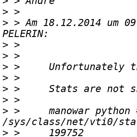
>
>
>
 > Am 18.12.2014 um 09
>
>
>
>
>
>
>
 >     manowar python 
>