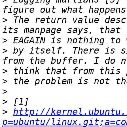
>
 The return value desc
>
>
 by itself. There is s
>
>
>
>
>
http://kernel.ubuntu.
p=ubuntu/linux.git;a=co