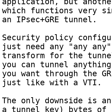
application, but anothe
which functions very si
an IPsec+GRE tunnel.

Security policy configu
just need any "any any"

transform for the tunne
you can tunnel anything

you want through the GR
just like with a VTI.

The only downside is an
a tunnel key) bytes of
