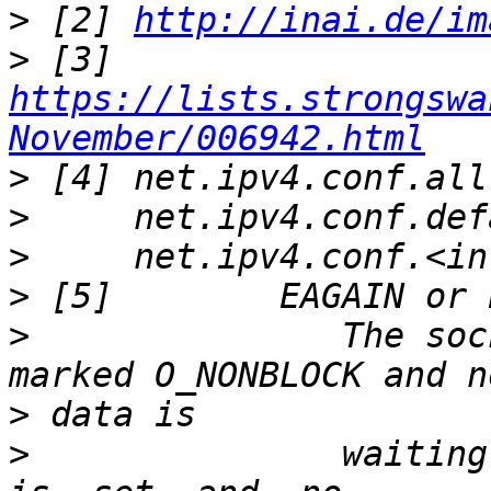
>
 [2] 
http://inai.de/im
>
 [3] 
https://lists.strongswa
November/006942.html
>
>
>
>
>
               The soc
>
>
               waiting