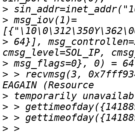
>
>
 msg_iov(1)=
>
 64}], msg_controllen=
>
>
 > recvmsg(3, 0x7fff93
>
>
>
>