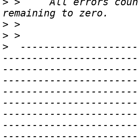
>
 >     All errors coun
>
>
>
  --------------------
-----------------------
-----------------------
-----------------------
-----------------------
-----------------------
-----------------------
-----------------------
-----------------------