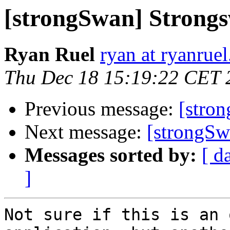
[strongSwan] Strong
Ryan Ruel
ryan at ryanrue
Thu Dec 18 15:19:22 CET 
Previous message:
[stro
Next message:
[strongSw
Messages sorted by:
[ d
]
Not sure if this is an 