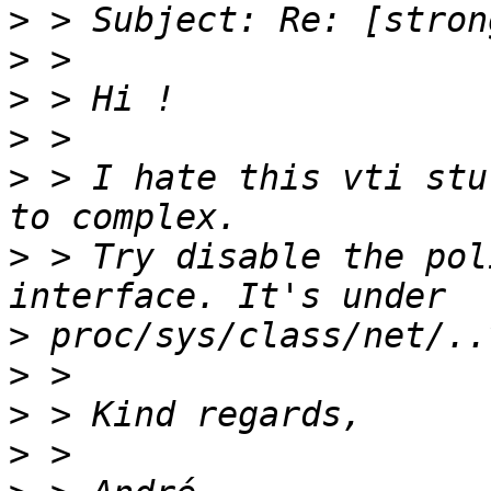
>
>
>
>
>
 > I hate this vti stu
>
 > Try disable the pol
>
>
>
>