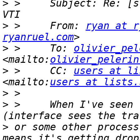
>
 >     Subject: Re: [s
>
 >     From: 
ryan at r
ryanruel.com
>
 >     To: 
olivier_pel
<mailto:
olivier_pelerin
>
 >     CC: 
users at li
<mailto:
users at lists.
>
>
 >     When I've seen 
>
 or some other process