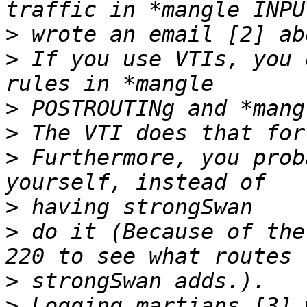
>
>
 If you use VTIs, you 
>
>
>
 Furthermore, you prob
>
>
 do it (Because of the
>
>
 Logging martians [3] 