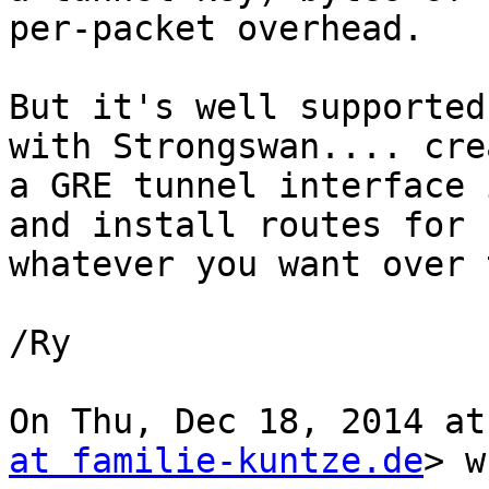
per-packet overhead.

But it's well supported
with Strongswan.... crea
a GRE tunnel interface 
and install routes for

whatever you want over 
/Ry

On Thu, Dec 18, 2014 at
at familie-kuntze.de
> w