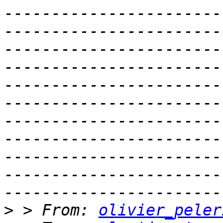
-----------------------
-----------------------
-----------------------
-----------------------
-----------------------
-----------------------
-----------------------
-----------------------
-----------------------
-----------------------
>
 > From: 
olivier_peler