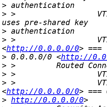
>
>
 >                  VT
>
>
 >                  VT
<
http://0.0.0.0/0
>
 0.0.0.0/0 <
http://0.0
>
>
>
 >                  VT
<
http://0.0.0.0/0
>
http://0.0.0.0/0