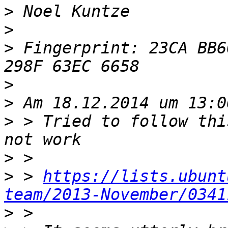
>
>
>
 Fingerprint: 23CA BB6
>
>
>
 > Tried to follow thi
>
>
 > 
https://lists.ubunt
team/2013-November/0341
>