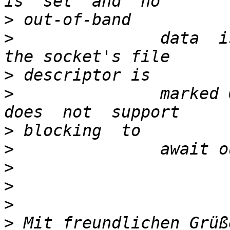
>
>
               data  i
>
>
               marked 
>
>
>
>
>
>