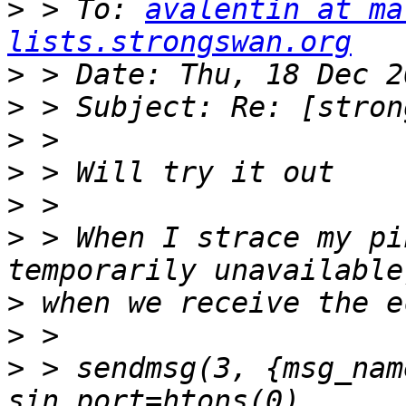
>
 > To: 
avalentin at ma
lists.strongswan.org
>
>
>
>
>
>
 > When I strace my pi
>
>
>
 > sendmsg(3, {msg_nam