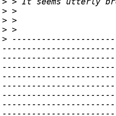
>
>
>
>
>
 ---------------------
-----------------------
-----------------------
-----------------------
-----------------------
-----------------------
-----------------------
-----------------------
-----------------------