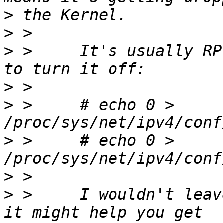
>
>
>
 >     It's usually RP
>
>
 >     # echo 0 > 
>
 >     # echo 0 > 
>
>
 >     I wouldn't leav