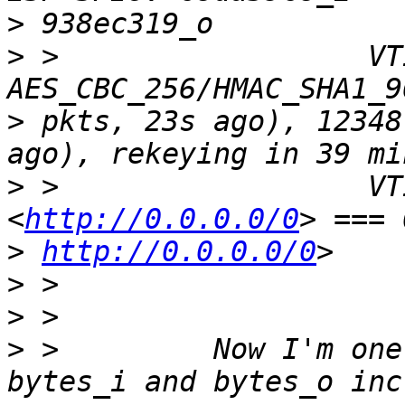
>
>
 >                  VTI
>
 pkts, 23s ago), 12348
>
 >                  VT
<
http://0.0.0.0/0
>
http://0.0.0.0/0
>
>
>
 >         Now I'm one