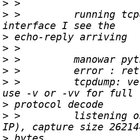
>
>
 >         running tcp
>
>
>
>
>
 >         tcpdump: ve
>
>
 >         listening o
>