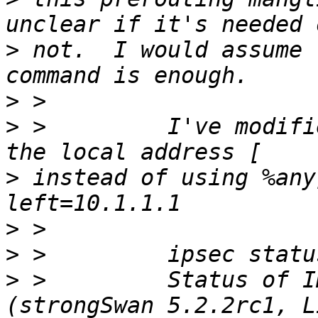
>
 not.  I would assume 
>
>
 >         I've modifi
>
 instead of using %any
>
>
>
 >         Status of I