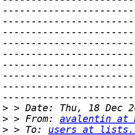
-----------------------
-----------------------
-----------------------
-----------------------
-----------------------
-----------------------
-----------------------
-----------------------
>
>
 > From: 
avalentin at 
>
 > To: 
users at lists.