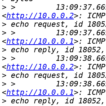
>
 >         13:09:37.66
<
http://10.0.0.2
>
>
 >         13:09:37.66
<
http://10.0.0.1
>
>
 >         13:09:38.66
<
http://10.0.0.2
>
>
 >         13:09:38.66
<
http://10.0.0.1
>