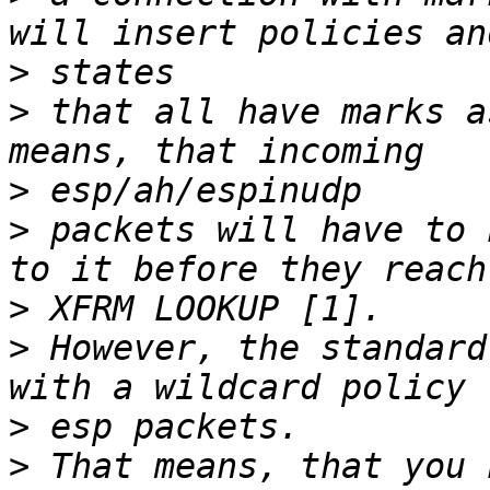
>
>
 that all have marks a
>
>
 packets will have to 
>
>
 However, the standard
>
>
 That means, that you 