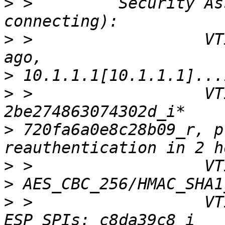
>
 >         Security As
>
 >                  VT
>
>
 >                  VT
>
 720fa6a0e8c28b09_r, p
>
>
>
 >                  VT