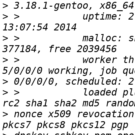
>
>
 >           uptime: 2
>
 >           malloc: s
>
 >           worker th
>
>
 >           loaded pl
>
 nonce x509 revocation