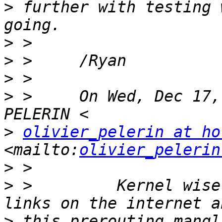
>
 further with testing 
>
>
>
>
 >     On Wed, Dec 17,
>
olivier_pelerin at ho
<mailto:
olivier_pelerin
>
>
 >         Kernel wise
>
 this prerouting mangl