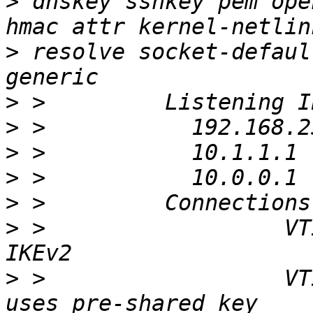
>
 dnskey sshkey pem ope
>
 resolve socket-defaul
>
>
>
>
>
>
 >                  VTI
>
 >                  VT