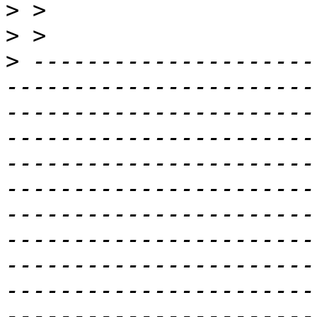
>
>
>
 ---------------------
-----------------------
-----------------------
-----------------------
-----------------------
-----------------------
-----------------------
-----------------------
-----------------------
-----------------------
-----------------------