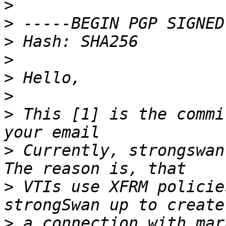
>
>
>
>
>
>
>
 This [1] is the commi
>
 Currently, strongswan 
>
 VTIs use XFRM policie
>
 a connection with mar