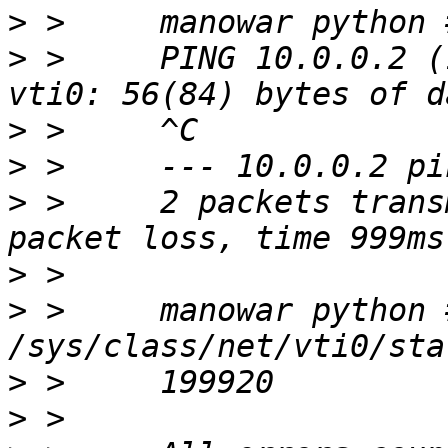
>
>
 >     PING 10.0.0.2 (
>
>
>
 >     2 packets trans
>
>
 >     manowar python 
>
>