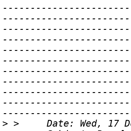
-----------------------
-----------------------
-----------------------
-----------------------
-----------------------
-----------------------
-----------------------
-----------------------
-----------------------
-----------------------
>