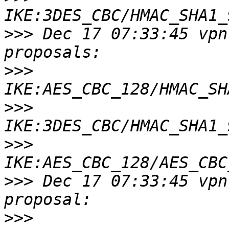
>>>
 Dec 17 07:33:45 vpn
>>>
>>>
>>>
>>>
 Dec 17 07:33:45 vpn
>>>