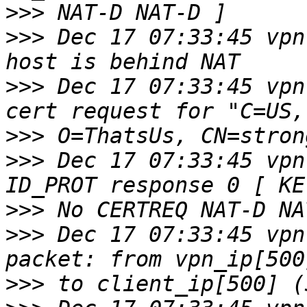
>>>
>>>
 Dec 17 07:33:45 vpn
>>>
 Dec 17 07:33:45 vpn
>>>
>>>
 Dec 17 07:33:45 vpn
>>>
>>>
 Dec 17 07:33:45 vpn
>>>