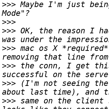
>>>
 Maybe I'm just bein
>>>
>>>
 OK, the reason I ha
>>>
 mac os X *required*
>>>
 the conn, I get thi
>>>
 (I'm not seeing the
>>>
 same on the client 