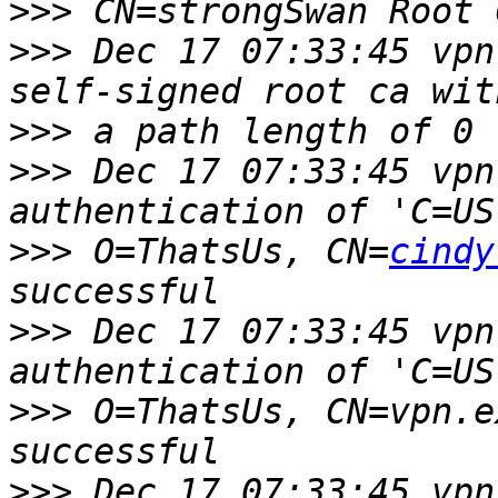
>>>
>>>
 Dec 17 07:33:45 vpn
>>>
>>>
 Dec 17 07:33:45 vpn
>>>
 O=ThatsUs, CN=
cindy
>>>
 Dec 17 07:33:45 vpn
>>>
 O=ThatsUs, CN=vpn.e
>>>
 Dec 17 07:33:45 vpn