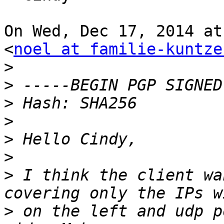
On Wed, Dec 17, 2014 at
<
noel at familie-kuntze
>
>
>
>
>
>
>
 I think the client wa
>
 on the left and udp p