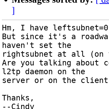
]
Hm, I have leftsubnet=0
But since it's a roadwa
haven't set the

rightsubnet at all (on 
Are you talking about c
l2tp daemon on the

server or on the client?
Thanks,

--Cindy
