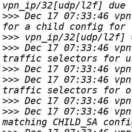
>>>
 Dec 17 07:33:46 vpn
>>>
>>>
 Dec 17 07:33:46 vpn
>>>
>>>
 Dec 17 07:33:46 vpn
>>>
>>>
 Dec 17 07:33:46 vpn