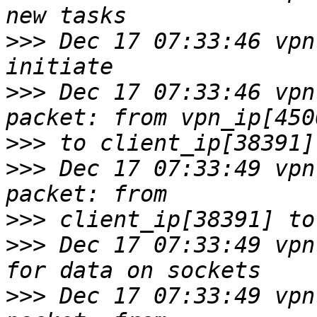
>>>
 Dec 17 07:33:46 vpn
>>>
 Dec 17 07:33:46 vpn
>>>
>>>
 Dec 17 07:33:49 vpn
>>>
>>>
 Dec 17 07:33:49 vpn
>>>
 Dec 17 07:33:49 vpn