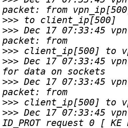
>>>
>>>
 Dec 17 07:33:45 vpn
>>>
>>>
 Dec 17 07:33:45 vpn
>>>
 Dec 17 07:33:45 vpn
>>>
>>>
 Dec 17 07:33:45 vpn