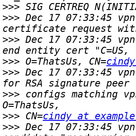
>>>
>>>
 Dec 17 07:33:45 vpn
>>>
 Dec 17 07:33:45 vpn
>>>
 O=ThatsUs, CN=
cindy
>>>
 Dec 17 07:33:45 vpn
>>>
 configs matching vp
>>>
 CN=
cindy at example
>>>
 Dec 17 07:33:45 vpn 