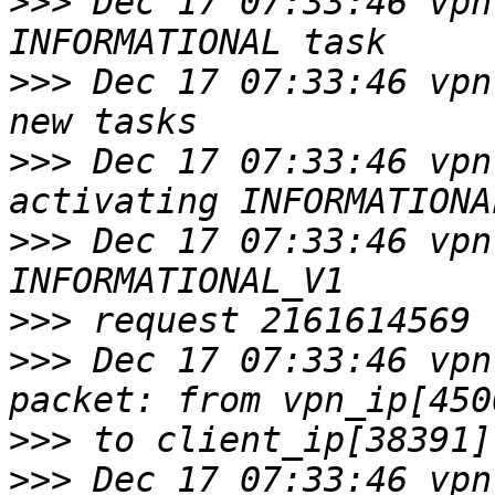
>>>
 Dec 17 07:33:46 vpn
>>>
 Dec 17 07:33:46 vpn
>>>
 Dec 17 07:33:46 vpn 
>>>
 Dec 17 07:33:46 vpn
>>>
>>>
 Dec 17 07:33:46 vpn
>>>
>>>
 Dec 17 07:33:46 vpn