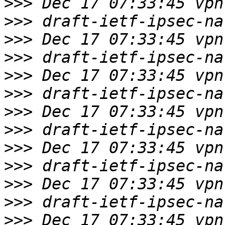
>>>
>>>
>>>
>>>
>>>
>>>
>>>
>>>
>>>
>>>
>>>
>>>
>>>