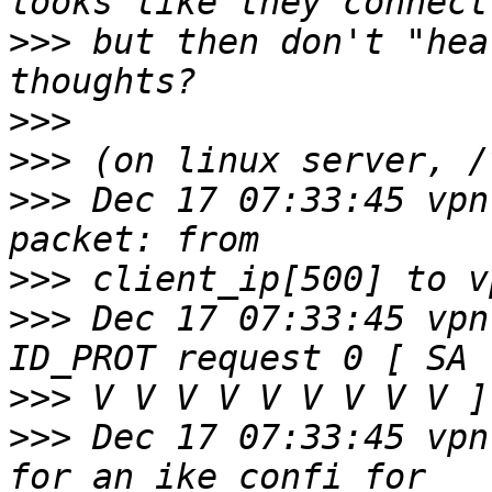
>>>
 but then don't "hea
>>>
>>>
>>>
 Dec 17 07:33:45 vpn
>>>
>>>
 Dec 17 07:33:45 vpn
>>>
>>>
 Dec 17 07:33:45 vpn