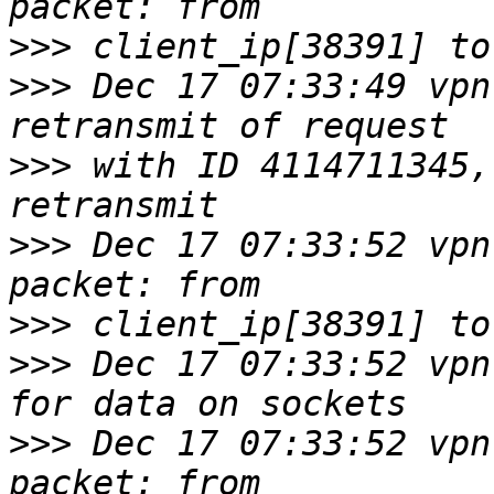
>>>
>>>
 Dec 17 07:33:49 vpn
>>>
 with ID 4114711345,
>>>
 Dec 17 07:33:52 vpn
>>>
>>>
 Dec 17 07:33:52 vpn
>>>
 Dec 17 07:33:52 vpn