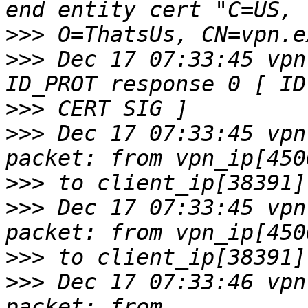
>>>
>>>
 Dec 17 07:33:45 vpn
>>>
>>>
 Dec 17 07:33:45 vpn
>>>
>>>
 Dec 17 07:33:45 vpn
>>>
>>>
 Dec 17 07:33:46 vpn