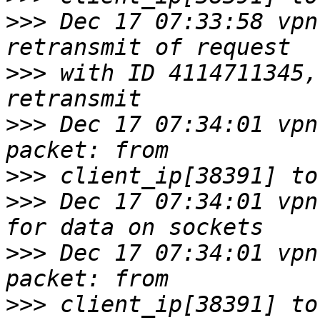
>>>
 Dec 17 07:33:58 vpn
>>>
 with ID 4114711345,
>>>
 Dec 17 07:34:01 vpn
>>>
>>>
 Dec 17 07:34:01 vpn
>>>
 Dec 17 07:34:01 vpn
>>>