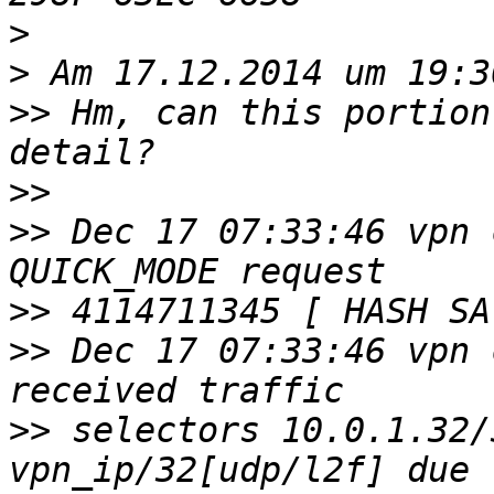
>
>
>>
 Hm, can this portion
>>
>>
 Dec 17 07:33:46 vpn 
>>
>>
 Dec 17 07:33:46 vpn 
>>
 selectors 10.0.1.32/