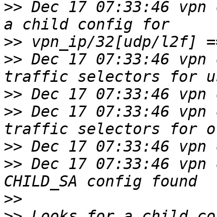
>>
 Dec 17 07:33:46 vpn 
>>
>>
 Dec 17 07:33:46 vpn 
>>
>>
 Dec 17 07:33:46 vpn 
>>
>>
 Dec 17 07:33:46 vpn 
>>
>>
 Looks for a child co