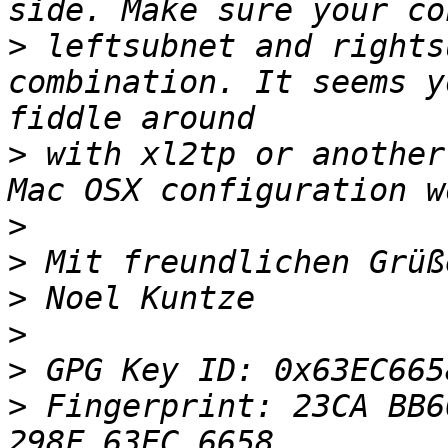
>
 leftsubnet and rights
combination. It seems y
>
 with xl2tp or another
>
>
>
>
>
>
 Fingerprint: 23CA BB6