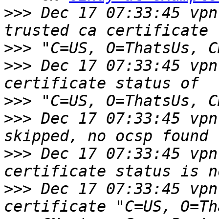
>>>
 Dec 17 07:33:45 vpn
>>>
>>>
 Dec 17 07:33:45 vpn
>>>
 "C=US, O=ThatsUs, C
>>>
 Dec 17 07:33:45 vpn
>>>
 Dec 17 07:33:45 vpn
>>>
 Dec 17 07:33:45 vpn 