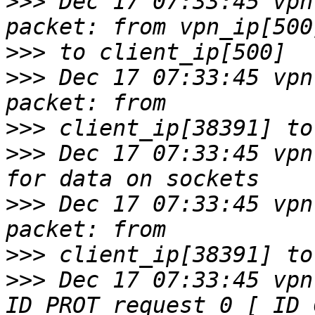
>>>
 Dec 17 07:33:45 vpn
>>>
>>>
 Dec 17 07:33:45 vpn
>>>
>>>
 Dec 17 07:33:45 vpn
>>>
 Dec 17 07:33:45 vpn
>>>
>>>
 Dec 17 07:33:45 vpn