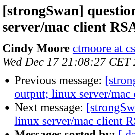
[strongSwan] question
server/mac client RSA
Cindy Moore
ctmoore at c
Wed Dec 17 21:08:27 CET
Previous message:
[stron
output; linux server/mac 
Next message:
[strongSw
linux server/mac client R
Messages sorted by:
[ d