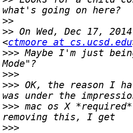
>>
>>
 On Wed, Dec 17, 2014
<
ctmoore at cs.ucsd.edu
>>>
 Maybe I'm just bein
>>>
>>>
 OK, the reason I ha
>>>
 mac os X *required*
>>>