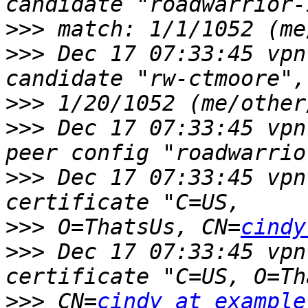
>>>
>>>
 Dec 17 07:33:45 vpn 
>>>
>>>
 Dec 17 07:33:45 vpn
>>>
 Dec 17 07:33:45 vpn
>>>
 O=ThatsUs, CN=
cindy
>>>
 Dec 17 07:33:45 vpn 
>>>
 CN=
cindy at example