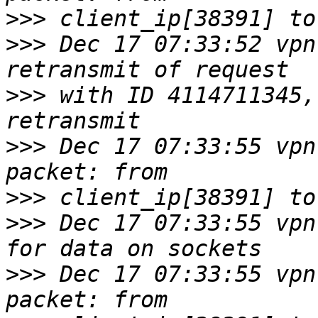
>>>
>>>
 Dec 17 07:33:52 vpn
>>>
 with ID 4114711345,
>>>
 Dec 17 07:33:55 vpn
>>>
>>>
 Dec 17 07:33:55 vpn
>>>
 Dec 17 07:33:55 vpn