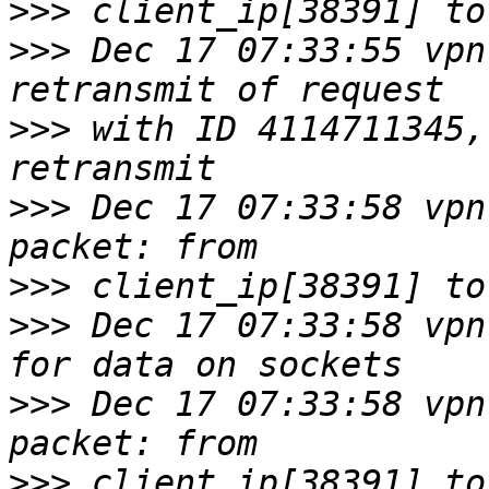
>>>
>>>
 Dec 17 07:33:55 vpn
>>>
 with ID 4114711345,
>>>
 Dec 17 07:33:58 vpn
>>>
>>>
 Dec 17 07:33:58 vpn
>>>
 Dec 17 07:33:58 vpn
>>>