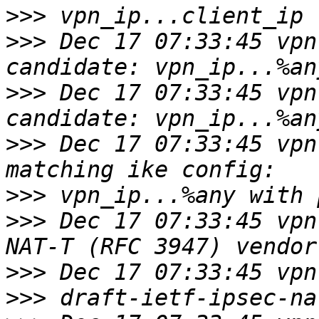
>>>
>>>
 Dec 17 07:33:45 vpn 
>>>
 Dec 17 07:33:45 vpn 
>>>
 Dec 17 07:33:45 vpn
>>>
>>>
 Dec 17 07:33:45 vpn
>>>
>>>