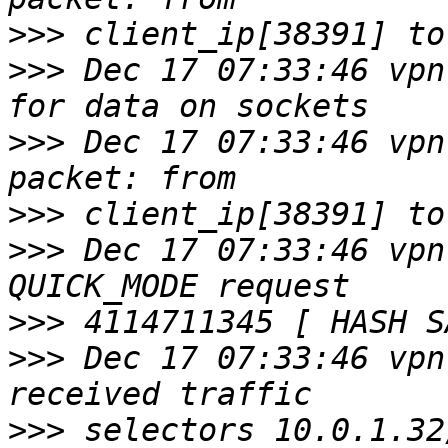
>>>
>>>
 Dec 17 07:33:46 vpn
>>>
 Dec 17 07:33:46 vpn
>>>
>>>
 Dec 17 07:33:46 vpn
>>>
>>>
 Dec 17 07:33:46 vpn
>>>
 selectors 10.0.1.32