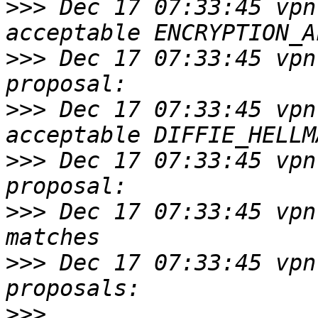
>>>
 Dec 17 07:33:45 vpn
>>>
 Dec 17 07:33:45 vpn
>>>
 Dec 17 07:33:45 vpn
>>>
 Dec 17 07:33:45 vpn
>>>
 Dec 17 07:33:45 vpn
>>>
 Dec 17 07:33:45 vpn
>>>