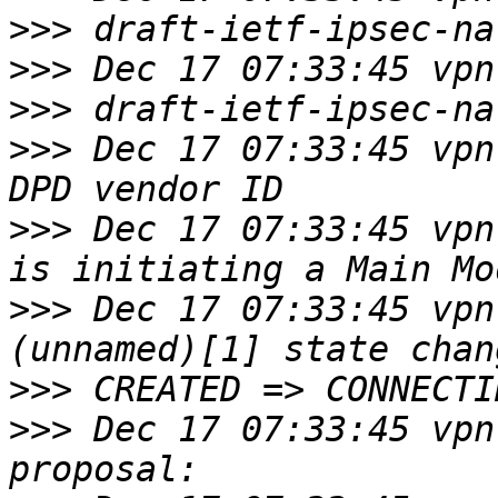
>>>
>>>
>>>
>>>
 Dec 17 07:33:45 vpn
>>>
 Dec 17 07:33:45 vpn
>>>
 Dec 17 07:33:45 vpn
>>>
>>>
 Dec 17 07:33:45 vpn