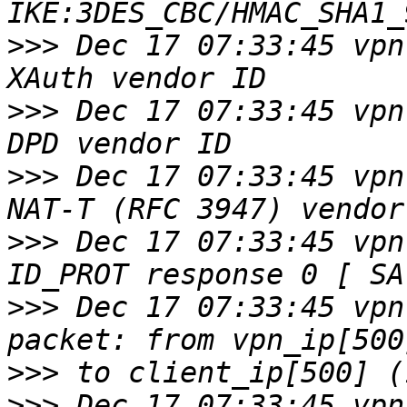
>>>
 Dec 17 07:33:45 vpn
>>>
 Dec 17 07:33:45 vpn
>>>
 Dec 17 07:33:45 vpn
>>>
 Dec 17 07:33:45 vpn
>>>
 Dec 17 07:33:45 vpn
>>>
>>>
 Dec 17 07:33:45 vpn