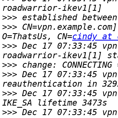
>>>
>>>
 CN=vpn.example.com]
O=ThatsUs, CN=
cindy at 
>>>
 Dec 17 07:33:45 vpn
>>>
>>>
 Dec 17 07:33:45 vpn
>>>
 Dec 17 07:33:45 vpn
>>>
 Dec 17 07:33:45 vpn