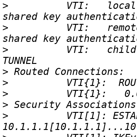
>
          VTI:   local
>
          VTI:   remot
>
          VTI:   child
>
>
>
>
>
          VTI[1]: ESTA