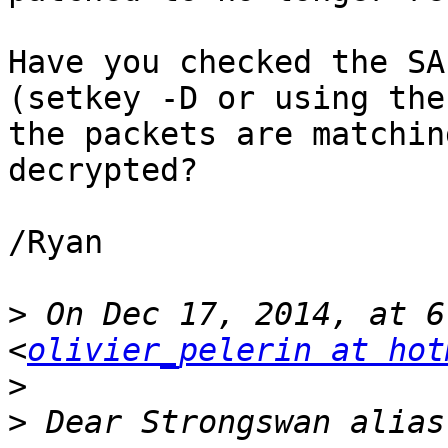
Have you checked the SA
(setkey -D or using the
the packets are matchin
decrypted?

/Ryan

>
 On Dec 17, 2014, at 6
<
olivier_pelerin at hot
>
>