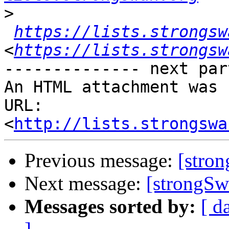
>
https://lists.strongsw
<
https://lists.strongsw
-------------- next par
An HTML attachment was 
URL: 
<
http://lists.strongswa
Previous message:
[stro
Next message:
[strongSw
Messages sorted by:
[ d