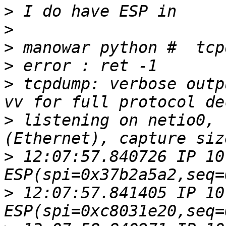
>
>
>
>
>
 tcpdump: verbose outp
>
 listening on netio0, 
>
 12:07:57.840726 IP 10
>
 12:07:57.841405 IP 10