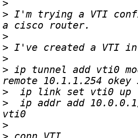
>
>
 I'm trying a VTI conf
>
>
>
>
 ip tunnel add vti0 mo
>
>
  ip addr add 10.0.0.1
>
>