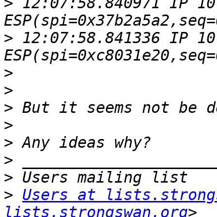
>
 12:07:58.840971 IP 10
>
 12:07:58.841336 IP 10
>
>
>
>
>
>
>
>
Users at lists.strong
lists.strongswan.org