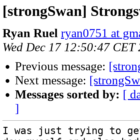
[strongSwan] Strong
Ryan Ruel
ryan0751 at gm
Wed Dec 17 12:50:47 CET
Previous message:
[stro
Next message:
[strongSw
Messages sorted by:
[ d
]
I was just trying to ge