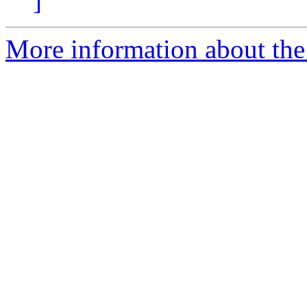
]
More information about the 