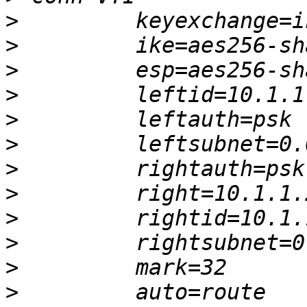
>
>
>
>
>
>
>
>
>
>
>
>