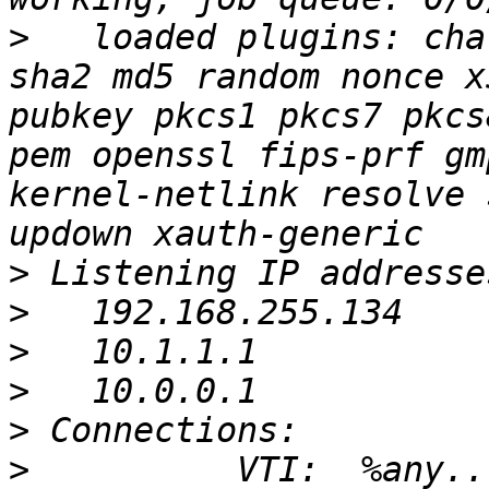
>
   loaded plugins: cha
sha2 md5 random nonce x
pubkey pkcs1 pkcs7 pkcs
pem openssl fips-prf gm
kernel-netlink resolve 
>
>
>
>
>
>