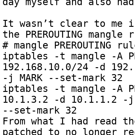
day myself and also had
It wasn’t clear to me i
the PREROUTING mangle r
# mangle PREROUTING rule
iptables -t mangle -A P
192.168.10.0/24 -d 192.
-j MARK --set-mark 32

iptables -t mangle -A P
10.1.3.2 -d 10.1.1.2 -j
--set-mark 32

From what I had read th
patched to no longer re