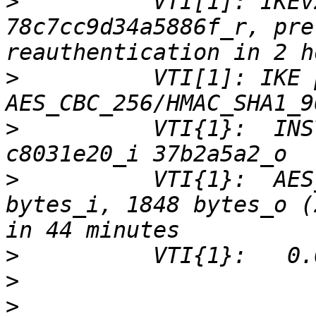
>
          VTI[1]: IKEv
78c7cc9d34a5886f_r, pre
>
          VTI[1]: IKE 
>
          VTI{1}:  INS
>
          VTI{1}:  AES
bytes_i, 1848 bytes_o (
>
>
>