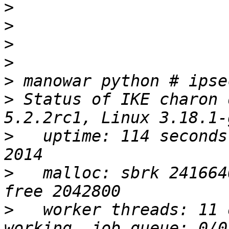
>
>
>
>
>
>
 Status of IKE charon 
>
   uptime: 114 seconds
>
   malloc: sbrk 241664
>
   worker threads: 11 