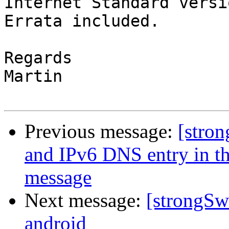
Internet Standard versi
Errata included.

Regards

Martin

Previous message:
[stro
and IPv6 DNS entry in 
message
Next message:
[strongSw
android