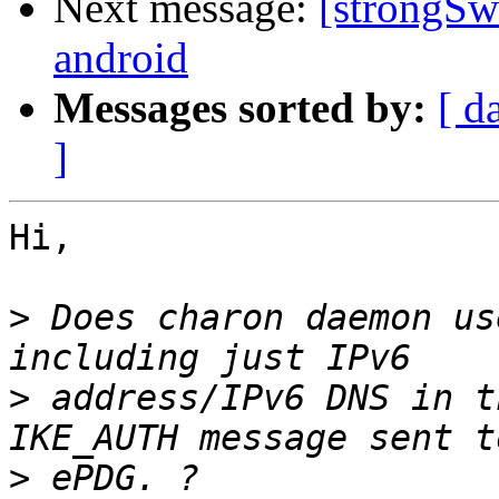
Next message:
[strongSw
android
Messages sorted by:
[ d
]
Hi,

>
 Does charon daemon us
>
 address/IPv6 DNS in t
>