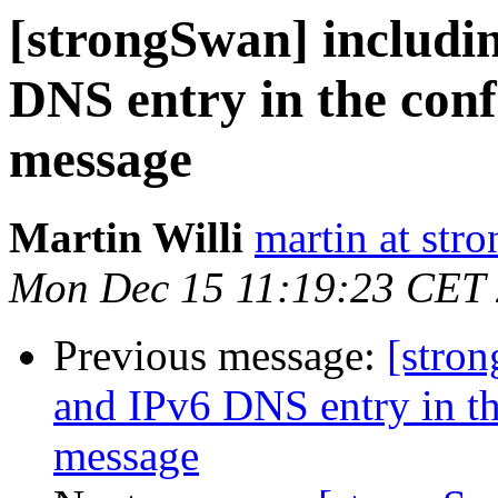
[strongSwan] includi
DNS entry in the co
message
Martin Willi
martin at str
Mon Dec 15 11:19:23 CET
Previous message:
[stro
and IPv6 DNS entry in 
message