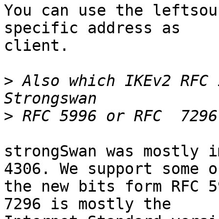
You can use the leftsou
specific address as

client.

>
 Also which IKEv2 RFC 
>
strongSwan was mostly i
4306. We support some of
the new bits form RFC 5
7296 is mostly the
