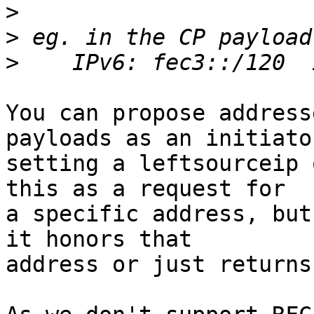
>
>
>
You can propose address
payloads as an initiator
setting a leftsourceip 
this as a request for

a specific address, but
it honors that

address or just returns