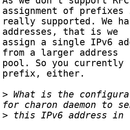
As we don't support RFC
assignment of prefixes 
really supported. We ha
addresses, that is we

assign a single IPv6 ad
from a larger address

pool. So you currently 
prefix, either.

>
 What is the configura
>