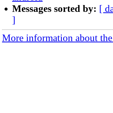
Messages sorted by:
[ d
]
More information about the 