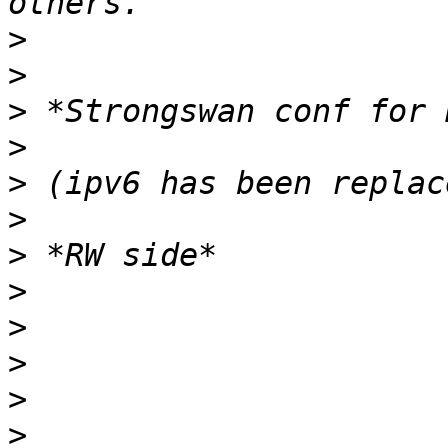
>
>
>
>
>
>
>
>
>
>
>
>