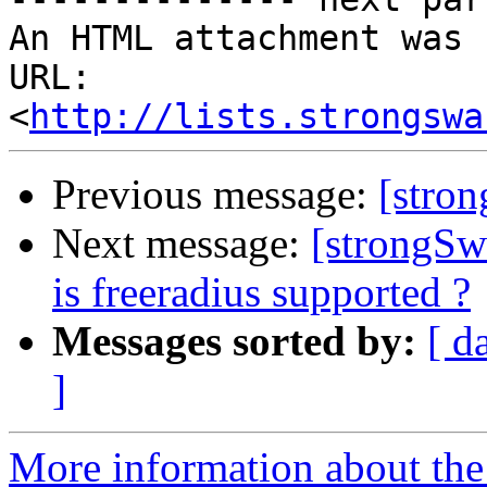
An HTML attachment was 
URL: 
<
http://lists.strongswa
Previous message:
[stro
Next message:
[strongSw
is freeradius supported ?
Messages sorted by:
[ d
]
More information about the 