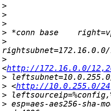
>
>
>
>
>
>
<
http://172.16.0.0/12,2
>
>
 <
http://10.0.255.0/24
>
>
 esp=aes-aes256-sha-mo