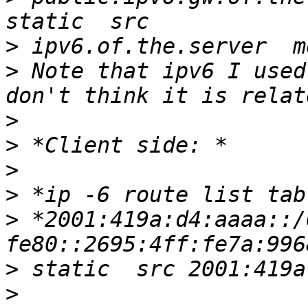
>
>
 Note that ipv6 I used
>
>
>
>
>
 *2001:419a:d4:aaaa::/
>
>