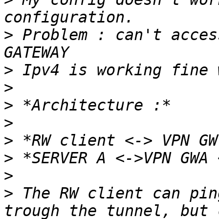
>
 Problem : can't acces
>
>
>
>
>
>
>
>
 The RW client can pin