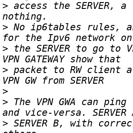
>
 access the SERVER, a 
>
 No ip6tables rules, a
>
 the SERVER to go to V
>
 packet to RW client a
>
>
 The VPN GWA can ping 
>
 SERVER B, with correc