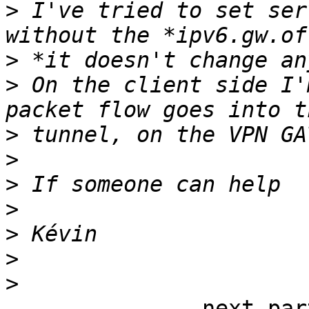
>
 I've tried to set ser
>
>
 On the client side I'
>
>
>
>
>
>
>
-------------- next par