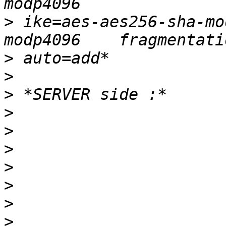
>
 ike=aes-aes256-sha-mo
>
>
>
>
>
>
>
>
>
>