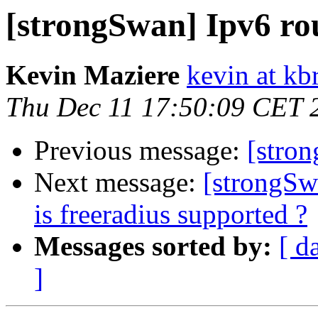
[strongSwan] Ipv6 ro
Kevin Maziere
kevin at k
Thu Dec 11 17:50:09 CET 
Previous message:
[stro
Next message:
[strongSw
is freeradius supported ?
Messages sorted by:
[ d
]