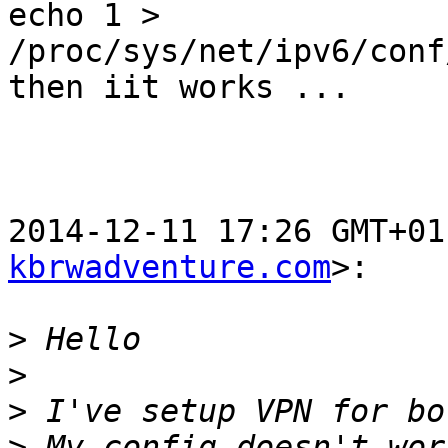
echo 1 > 
/proc/sys/net/ipv6/conf
then iit works ...

2014-12-11 17:26 GMT+01
kbrwadventure.com
>:

>
>
>
>
 My config doesn't wor