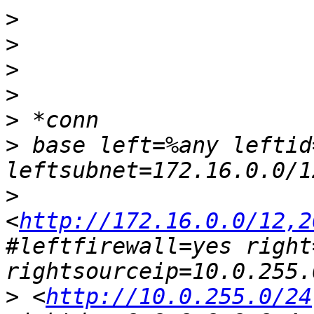
>
>
>
>
>
>
 base left=%any leftid
>
<
http://172.16.0.0/12,2
#leftfirewall=yes right
>
 <
http://10.0.255.0/24