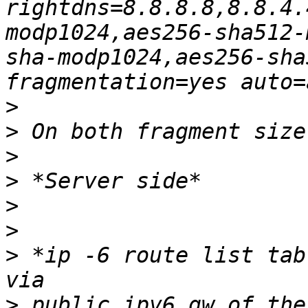
rightdns=8.8.8.8,8.8.4.
modp1024,aes256-sha512-
sha-modp1024,aes256-sha
>
>
>
>
>
>
>
 *ip -6 route list tab
>
 public.ipv6.gw.of.the