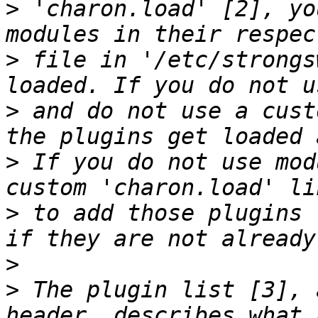
>
 'charon.load' [2], yo
>
 file in '/etc/strongs
>
 and do not use a cust
>
 If you do not use mod
>
 to add those plugins 
>
>
 The plugin list [3], 