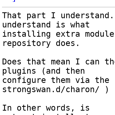
That part I understand.
understand is what

installing extra module
repository does.

Does that mean I can th
plugins (and then

configure them via the 
strongswan.d/charon/ ) ?
In other words, is
