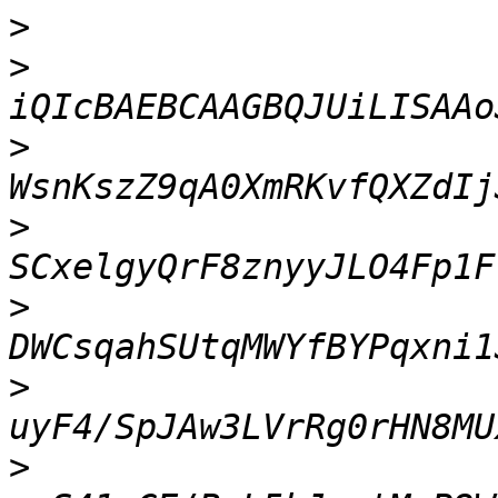
>
>
>
>
>
>
>