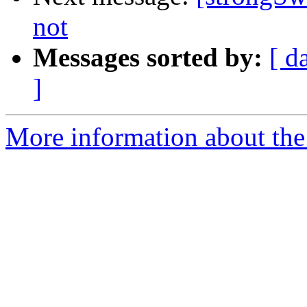
not
Messages sorted by:
[ d
]
More information about the 