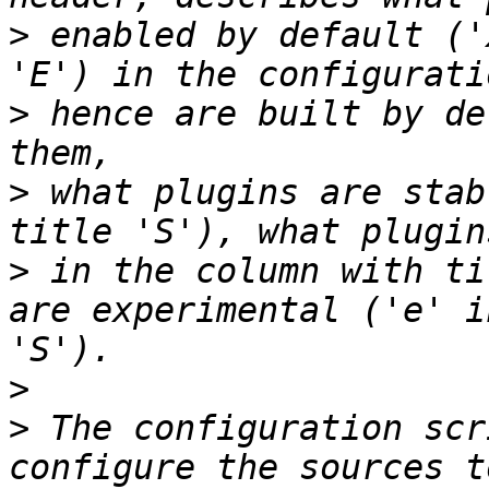
>
 enabled by default ('
>
 hence are built by de
>
 what plugins are stab
>
 in the column with ti
are experimental ('e' i
>
>
 The configuration scr
configure the sources t