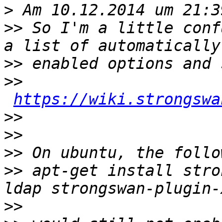
>
>>
 So I'm a little conf
>>
>>
https://wiki.strongswa
>>
>>
>>
>>
 apt-get install stro
>>