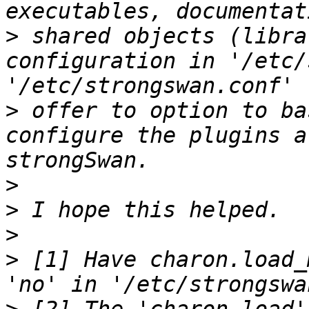
>
 shared objects (libra
configuration in '/etc/
>
 offer to option to ba
configure the plugins a
>
>
>
>
 [1] Have charon.load_