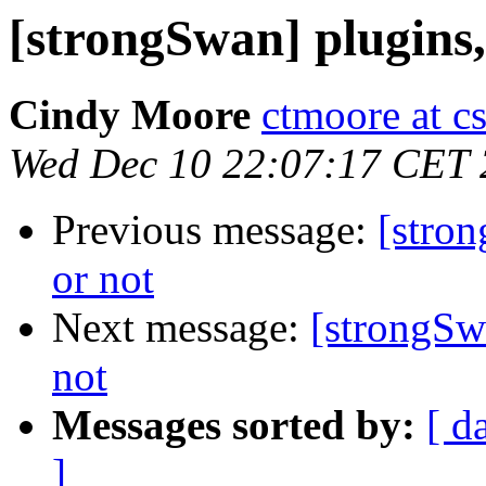
[strongSwan] plugins,
Cindy Moore
ctmoore at c
Wed Dec 10 22:07:17 CET
Previous message:
[stron
or not
Next message:
[strongSwa
not
Messages sorted by:
[ d
]