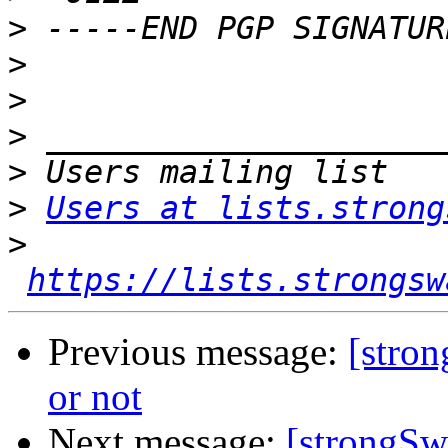
>
>
>
>
>
>
Users at lists.strong
>
https://lists.strongsw
Previous message:
[stron
or not
Next message:
[strongSwa