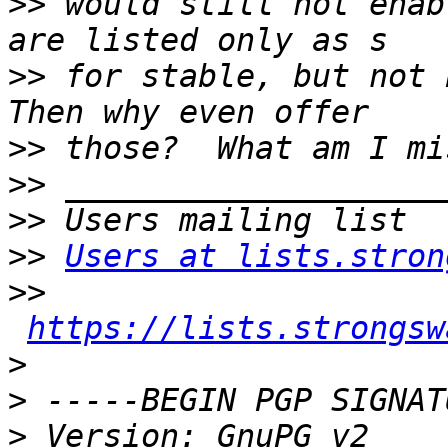
>>
 would still not enab
>>
 for stable, but not E
>>
>>
>>
>>
Users at lists.stron
>>
https://lists.strongsw
>
>
>