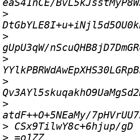
>
>
>
>
>
>
>