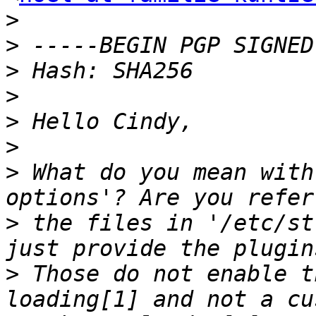
>
>
>
>
>
>
>
 What do you mean with
>
 the files in '/etc/st
>
 Those do not enable t