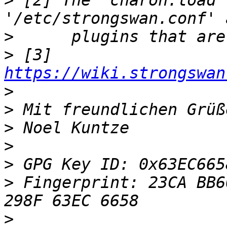
>
 [2] The 'charon.load'
>
>
 [3] 
https://wiki.strongswan
>
>
>
>
>
>
 Fingerprint: 23CA BB6
>