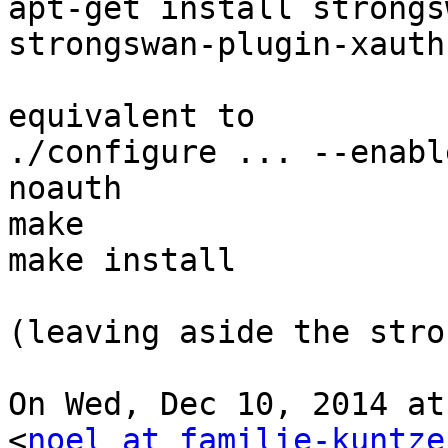
apt-get install strongs
strongswan-plugin-xauth
equivalent to

./configure ... --enabl
noauth

make

make install

(leaving aside the stro
On Wed, Dec 10, 2014 at
<
noel at familie-kuntze