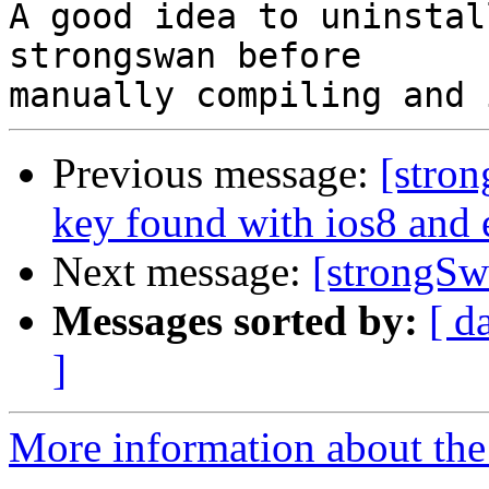
A good idea to uninstal
strongswan before

Previous message:
[stron
key found with ios8 and
Next message:
[strongSw
Messages sorted by:
[ d
]
More information about the 