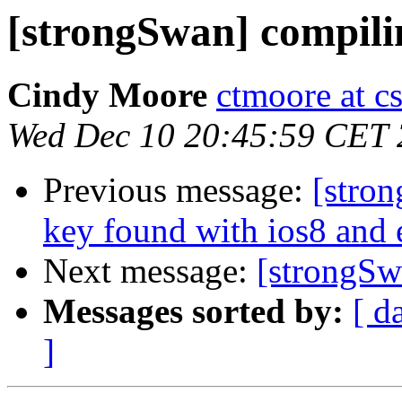
[strongSwan] compili
Cindy Moore
ctmoore at c
Wed Dec 10 20:45:59 CET
Previous message:
[stron
key found with ios8 and
Next message:
[strongSw
Messages sorted by:
[ d
]