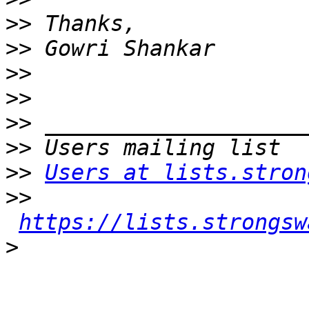
>>
>>
>>
>>
>>
>>
>>
Users at lists.stron
>>
https://lists.strongsw
>