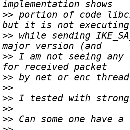
>>
 portion of code libc
>>
 while sending IKE_SA
>>
 I am not seeing any 
>>
>>
>>
>>
>>
>>