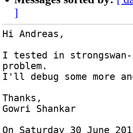
]
Hi Andreas,

I tested in strongswan-
problem.

I'll debug some more an
Thanks,

Gowri Shankar

On Saturday 30 June 201