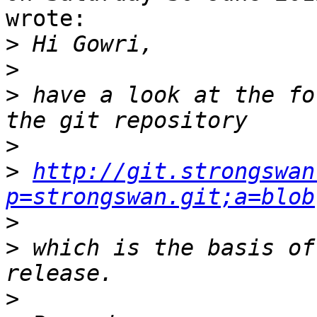
wrote:

>
>
>
 have a look at the fo
>
>
http://git.strongswan
p=strongswan.git;a=blob
>
>
 which is the basis of
>