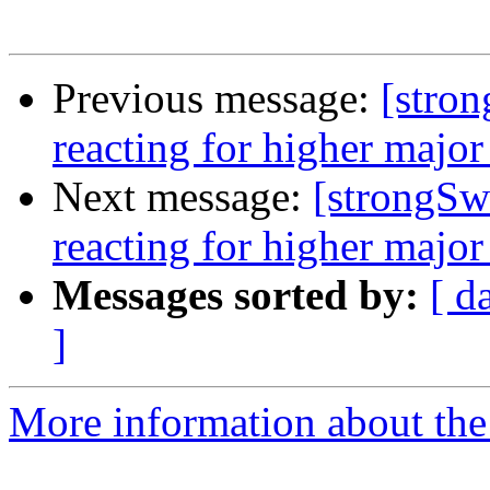
Previous message:
[stro
reacting for higher major
Next message:
[strongSw
reacting for higher major
Messages sorted by:
[ d
]
More information about the 