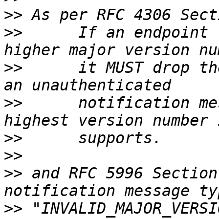
>>
>>
      If an endpoint 
>>
      it MUST drop th
>>
      notification me
>>
>>
>>
 and RFC 5996 Section
>>
 "INVALID_MAJOR_VERSI