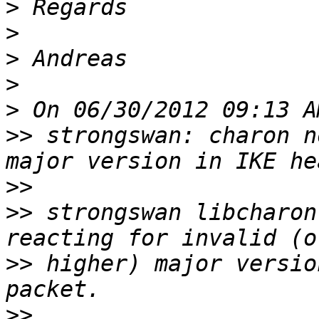
>
>
>
>
>
>>
 strongswan: charon n
>>
>>
 strongswan libcharon
>>
 higher) major versio
>>