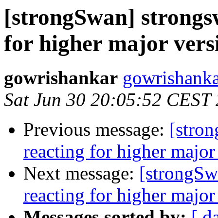
[strongSwan] strongs
for higher major vers
gowrishankar
gowrishanka
Sat Jun 30 20:05:52 CEST
Previous message:
[stro
reacting for higher major
Next message:
[strongSw
reacting for higher major
Messages sorted by:
[ d