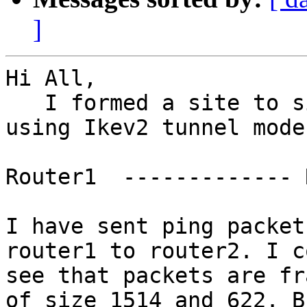
]
Hi All,

   I formed a site to site tunnel in Strongswan 
using Ikev2 tunnel mode.
Router1  ------------- 
I have sent ping packet
router1 to router2. I co
see that packets are fr
of size 1514 and 622. Bu