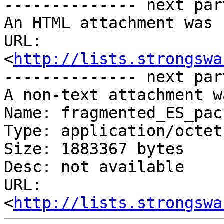
-------------- next par
An HTML attachment was 
URL: 
<
http://lists.strongswa
-------------- next par
A non-text attachment w
Name: fragmented_ES_pac
Type: application/octet
Size: 1883367 bytes

Desc: not available

URL: 
<
http://lists.strongswa