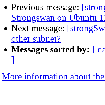
Previous message:
[stron
Strongswan on Ubuntu 1
Next message:
[strongSw
other subnet?
Messages sorted by:
[ d
]
More information about the 