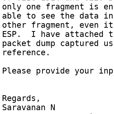
only one fragment is en
able to see the data in

other fragment, even it
ESP.  I have attached th
packet dump captured us
reference.

Please provide your inp
Regards,

Saravanan N
