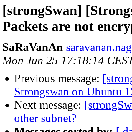
[strongSwan] [Stron
Packets are not encr
SaRaVanAn
saravanan.nag
Mon Jun 25 17:18:14 CES
Previous message:
[stron
Strongswan on Ubuntu 1
Next message:
[strongSw
other subnet?
Messages sorted by:
[ d