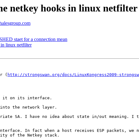
e netkey hooks in linux netfilter
thalesgroup.com
HED staet for a connection mean
n linux netfilter
r (
http://strongswan.org/docs/LinuxKongress2009-strongsw
 it on its interface.

into the network layer.

riate SA. I have no idea about state in/out meaning. I t
nterface. In fact when a host receives ESP packets, we n
ity of the Netkey stack.
