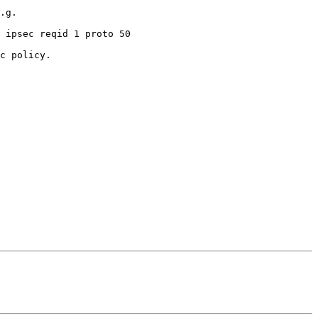
.g.

c policy.
