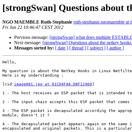
[strongSwan] Questions about th
NGO MAEMBLE Ruth-Stephanie
ruth-stephanie.ngomaemble at 
Fri Jun 22 10:46:47 CEST 2012
Previous message:
[strongSwan] what does multiple ESTABLIS
Next message:
[strongSwan] Questions about the netkey hooks i
Messages sorted by:
[ date ]
[ thread ]
[ subject ]
[ author ]
Hello,

My question is about the Netkey Hooks in Linux Netfilte
Here is my understanding :

[cid:
image001.jpg at 01CD4FA6.D8F12460
]

1 - The host receives an ESP packet that is intended to
2 - The input chain accepts this ESP packet that comes 
3 - The ESP packet is decapsulated according the approp
module, doesn't it ?

4 - The decapsulated packet appears again on the same i
encapsulated and original packets. This is a particular