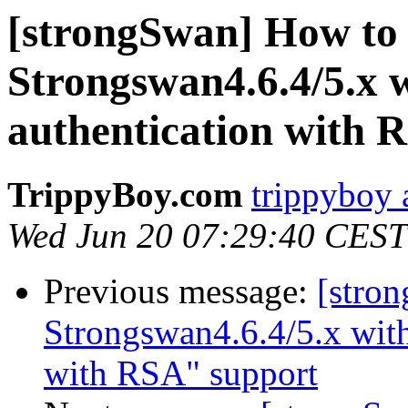
[strongSwan] How to 
Strongswan4.6.4/5.x 
authentication with 
TrippyBoy.com
trippyboy 
Wed Jun 20 07:29:40 CEST
Previous message:
[stro
Strongswan4.6.4/5.x with
with RSA" support