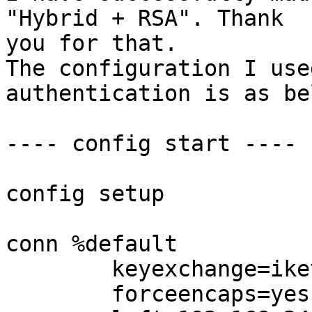
"Hybrid + RSA". Thank

you for that.

The configuration I use
authentication is as be
---- config start ----

config setup

conn %default

        keyexchange=ikev1

        forceencaps=yes
