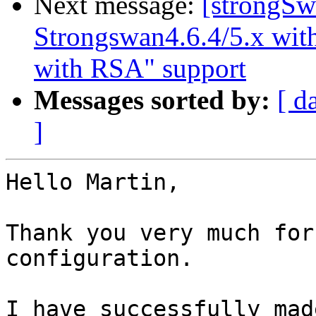
Next message:
[strongSw
Strongswan4.6.4/5.x with
with RSA" support
Messages sorted by:
[ d
]
Hello Martin,

Thank you very much for
configuration.

I have successfully mad