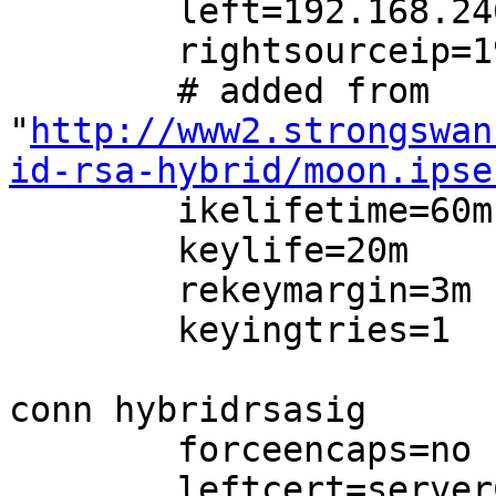
        left=192.168.246.210

        rightsourceip=192.168.246.230/24

        # added from

"
http://www2.strongswan
id-rsa-hybrid/moon.ipse