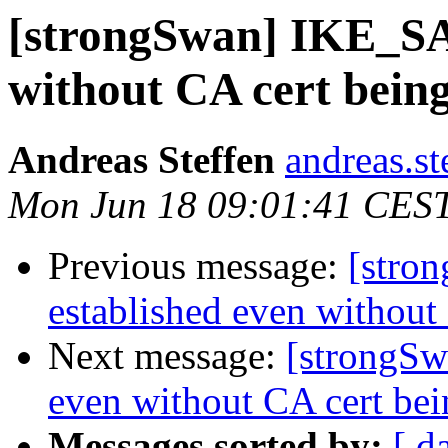
[strongSwan] IKE_SA 
without CA cert being
Andreas Steffen
andreas.st
Mon Jun 18 09:01:41 CES
Previous message:
[stro
established even without
Next message:
[strongSw
even without CA cert bei
Messages sorted by:
[ d