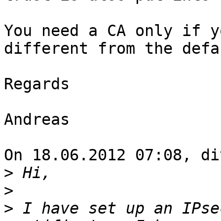
You need a CA only if y
different from the defa
Regards

Andreas

On 18.06.2012 07:08, di
>
>
>
 I have set up an IPse