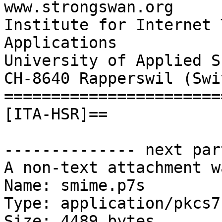
www.strongswan.org

Institute for Internet 
Applications

University of Applied S
CH-8640 Rapperswil (Swi
=======================
[ITA-HSR]==

-------------- next par
A non-text attachment w
Name: smime.p7s

Type: application/pkcs7
Size: 4489 bytes
