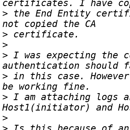
>
 the End Entity certif
>
>
>
 I was expecting the c
>
 in this case. However
>
 I am attaching logs a
>
>
 Is this because of an