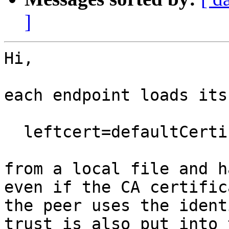
]
Hi,

each endpoint loads its
  leftcert=defaultCertificate.pem

from a local file and h
even if the CA certific
the peer uses the ident
trust is also put into 