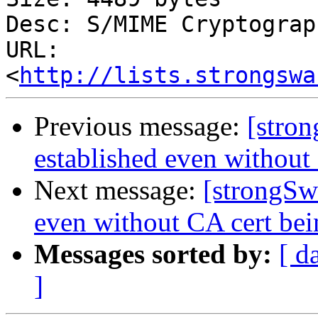
Desc: S/MIME Cryptograp
URL: 
<
http://lists.strongswa
Previous message:
[stro
established even without
Next message:
[strongSw
even without CA cert bei
Messages sorted by:
[ d
]