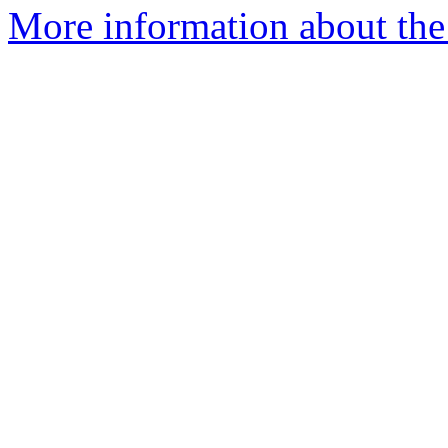
More information about the 