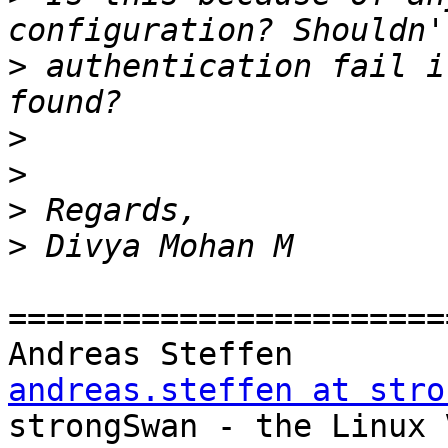
>
 authentication fail i
>
>
>
>
=======================
Andreas Steff
andreas.steffen at stro

strongSwan - the Linux VPN Soluti