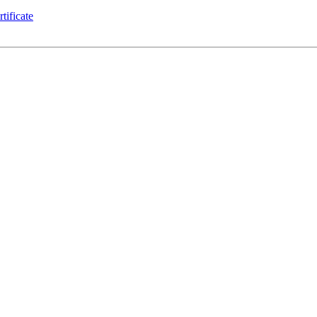
tificate