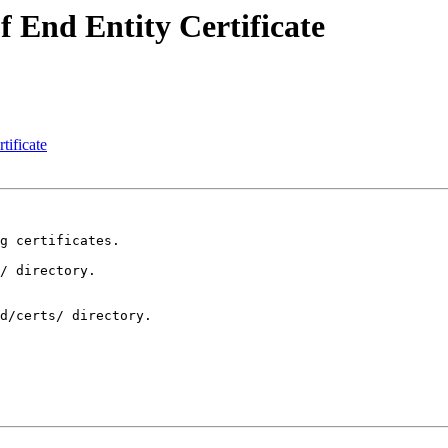
 End Entity Certificate
tificate
g certificates.

/ directory.

d/certs/ directory.
