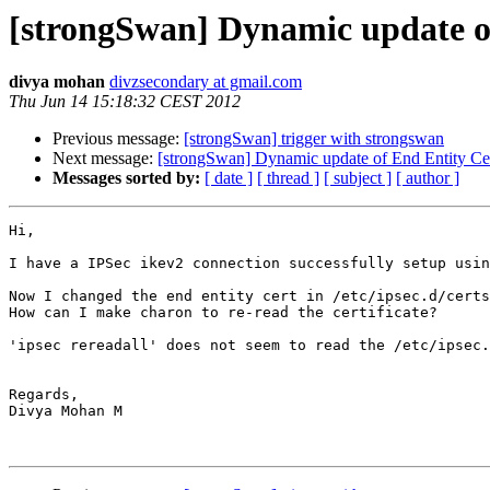
[strongSwan] Dynamic update of
divya mohan
divzsecondary at gmail.com
Thu Jun 14 15:18:32 CEST 2012
Previous message:
[strongSwan] trigger with strongswan
Next message:
[strongSwan] Dynamic update of End Entity Cer
Messages sorted by:
[ date ]
[ thread ]
[ subject ]
[ author ]
Hi,

I have a IPSec ikev2 connection successfully setup usin
Now I changed the end entity cert in /etc/ipsec.d/certs
How can I make charon to re-read the certificate?

'ipsec rereadall' does not seem to read the /etc/ipsec.
Regards,

Divya Mohan M
