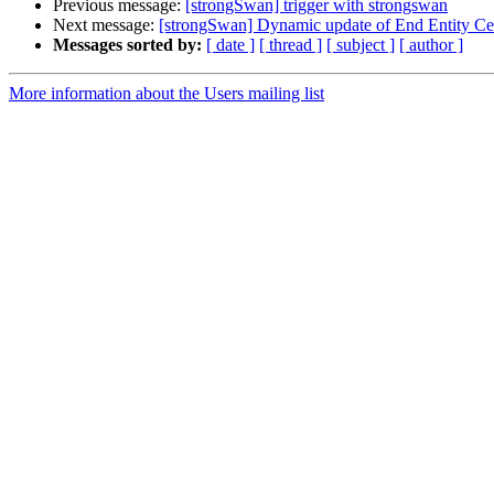
Previous message:
[strongSwan] trigger with strongswan
Next message:
[strongSwan] Dynamic update of End Entity Cer
Messages sorted by:
[ date ]
[ thread ]
[ subject ]
[ author ]
More information about the Users mailing list