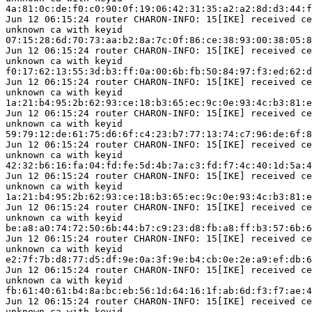
4a:81:0c:de:f0:c0:90:0f:19:06:42:31:35:a2:a2:8d:d3:44:f
Jun 12 06:15:24 router CHARON-INFO: 15[IKE] received ce
unknown ca with keyid

07:15:28:6d:70:73:aa:b2:8a:7c:0f:86:ce:38:93:00:38:05:8
Jun 12 06:15:24 router CHARON-INFO: 15[IKE] received ce
unknown ca with keyid

f0:17:62:13:55:3d:b3:ff:0a:00:6b:fb:50:84:97:f3:ed:62:d
Jun 12 06:15:24 router CHARON-INFO: 15[IKE] received ce
unknown ca with keyid

1a:21:b4:95:2b:62:93:ce:18:b3:65:ec:9c:0e:93:4c:b3:81:e
Jun 12 06:15:24 router CHARON-INFO: 15[IKE] received ce
unknown ca with keyid

59:79:12:de:61:75:d6:6f:c4:23:b7:77:13:74:c7:96:de:6f:8
Jun 12 06:15:24 router CHARON-INFO: 15[IKE] received ce
unknown ca with keyid

42:32:b6:16:fa:04:fd:fe:5d:4b:7a:c3:fd:f7:4c:40:1d:5a:4
Jun 12 06:15:24 router CHARON-INFO: 15[IKE] received ce
unknown ca with keyid

1a:21:b4:95:2b:62:93:ce:18:b3:65:ec:9c:0e:93:4c:b3:81:e
Jun 12 06:15:24 router CHARON-INFO: 15[IKE] received ce
unknown ca with keyid

be:a8:a0:74:72:50:6b:44:b7:c9:23:d8:fb:a8:ff:b3:57:6b:6
Jun 12 06:15:24 router CHARON-INFO: 15[IKE] received ce
unknown ca with keyid

e2:7f:7b:d8:77:d5:df:9e:0a:3f:9e:b4:cb:0e:2e:a9:ef:db:6
Jun 12 06:15:24 router CHARON-INFO: 15[IKE] received ce
unknown ca with keyid

fb:61:40:61:b4:8a:bc:eb:56:1d:64:16:1f:ab:6d:f3:f7:ae:4
Jun 12 06:15:24 router CHARON-INFO: 15[IKE] received ce
unknown ca with keyid
