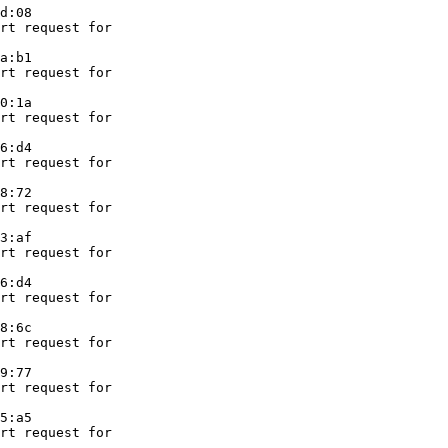
d:08

rt request for

a:b1

rt request for

0:1a

rt request for

6:d4

rt request for

8:72

rt request for

3:af

rt request for

6:d4

rt request for

8:6c

rt request for

9:77

rt request for

5:a5

rt request for
