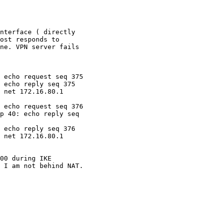
nterface ( directly

ost responds to

ne. VPN server fails

 echo request seq 375

 echo reply seq 375

 net 172.16.80.1

 echo request seq 376

p 40: echo reply seq

 echo reply seq 376

 net 172.16.80.1

 I am not behind NAT.
