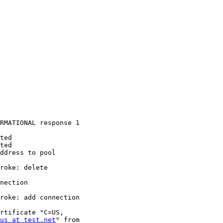
RMATIONAL response 1

ted

ted

ddress to pool

roke: delete

nection

roke: add connection

rtificate "C=US,

us at test.net
" from
