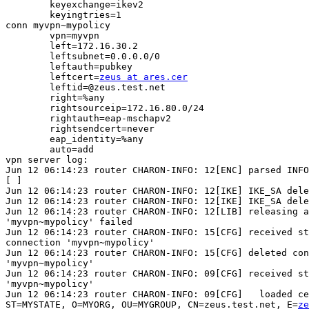
        keyexchange=ikev2

        keyingtries=1

conn myvpn~mypolicy

        vpn=myvpn

        left=172.16.30.2

        leftsubnet=0.0.0.0/0

        leftauth=pubkey

        leftcert=
zeus at ares.cer
        leftid=@zeus.test.net

        right=%any

        rightsourceip=172.16.80.0/24

        rightauth=eap-mschapv2

        rightsendcert=never

        eap_identity=%any

        auto=add

vpn server log:

Jun 12 06:14:23 router CHARON-INFO: 12[ENC] parsed INFO
[ ]

Jun 12 06:14:23 router CHARON-INFO: 12[IKE] IKE_SA dele
Jun 12 06:14:23 router CHARON-INFO: 12[IKE] IKE_SA dele
Jun 12 06:14:23 router CHARON-INFO: 12[LIB] releasing a
'myvpn~mypolicy' failed

Jun 12 06:14:23 router CHARON-INFO: 15[CFG] received st
connection 'myvpn~mypolicy'

Jun 12 06:14:23 router CHARON-INFO: 15[CFG] deleted con
'myvpn~mypolicy'

Jun 12 06:14:23 router CHARON-INFO: 09[CFG] received st
'myvpn~mypolicy'

Jun 12 06:14:23 router CHARON-INFO: 09[CFG]   loaded ce
ST=MYSTATE, O=MYORG, OU=MYGROUP, CN=zeus.test.net, E=
ze