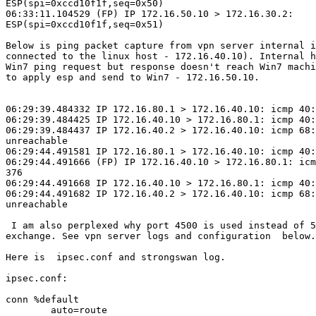
ESP(spi=0xccd10f1f,seq=0x50)

06:33:11.104529 (FP) IP 172.16.50.10 > 172.16.30.2:

ESP(spi=0xccd10f1f,seq=0x51)

Below is ping packet capture from vpn server internal i
connected to the linux host - 172.16.40.10). Internal h
Win7 ping request but response doesn't reach Win7 machi
to apply esp and send to Win7 - 172.16.50.10.

06:29:39.484332 IP 172.16.80.1 > 172.16.40.10: icmp 40:
06:29:39.484425 IP 172.16.40.10 > 172.16.80.1: icmp 40:
06:29:39.484437 IP 172.16.40.2 > 172.16.40.10: icmp 68:
unreachable

06:29:44.491581 IP 172.16.80.1 > 172.16.40.10: icmp 40:
06:29:44.491666 (FP) IP 172.16.40.10 > 172.16.80.1: icm
376

06:29:44.491668 IP 172.16.40.10 > 172.16.80.1: icmp 40:
06:29:44.491682 IP 172.16.40.2 > 172.16.40.10: icmp 68:
unreachable

 I am also perplexed why port 4500 is used instead of 500 during IKE

exchange. See vpn server logs and configuration  below.
Here is  ipsec.conf and strongswan log.

ipsec.conf:

conn %default

        auto=route
