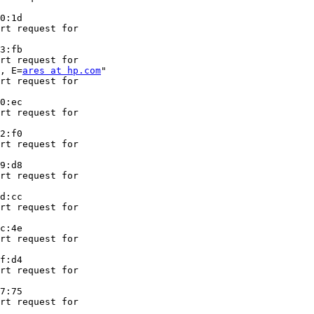
0:1d

rt request for

3:fb

rt request for

, E=
ares at hp.com
"

rt request for

0:ec

rt request for

2:f0

rt request for

9:d8

rt request for

d:cc

rt request for

c:4e

rt request for

f:d4

rt request for

7:75

rt request for
