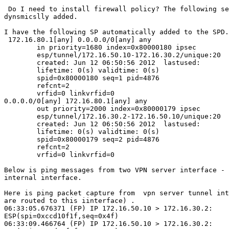
 Do I need to install firewall policy? The following security policy is

dynsmicslly added.

I have the following SP automatically added to the SPD.

 172.16.80.1[any] 0.0.0.0/0[any] any

        in priority=1680 index=0x80000180 ipsec

        esp/tunnel/172.16.50.10-172.16.30.2/unique:20

        created: Jun 12 06:50:56 2012  lastused:

        lifetime: 0(s) validtime: 0(s)

        spid=0x80000180 seq=1 pid=4876

        refcnt=2

        vrfid=0 linkvrfid=0

0.0.0.0/0[any] 172.16.80.1[any] any

        out priority=2000 index=0x80000179 ipsec

        esp/tunnel/172.16.30.2-172.16.50.10/unique:20

        created: Jun 12 06:50:56 2012  lastused:

        lifetime: 0(s) validtime: 0(s)

        spid=0x80000179 seq=2 pid=4876

        refcnt=2

        vrfid=0 linkvrfid=0

Below is ping messages from two VPN server interface - 
internal interface.

Here is ping packet capture from  vpn server tunnel int
are routed to this iinterface) .

06:33:05.676371 (FP) IP 172.16.50.10 > 172.16.30.2:

ESP(spi=0xccd10f1f,seq=0x4f)

06:33:09.466764 (FP) IP 172.16.50.10 > 172.16.30.2:
