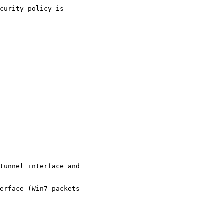
tunnel interface and

erface (Win7 packets
