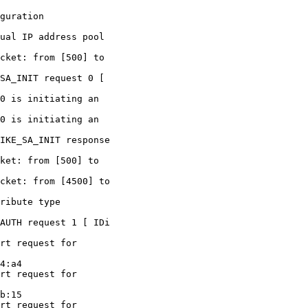
guration

ual IP address pool

cket: from [500] to

SA_INIT request 0 [

0 is initiating an

0 is initiating an

IKE_SA_INIT response

ket: from [500] to

cket: from [4500] to

ribute type

AUTH request 1 [ IDi

rt request for

4:a4

rt request for

b:15

rt request for
