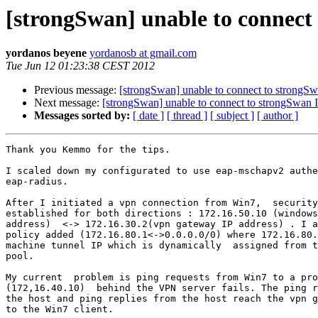
[strongSwan] unable to connect
yordanos beyene
yordanosb at gmail.com
Tue Jun 12 01:23:38 CEST 2012
Previous message:
[strongSwan] unable to connect to strongSw
Next message:
[strongSwan] unable to connect to strongSwan I
Messages sorted by:
[ date ]
[ thread ]
[ subject ]
[ author ]
Thank you Kemmo for the tips.

I scaled down my configurated to use eap-mschapv2 authe
eap-radius.

After I initiated a vpn connection from Win7,  security
established for both directions : 172.16.50.10 (windows
address)  <-> 172.16.30.2(vpn gateway IP address) . I a
policy added (172.16.80.1<->0.0.0.0/0) where 172.16.80.
machine tunnel IP which is dynamically  assigned from t
pool.

My current  problem is ping requests from Win7 to a pro
(172,16.40.10)  behind the VPN server fails. The ping r
the host and ping replies from the host reach the vpn g
to the Win7 client.
