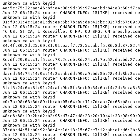
unknown ca with keyid

4a:5c:75:22:aa:46:bf:a4:08:9d:39:97:4e:bd:b4:a3:60:f7:a
Jun 12 06:15:24 router CHARON-INFO: 15[IKE] received ce
unknown ca with keyid

01:f0:33:4c:1a:a1:d9:ee:5b:7b:a9:de:43:bc:02:7d:57:09:3
Jun 12 06:15:24 router CHARON-INFO: 15[IKE] received ce
"C=US, ST=CA, L=Roseville, O=HP, OU=SPG, CN=ares.hp.com
Jun 12 06:15:24 router CHARON-INFO: 15[IKE] received ce
unknown ca with keyid

34:4f:30:2d:25:69:31:91:ea:f7:73:5c:ab:f5:86:8d:37:82:4
Jun 12 06:15:24 router CHARON-INFO: 15[IKE] received ce
unknown ca with keyid

3e:df:29:0c:c1:f5:cc:73:2c:eb:3d:24:e1:7e:52:da:bd:27:e
Jun 12 06:15:24 router CHARON-INFO: 15[IKE] received ce
unknown ca with keyid

da:ed:64:74:14:9c:14:3c:ab:dd:99:a9:bd:5b:28:4d:8b:3c:c
Jun 12 06:15:24 router CHARON-INFO: 15[IKE] received ce
unknown ca with keyid

5f:f3:24:6c:8f:91:24:af:9b:5f:3e:b0:34:6a:f4:2d:5c:a8:5
Jun 12 06:15:24 router CHARON-INFO: 15[IKE] received ce
unknown ca with keyid

c0:7a:98:68:8d:89:fb:ab:05:64:0c:11:7d:aa:7d:65:b8:ca:c
Jun 12 06:15:24 router CHARON-INFO: 15[IKE] received ce
unknown ca with keyid

48:e6:68:f9:2b:d2:b2:95:d7:47:d8:23:20:10:4f:33:98:90:9
Jun 12 06:15:24 router CHARON-INFO: 15[IKE] received ce
unknown ca with keyid

87:db:d4:5f:b0:92:8d:4e:1d:f8:15:67:e7:f2:ab:af:d6:2b:6
Jun 12 06:15:24 router CHARON-INFO: 15[IKE] received ce
unknown ca with keyid
