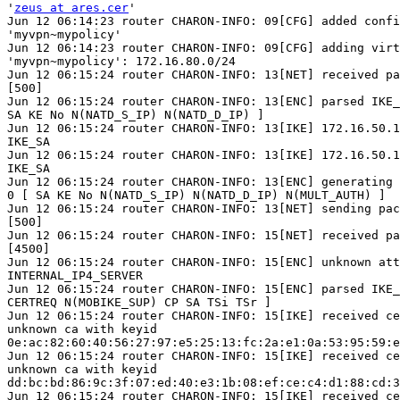
'
zeus at ares.cer
'

Jun 12 06:14:23 router CHARON-INFO: 09[CFG] added confi
'myvpn~mypolicy'

Jun 12 06:14:23 router CHARON-INFO: 09[CFG] adding virt
'myvpn~mypolicy': 172.16.80.0/24

Jun 12 06:15:24 router CHARON-INFO: 13[NET] received pa
[500]

Jun 12 06:15:24 router CHARON-INFO: 13[ENC] parsed IKE_
SA KE No N(NATD_S_IP) N(NATD_D_IP) ]

Jun 12 06:15:24 router CHARON-INFO: 13[IKE] 172.16.50.1
IKE_SA

Jun 12 06:15:24 router CHARON-INFO: 13[IKE] 172.16.50.1
IKE_SA

Jun 12 06:15:24 router CHARON-INFO: 13[ENC] generating 
0 [ SA KE No N(NATD_S_IP) N(NATD_D_IP) N(MULT_AUTH) ]

Jun 12 06:15:24 router CHARON-INFO: 13[NET] sending pac
[500]

Jun 12 06:15:24 router CHARON-INFO: 15[NET] received pa
[4500]

Jun 12 06:15:24 router CHARON-INFO: 15[ENC] unknown att
INTERNAL_IP4_SERVER

Jun 12 06:15:24 router CHARON-INFO: 15[ENC] parsed IKE_
CERTREQ N(MOBIKE_SUP) CP SA TSi TSr ]

Jun 12 06:15:24 router CHARON-INFO: 15[IKE] received ce
unknown ca with keyid

0e:ac:82:60:40:56:27:97:e5:25:13:fc:2a:e1:0a:53:95:59:e
Jun 12 06:15:24 router CHARON-INFO: 15[IKE] received ce
unknown ca with keyid

dd:bc:bd:86:9c:3f:07:ed:40:e3:1b:08:ef:ce:c4:d1:88:cd:3
Jun 12 06:15:24 router CHARON-INFO: 15[IKE] received ce