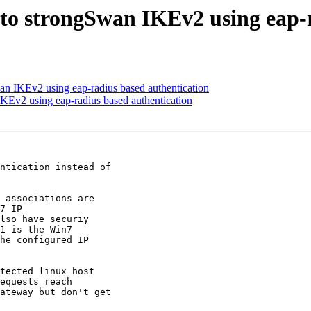
 to strongSwan IKEv2 using eap-
an IKEv2 using eap-radius based authentication
KEv2 using eap-radius based authentication
ntication instead of

 associations are

7 IP

lso have securiy

1 is the Win7

he configured IP

tected linux host

equests reach

ateway but don't get
