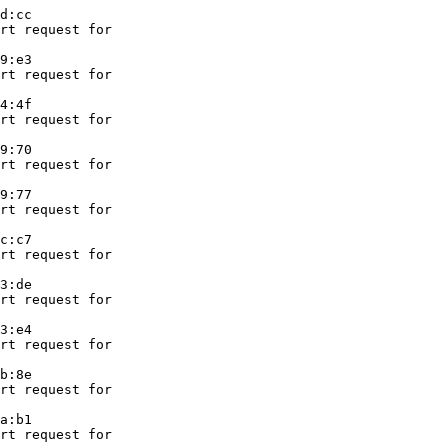
d:cc

rt request for

9:e3

rt request for

4:4f

rt request for

9:70

rt request for

9:77

rt request for

c:c7

rt request for

3:de

rt request for

3:e4

rt request for

b:8e

rt request for

a:b1

rt request for
