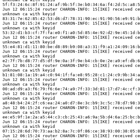
5f:f3:24:6c:8f:91:24:af:9b:5f:3e:b0:34:6a:f4:2d:5c:a8:5
Jun 12 06:15:24 router CHARON-INFO: 15[IKE] received ce
unknown ca with keyid

83:31:7e:62:85:42:53:d6:d7:78:31:90:ec:91:90:56:e9:91:b
Jun 12 06:15:24 router CHARON-INFO: 15[IKE] received ce
unknown ca with keyid

53:32:d1:b3:cf:7f:fa:e0:f1:a0:5d:85:4e:92:d2:9e:45:1d:b
Jun 12 06:15:24 router CHARON-INFO: 15[IKE] received ce
unknown ca with keyid

55:e4:81:d1:11:80:be:d8:89:b9:08:a3:31:f9:a1:24:09:16:b
Jun 12 06:15:24 router CHARON-INFO: 15[IKE] received ce
unknown ca with keyid

e2:7f:7b:d8:77:d5:df:9e:0a:3f:9e:b4:cb:0e:2e:a9:ef:db:6
Jun 12 06:15:24 router CHARON-INFO: 15[IKE] received ce
unknown ca with keyid

b1:81:08:1a:19:a4:c0:94:1f:fa:e8:95:28:c1:24:c9:9b:34:a
Jun 12 06:15:24 router CHARON-INFO: 15[IKE] received ce
unknown ca with keyid

00:ad:d9:a3:f6:79:f6:6e:74:a9:7f:33:3d:81:17:d7:4c:cf:3
Jun 12 06:15:24 router CHARON-INFO: 15[IKE] received ce
unknown ca with keyid

a8:48:b4:24:2f:c6:ea:24:a0:d7:8e:3c:b9:3c:5c:78:d7:98:3
Jun 12 06:15:24 router CHARON-INFO: 15[IKE] received ce
unknown ca with keyid

ee:e5:9f:1e:2a:a5:44:c3:cb:25:43:a6:9a:5b:d4:6a:25:bc:b
Jun 12 06:15:24 router CHARON-INFO: 15[IKE] received ce
unknown ca with keyid

07:15:28:6d:70:73:aa:b2:8a:7c:0f:86:ce:38:93:00:38:05:8
Jun 12 06:15:24 router CHARON-INFO: 15[IKE] received ce