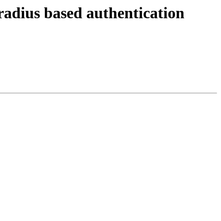
radius based authentication