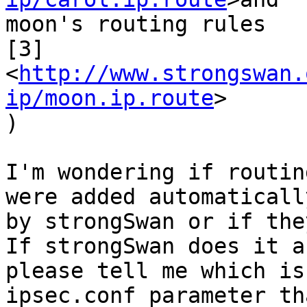
moon's routing rules

[3]
<
http://www.strongswan.
ip/moon.ip.route
>

)

I'm wondering if routin
were added automatically
by strongSwan or if the
If strongSwan does it a
please tell me which is 
ipsec.conf parameter th