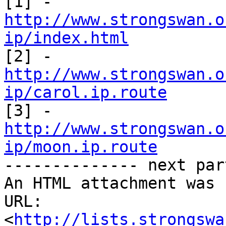
[1] - 
http://www.strongswan.o
ip/index.html
http://www.strongswan.o
ip/carol.ip.route
http://www.strongswan.o
ip/moon.ip.route

-------------- next par
An HTML attachment was 
URL: 
<
http://lists.strongswa