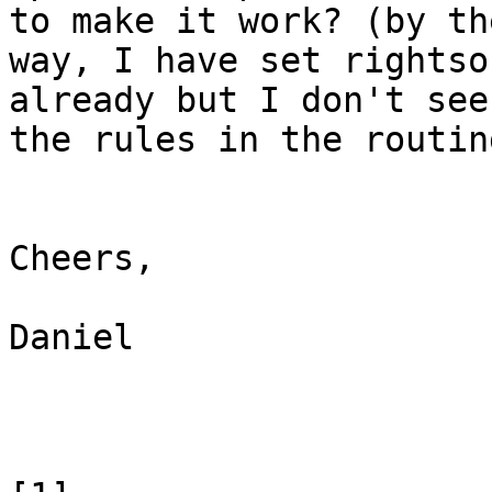
to make it work? (by the
way, I have set rightso
already but I don't see

the rules in the routin
Cheers,

Daniel
