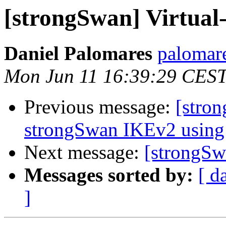
[strongSwan] Virtual
Daniel Palomares
palomare
Mon Jun 11 16:39:29 CES
Previous message:
[stron
strongSwan IKEv2 using 
Next message:
[strongSw
Messages sorted by:
[ d
]