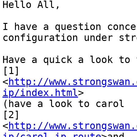
Hello All,

I have a question conce
configuration under str
Have a quick a look to 
[1]
<
http://www.strongswan.
ip/index.html
>

(have a look to carol

[2]
<
http://www.strongswan.
ip/carol.ip.route
>and
