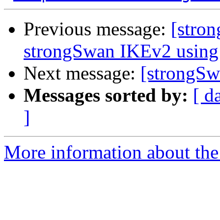
Previous message:
[stron
strongSwan IKEv2 using 
Next message:
[strongSw
Messages sorted by:
[ d
]
More information about the 