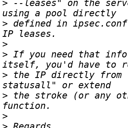
>
 --leases" on the serv
>
 defined in ipsec.conf
>
>
 If you need that info
>
 the IP directly from 
>
 the stroke (or any ot
>
>