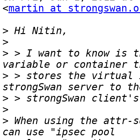
<
martin at strongswan.o
>
>
>
 > I want to know is t
>
 > stores the virtual 
>
>
>
 When using the attr-s