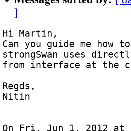
]
Hi Martin,

Can you guide me how to
strongSwan uses directly
from interface at the c
Regds,

Nitin

On Fri, Jun 1, 2012 at 