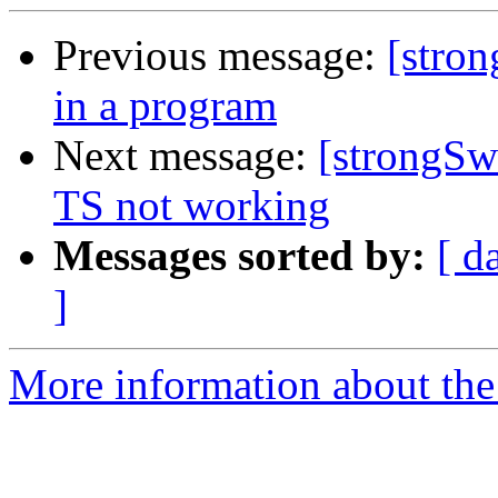
Previous message:
[stron
in a program
Next message:
[strongSw
TS not working
Messages sorted by:
[ d
]
More information about the 