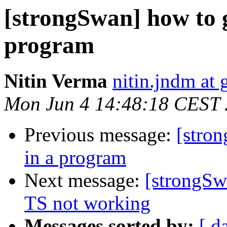
[strongSwan] how to ge
program
Nitin Verma
nitin.jndm at
Mon Jun 4 14:48:18 CEST
Previous message:
[stron
in a program
Next message:
[strongSw
TS not working
Messages sorted by:
[ d