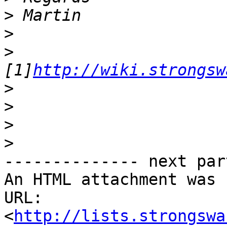
>
>
>
[1]
http://wiki.strongsw
>
>
>
>
-------------- next par
An HTML attachment was 
URL: 
<
http://lists.strongswa