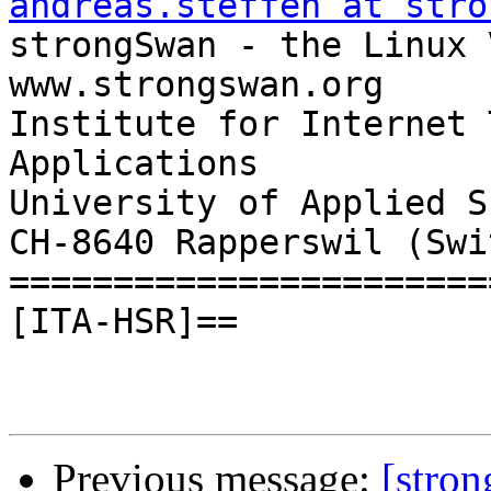
andreas.steffen at stro

strongSwan - the Linux VPN Soluti
www.strongswan.org

Institute for Internet 
Applications

University of Applied S
CH-8640 Rapperswil (Swi
=======================
[ITA-HSR]==

Previous message:
[stro