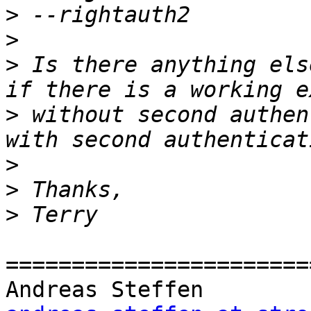
>
>
>
 Is there anything els
>
 without second authen
>
>
>
=======================
Andreas Steff