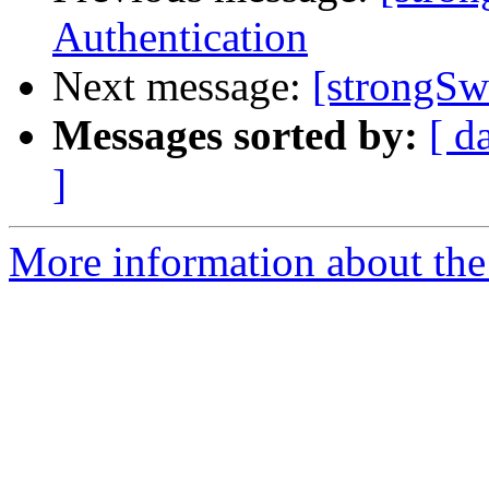
Authentication
Next message:
[strongSw
Messages sorted by:
[ d
]
More information about the 