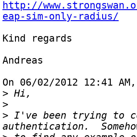
http://www.strongswan.o
eap-sim-only-radius/
Kind regards

Andreas

On 06/02/2012 12:41 AM,
>
>
>
 I've been trying to c