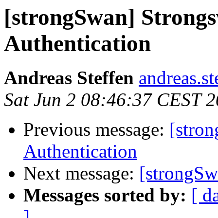
[strongSwan] Strong
Authentication
Andreas Steffen
andreas.st
Sat Jun 2 08:46:37 CEST 
Previous message:
[stro
Authentication
Next message:
[strongSw
Messages sorted by:
[ d
]