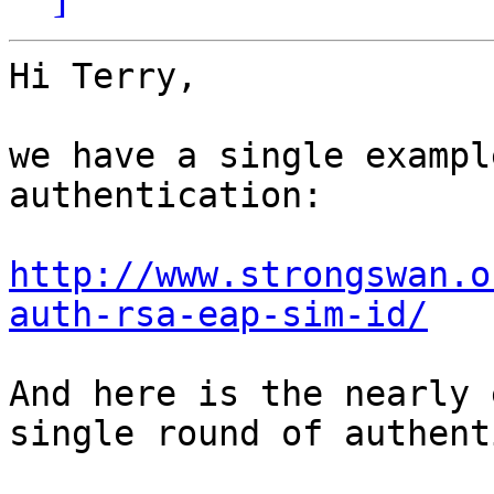
Hi Terry,

we have a single exampl
authentication:

http://www.strongswan.o
auth-rsa-eap-sim-id/
And here is the nearly 
single round of authent