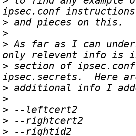
>
 to find any example o
>
>
>
 As far as I can under
>
 section of ipsec.conf
>
>
>
>
>