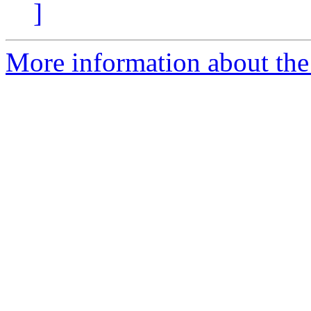
]
More information about the 