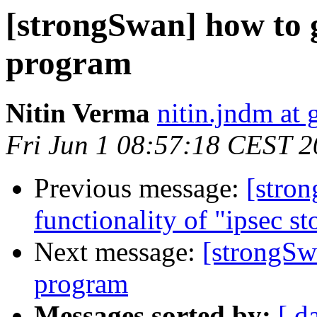
[strongSwan] how to ge
program
Nitin Verma
nitin.jndm at
Fri Jun 1 08:57:18 CEST 
Previous message:
[stro
functionality of "ipsec s
Next message:
[strongSwa
program
Messages sorted by:
[ d