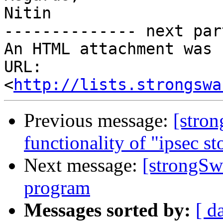
Nitin

-------------- next par
An HTML attachment was 
URL: 
<
http://lists.strongswa
Previous message:
[stro
functionality of "ipsec s
Next message:
[strongSwa
program
Messages sorted by:
[ d