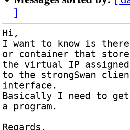
]
Hi,

I want to know is there
or container that stores
the virtual IP assigned
to the strongSwan client
interface.

Basically I need to get
a program.

Regards,
