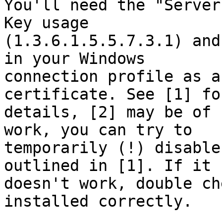
You'll need the "Server
Key usage

(1.3.6.1.5.5.7.3.1) and
in your Windows

connection profile as a
certificate. See [1] for
details, [2] may be of 
work, you can try to

temporarily (!) disable
outlined in [1]. If it 
doesn't work, double ch
installed correctly.
