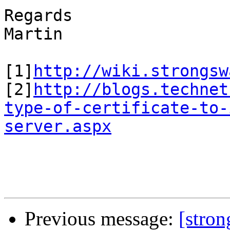
Regards

Martin

[1]
http://wiki.strongsw
[2]
http://blogs.technet
type-of-certificate-to-
server.aspx
Previous message:
[stro