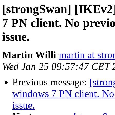
[strongSwan] [IKEv2
7 PN client. No previo
issue.
Martin Willi
martin at str
Wed Jan 25 09:57:47 CET 
Previous message:
[stro
windows 7 PN client. No 
issue.