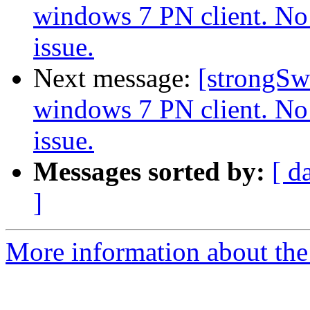
windows 7 PN client. No 
issue.
Next message:
[strongSw
windows 7 PN client. No 
issue.
Messages sorted by:
[ d
]
More information about the 