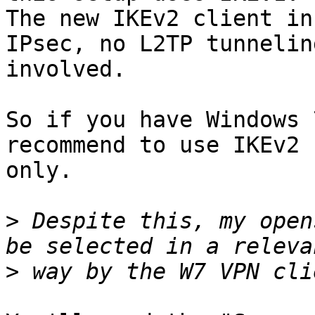
The new IKEv2 client in
IPsec, no L2TP tunneling
involved.

So if you have Windows 
recommend to use IKEv2

only.

>
 Despite this, my open
>