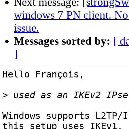
Next message:
[strongSw
windows 7 PN client. No 
issue.
Messages sorted by:
[ d
]
Hello François,

>
Windows supports L2TP/I
this setup uses IKEv1.
