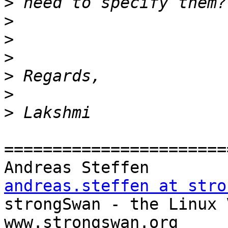
>
>
>
>
>
>
>
=======================
Andreas Steff
andreas.steffen at stro

strongSwan - the Linux VPN Soluti
www.strongswan.org
