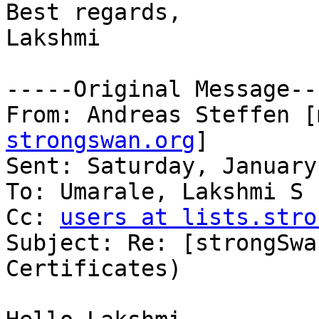
Best regards,

Lakshmi

-----Original Message---
From: Andreas Steffen [
strongswan.org
] 

Sent: Saturday, January
To: Umarale, Lakshmi S 
Cc: 
users at lists.stro
Subject: Re: [strongSwa
Certificates)
