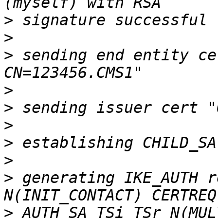
>
>
>
 sending end entity ce
>
>
>
>
>
>
 generating IKE_AUTH r
>