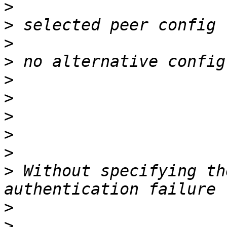
>
>
>
>
>
>
>
>
>
>
 Without specifying th
>
>