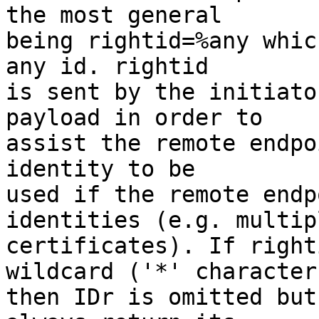
the most general

being rightid=%any whic
any id. rightid

is sent by the initiato
payload in order to

assist the remote endpo
identity to be

used if the remote endp
identities (e.g. multipl
certificates). If right
wildcard ('*' character)
then IDr is omitted but