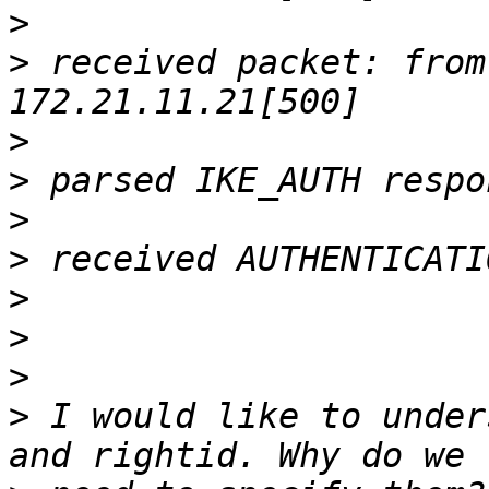
>
>
 received packet: from
>
>
>
>
>
>
>
>
 I would like to under