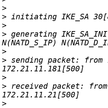
>
>
>
>
 generating IKE_SA_INI
>
>
 sending packet: from 
>
>
 received packet: from
>