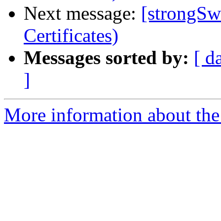
Next message:
[strongSwa
Certificates)
Messages sorted by:
[ d
]
More information about the 