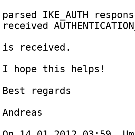
parsed IKE_AUTH respons
received AUTHENTICATION
is received.

I hope this helps!

Best regards

Andreas

On 14.01.2012 03:59, Um