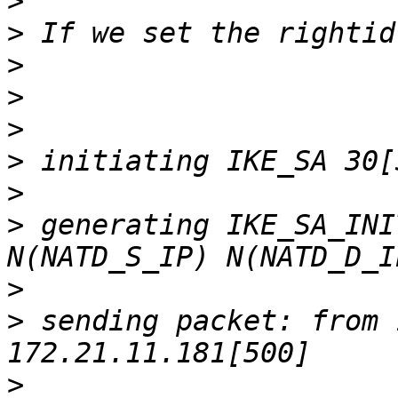
>
>
>
>
>
>
>
>
 generating IKE_SA_INI
>
>
 sending packet: from 
>