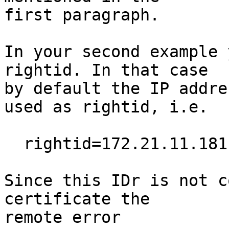
first paragraph.

In your second example 
rightid. In that case

by default the IP addre
used as rightid, i.e.

  rightid=172.21.11.181

Since this IDr is not c
certificate the

remote error
