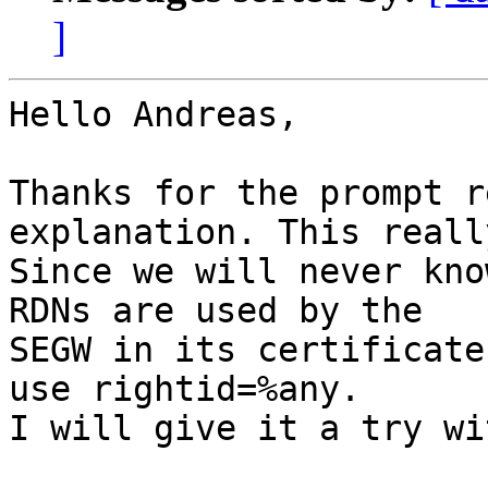
]
Hello Andreas,

Thanks for the prompt r
explanation. This reall
Since we will never kno
RDNs are used by the

SEGW in its certificate
use rightid=%any.

I will give it a try wi