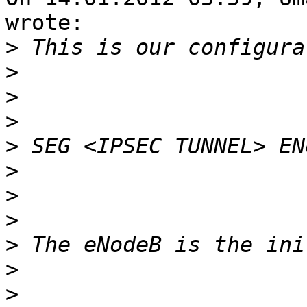
wrote:

>
>
>
>
>
>
>
>
>
>
>