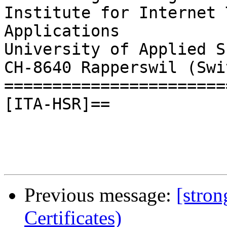
Institute for Internet 
Applications

University of Applied S
CH-8640 Rapperswil (Swi
=======================
[ITA-HSR]==

Previous message:
[stron
Certificates)