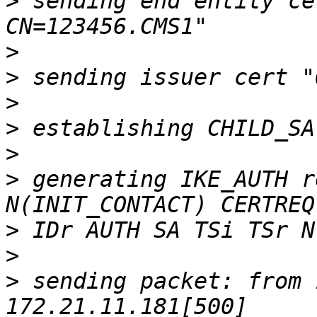
>
 sending end entity ce
>
>
>
>
>
>
 generating IKE_AUTH r
>
>
>
 sending packet: from 