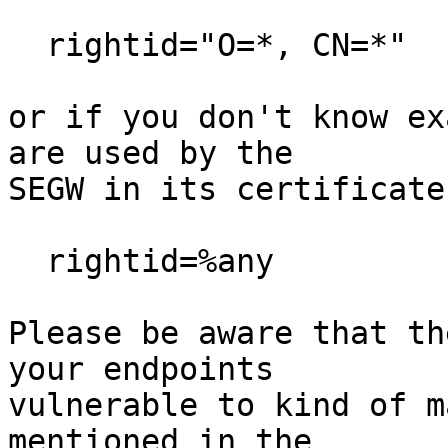
  rightid="O=*, CN=*"

or if you don't know ex
are used by the

SEGW in its certificate
  rightid=%any

Please be aware that th
your endpoints

vulnerable to kind of m
mentioned in the
