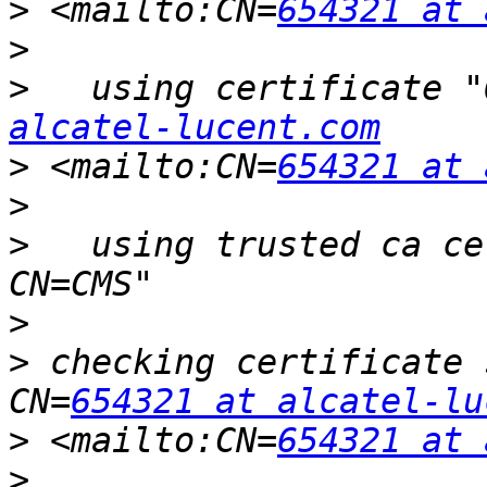
>
 <mailto:CN=
654321 at 
>
>
   using certificate "
alcatel-lucent.com
>
 <mailto:CN=
654321 at 
>
>
   using trusted ca ce
>
>
 checking certificate 
CN=
654321 at alcatel-lu
>
 <mailto:CN=
654321 at 
>