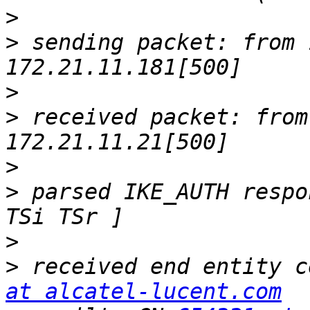
>
>
 sending packet: from 
>
>
 received packet: from
>
>
 parsed IKE_AUTH respo
>
>
 received end entity c
at alcatel-lucent.com