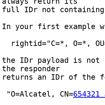
always return its

full IDr not containing
In your first example w
  rightid="C=*, O=*, OU=*, CN=*"

the IDr payload is not 
the responder

returns an IDr of the fo
 "O=Alcatel, CN=
654321 