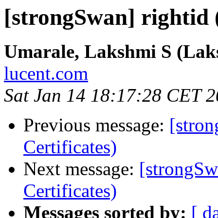
[strongSwan] rightid (
Umarale, Lakshmi S (Lak
lucent.com
Sat Jan 14 18:17:28 CET 
Previous message:
[stron
Certificates)
Next message:
[strongSwa
Certificates)
Messages sorted by:
[ d