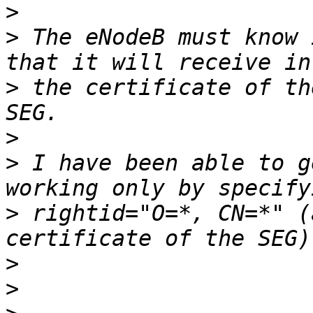
>
>
 The eNodeB must know 
>
 the certificate of th
>
>
 I have been able to g
>
 rightid="O=*, CN=*" (
>
>