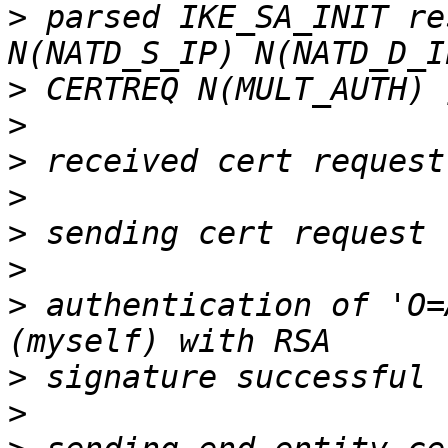
>
 parsed IKE_SA_INIT re
>
>
>
>
>
>
>
 authentication of 'O=
>
>