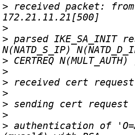
>
 received packet: from
>
>
 parsed IKE_SA_INIT re
>
>
>
>
>
>
>
 authentication of 'O=