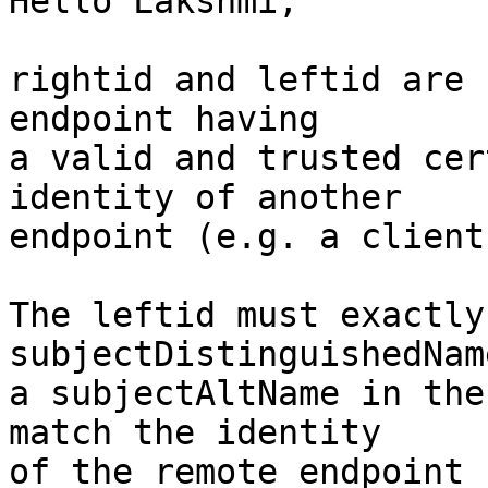
Hello Lakshmi,

rightid and leftid are 
endpoint having

a valid and trusted cer
identity of another

endpoint (e.g. a client
The leftid must exactly
subjectDistinguishedName
a subjectAltName in the
match the identity

of the remote endpoint 