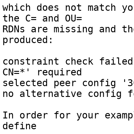
which does not match yo
the C= and OU=

RDNs are missing and th
produced:

constraint check failed
CN=*' required

selected peer config '3
no alternative config fo
In order for your examp
define
