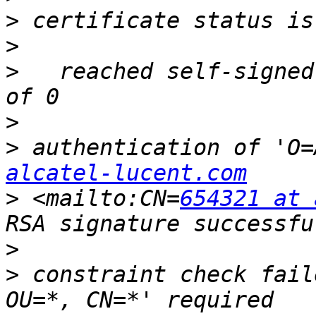
>
>
>
   reached self-signed
>
>
 authentication of 'O=
alcatel-lucent.com
>
 <mailto:CN=
654321 at 
>
>
 constraint check fail