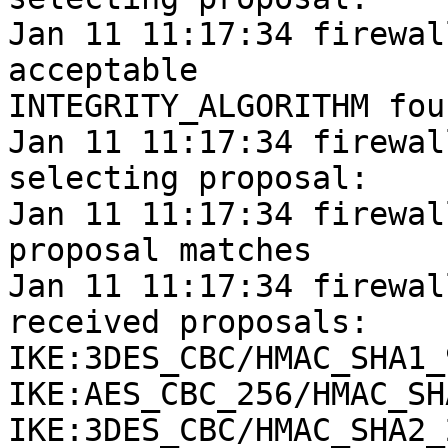
Jan 11 11:17:34 firewal
acceptable

INTEGRITY_ALGORITHM foun
Jan 11 11:17:34 firewal
selecting proposal:

Jan 11 11:17:34 firewall
proposal matches

Jan 11 11:17:34 firewal
received proposals:

IKE:3DES_CBC/HMAC_SHA1_
IKE:AES_CBC_256/HMAC_SH
IKE:3DES_CBC/HMAC_SHA2_