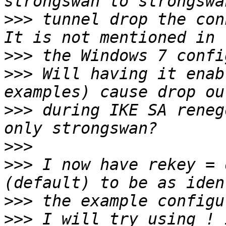
>>>
 tunnel drop the con
>>>
>>>
 Will having it enab
>>>
 during IKE SA reneg
>>>
>>>
 I now have rekey = 
>>>
>>>
 I will try using ! 