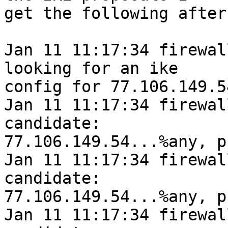
get the following after
Jan 11 11:17:34 firewal
looking for an ike

config for 77.106.149.5
Jan 11 11:17:34 firewall
candidate:

77.106.149.54...%any, p
Jan 11 11:17:34 firewall
candidate:

77.106.149.54...%any, p
Jan 11 11:17:34 firewall