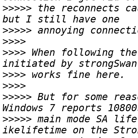
>>>>>
 the reconnects ca
>>>>>
>>>>
>>>>
 When following the
>>>>
>>>>
>>>>>
 But for some reas
>>>>>
 main mode SA life