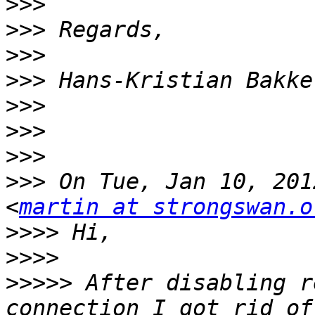
>>>
>>>
>>>
>>>
>>>
>>>
>>>
>>>
 On Tue, Jan 10, 201
<
martin at strongswan.o
>>>>
>>>>
>>>>>
 After disabling r