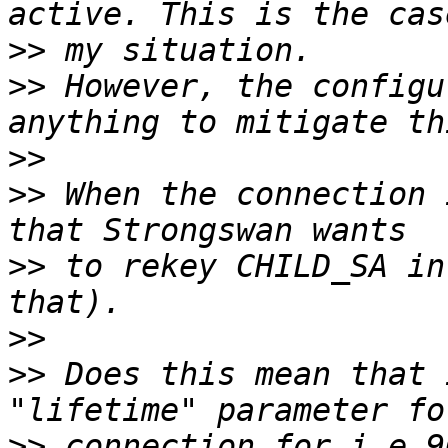
>>
>>
 However, the configu
>>
>>
 When the connection 
>>
 to rekey CHILD_SA in
>>
>>
 Does this mean that 
>>