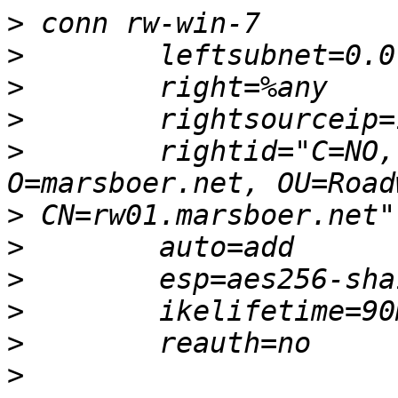
>
>
>
>
>
        rightid="C=NO,
>
>
>
>
>
>