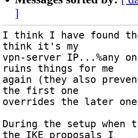
]
I think I have found th
think it's my

vpn-server IP...%any on
ruins things for me

again (they also preven
the first one

overrides the later ones
During the setup when t
the IKE proposals I
