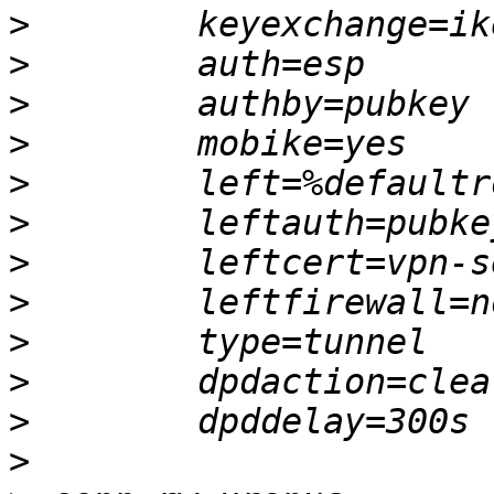
>
>
>
>
>
>
>
>
>
>
>
>