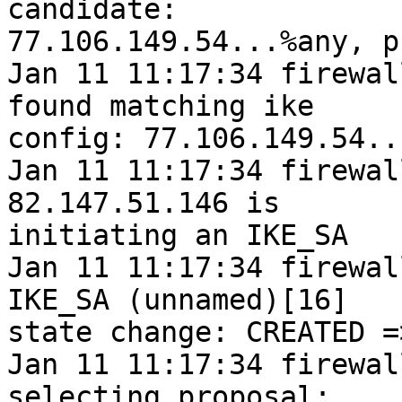
candidate:

77.106.149.54...%any, p
Jan 11 11:17:34 firewal
found matching ike

config: 77.106.149.54..
Jan 11 11:17:34 firewal
82.147.51.146 is

initiating an IKE_SA

Jan 11 11:17:34 firewal
IKE_SA (unnamed)[16]

state change: CREATED =
Jan 11 11:17:34 firewal
selecting proposal:
