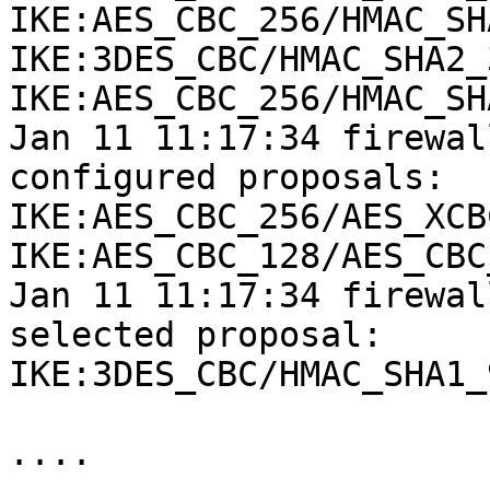
IKE:AES_CBC_256/HMAC_SH
IKE:3DES_CBC/HMAC_SHA2_
IKE:AES_CBC_256/HMAC_SH
Jan 11 11:17:34 firewal
configured proposals:

IKE:AES_CBC_256/AES_XCB
IKE:AES_CBC_128/AES_CBC
Jan 11 11:17:34 firewal
selected proposal:

IKE:3DES_CBC/HMAC_SHA1_
....
