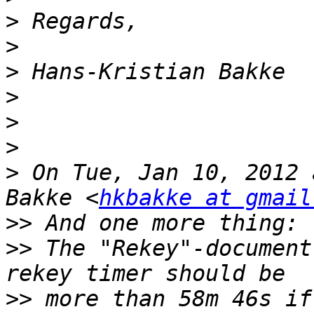
>
>
>
>
>
>
>
 On Tue, Jan 10, 2012 
Bakke <
hkbakke at gmail
>>
>>
 The "Rekey"-document
>>
 more than 58m 46s if