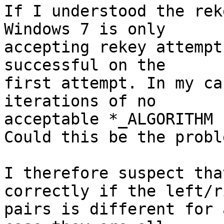
If I understood the rek
Windows 7 is only

accepting rekey attempt
successful on the

first attempt. In my ca
iterations of no

acceptable *_ALGORITHM 
Could this be the proble
I therefore suspect tha
correctly if the left/ri
pairs is different for 