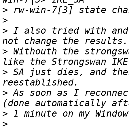
>
>
>
 I also tried with and
>
 Withouth the strongsw
>
 SA just dies, and the
>
 As soon as I reconnec
>
>