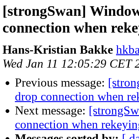
[strongSwan] Window
connection when rek
Hans-Kristian Bakke
hkba
Wed Jan 11 12:05:29 CET 
Previous message:
[stro
drop connection when r
Next message:
[strongSw
connection when rekeyi
Messages sorted by:
[ d