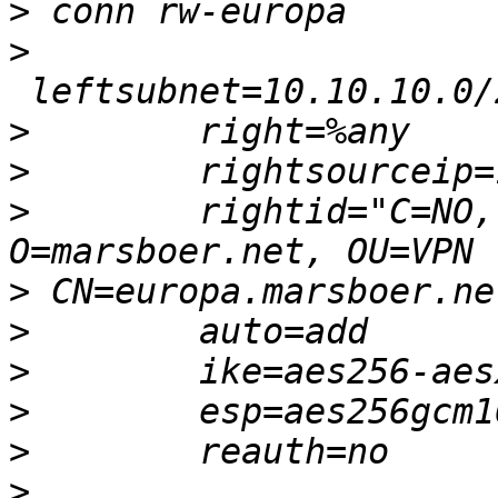
>
>
>
>
>
        rightid="C=NO,
>
>
>
>
>
>