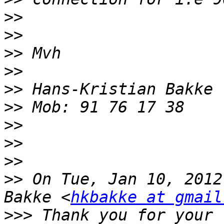
>>
>>
>>
>>
>>
>>
>>
>>
>>
>>
 On Tue, Jan 10, 2012
Bakke <
hkbakke at gmail
>>>