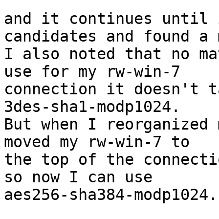
and it continues until 
candidates and found a 
I also noted that no ma
use for my rw-win-7

connection it doesn't t
3des-sha1-modp1024.

But when I reorganized 
moved my rw-win-7 to

the top of the connecti
so now I can use

aes256-sha384-modp1024.
