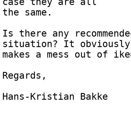
case they are all

the same.

Is there any recommende
situation? It obviously

makes a mess out of ike
Regards,

Hans-Kristian Bakke
