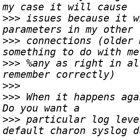
>>>
 issues because it w
>>>
 connections (older 
>>>
 %any as right in al
>>>
>>>
 When it happens aga
>>>
 particular log leve