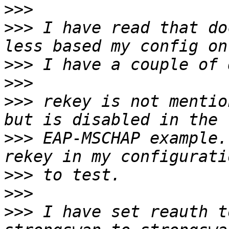
>>>
>>>
 I have read that do
>>>
>>>
>>>
 rekey is not mentio
>>>
 EAP-MSCHAP example.
>>>
>>>
>>>
 I have set reauth t