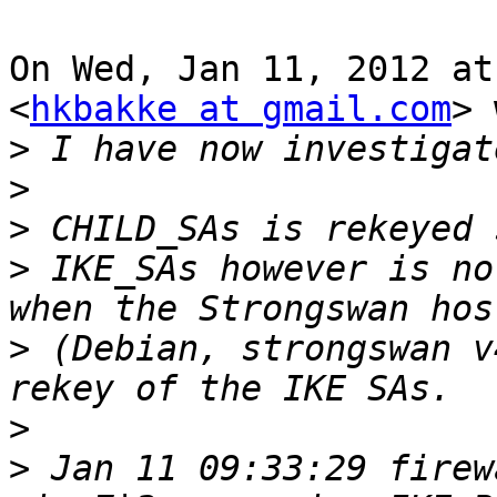
On Wed, Jan 11, 2012 at
<
hkbakke at gmail.com
> 
>
>
>
>
 IKE_SAs however is no
>
 (Debian, strongswan v
>
>
 Jan 11 09:33:29 firew