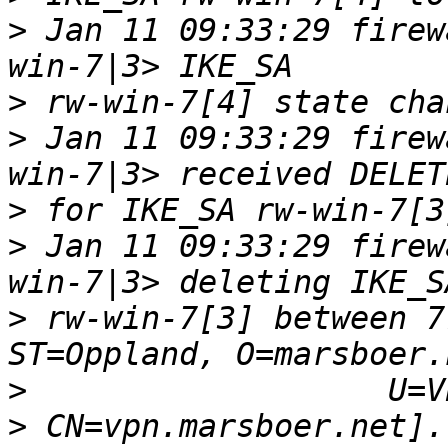
>
 Jan 11 09:33:29 firew
>
>
 Jan 11 09:33:29 firew
>
>
 Jan 11 09:33:29 firew
>
 rw-win-7[3] between 7
>
>
 CN=vpn.marsboer.net].