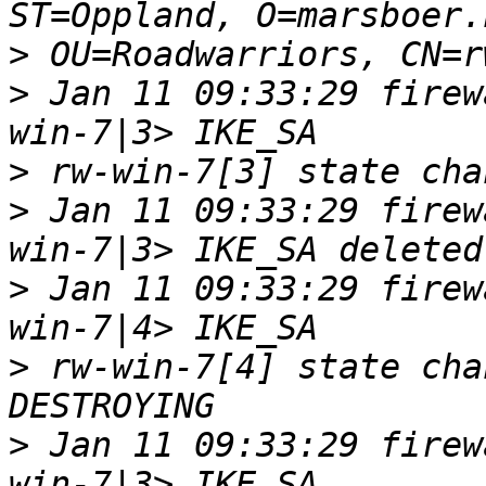
>
>
 Jan 11 09:33:29 firew
>
>
 Jan 11 09:33:29 firew
>
 Jan 11 09:33:29 firew
>
 rw-win-7[4] state cha
>
 Jan 11 09:33:29 firew