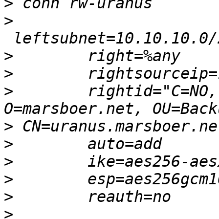
>
>
>
>
>
        rightid="C=NO,
>
>
>
>
>
>