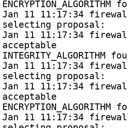
ENCRYPTION_ALGORITHM fou
Jan 11 11:17:34 firewal
selecting proposal:

Jan 11 11:17:34 firewal
acceptable

INTEGRITY_ALGORITHM foun
Jan 11 11:17:34 firewal
selecting proposal:

Jan 11 11:17:34 firewal
acceptable

ENCRYPTION_ALGORITHM fou
Jan 11 11:17:34 firewal
selecting proposal:
