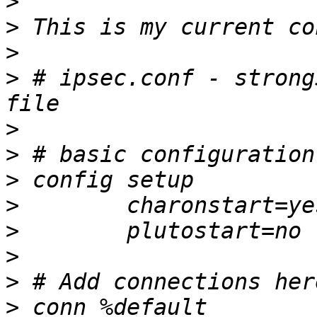
>
>
>
>
 # ipsec.conf - strong
>
>
>
>
>
>
>
>