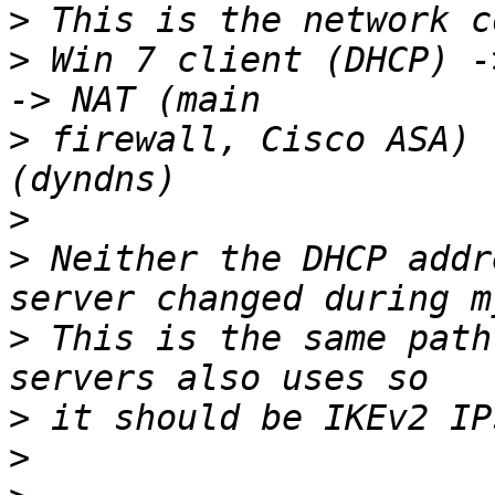
>
>
 Win 7 client (DHCP) -
>
 firewall, Cisco ASA) 
>
>
 Neither the DHCP addr
>
 This is the same path
>
>