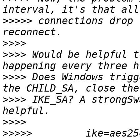
>>>>>
 connections drop 
>>>>
>>>>
 Would be helpful t
>>>>
 Does Windows trigg
>>>>
 IKE_SA? A strongSw
>>>>
>>>>>