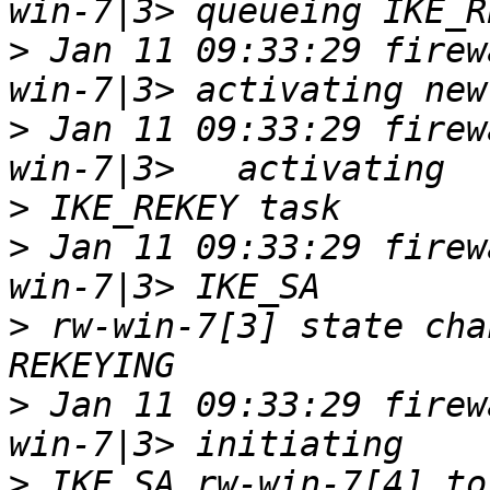
>
 Jan 11 09:33:29 firew
>
 Jan 11 09:33:29 firew
>
>
 Jan 11 09:33:29 firew
>
 rw-win-7[3] state cha
>
 Jan 11 09:33:29 firew
>