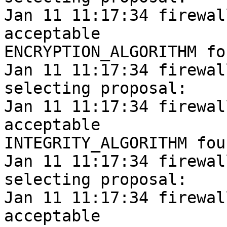
Jan 11 11:17:34 firewal
acceptable

ENCRYPTION_ALGORITHM fou
Jan 11 11:17:34 firewal
selecting proposal:

Jan 11 11:17:34 firewal
acceptable

INTEGRITY_ALGORITHM foun
Jan 11 11:17:34 firewal
selecting proposal:

Jan 11 11:17:34 firewal
acceptable
