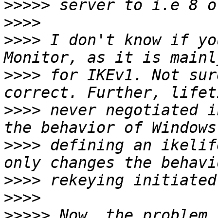
>>>>>
>>>>
>>>>
 I don't know if yo
>>>>
 for IKEv1. Not sur
>>>>
 never negotiated i
>>>>
 defining an ikelif
>>>>
>>>>
>>>>>
 Now, the problem 