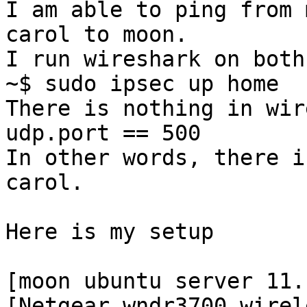
I am able to ping from 
carol to moon.

I run wireshark on both
~$ sudo ipsec up home

There is nothing in wir
udp.port == 500

In other words, there i
carol.

Here is my setup

[moon ubuntu server 11.
[Netgear wndr3700 wirel