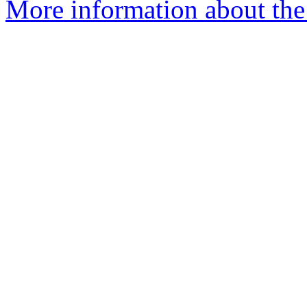
More information about the 