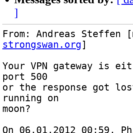
]
From: Andreas Steffen [
strongswan.org
]

Your VPN gateway is eit
port 500

or the response got los
running on

moon?

On 06.01.2012 00:59, Ph