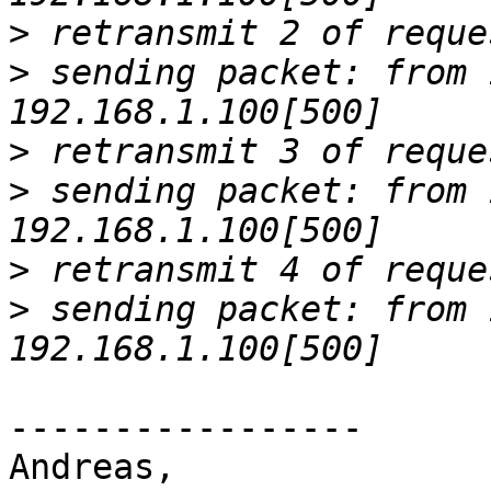
>
>
 sending packet: from 
>
>
 sending packet: from 
>
>
 sending packet: from 
-----------------

Andreas,
