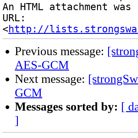
An HTML attachment was 
URL: 
<
http://lists.strongswa
Previous message:
[stron
AES-GCM
Next message:
[strongSw
GCM
Messages sorted by:
[ d
]