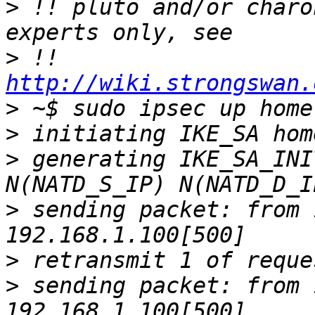
>
 !! pluto and/or charo
>
 !! 
http://wiki.strongswan.
>
>
>
 generating IKE_SA_INI
>
 sending packet: from 
>
>
 sending packet: from 