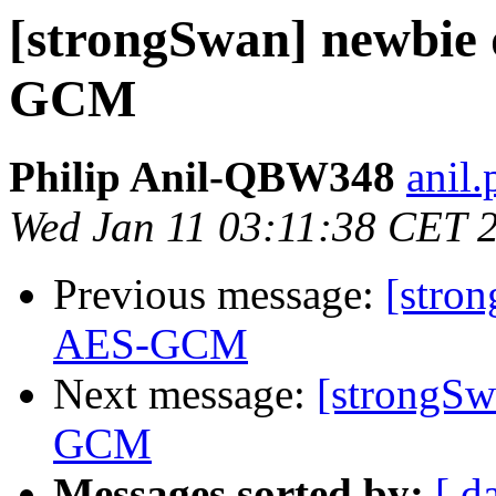
[strongSwan] newbie q
GCM
Philip Anil-QBW348
anil.
Wed Jan 11 03:11:38 CET 
Previous message:
[stron
AES-GCM
Next message:
[strongSw
GCM
Messages sorted by:
[ d