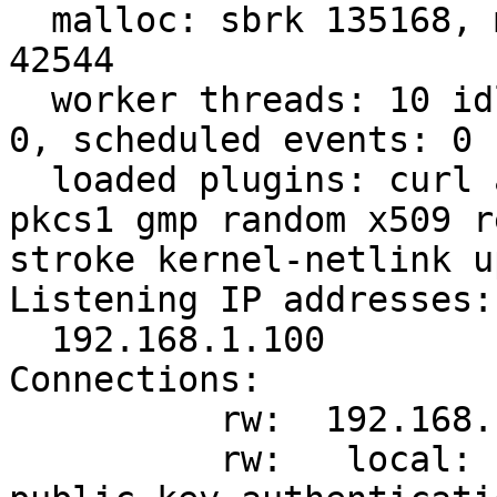
  malloc: sbrk 135168, mmap 0, used 92624, free 
42544

  worker threads: 10 idle of 16, job queue load: 
0, scheduled events: 0

  loaded plugins: curl aes des sha1 sha2 md5 pem 
pkcs1 gmp random x509 r
stroke kernel-netlink u
Listening IP addresses:

  192.168.1.100

Connections:

          rw:  192.168.1.100...%any

          rw:   local:  [moon.strongswan.org] uses 