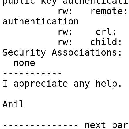
public key authenticatio
          rw:   remote: [%any] uses any 
authentication

          rw:    crl:   status must be GOOD

          rw:   child:  10.1.0.0/16 === dynamic

Security Associations:

  none

-----------

I appreciate any help.

Anil

-------------- next par