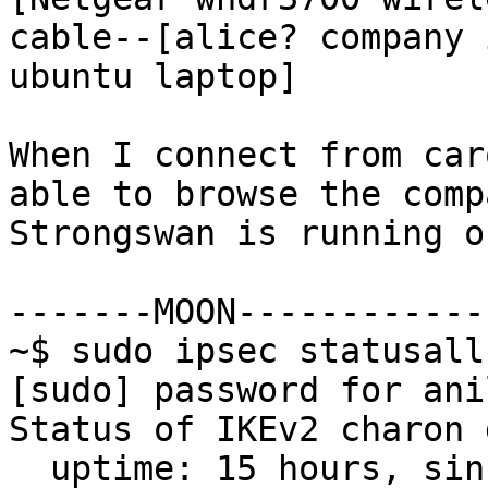
cable--[alice? company 
ubuntu laptop]

When I connect from car
able to browse the comp
Strongswan is running o
-------MOON------------
~$ sudo ipsec statusall

[sudo] password for anil
Status of IKEv2 charon 
  uptime: 15 hours, since Jan 05 12:02:29 2012
