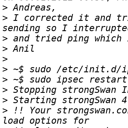
>
>
 I corrected it and tr
>
>
>
>
>
>
>
>
 !! Your strongswan.co