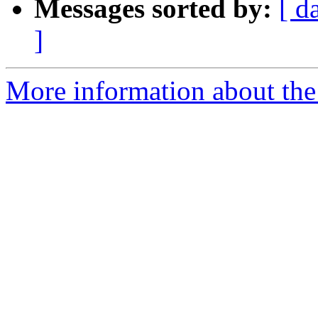
Messages sorted by:
[ d
]
More information about the 