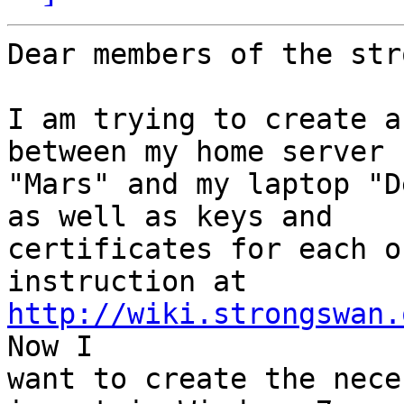
Dear members of the str
I am trying to create a
between my home server

"Mars" and my laptop "D
as well as keys and

certificates for each o
http://wiki.strongswan.
Now I

want to create the nece