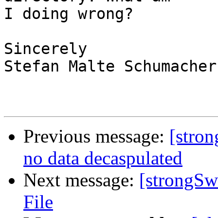
I doing wrong?

Sincerely

Stefan Malte Schumacher

Previous message:
[stron
no data decaspulated
Next message:
[strongSw
File