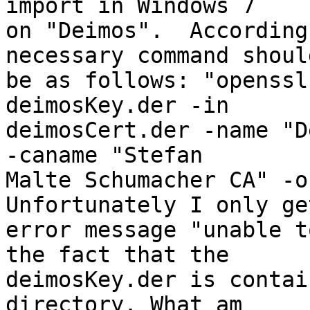
import in Windows 7

on "Deimos".  According
necessary command should
be as follows: "openssl
deimosKey.der -in

deimosCert.der -name "D
-caname "Stefan

Malte Schumacher CA" -o
Unfortunately I only get
error message "unable t
the fact that the

deimosKey.der is contai
directory. What am
