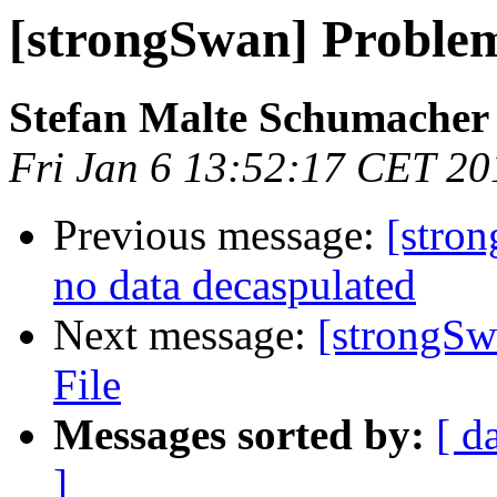
[strongSwan] Problem
Stefan Malte Schumacher
Fri Jan 6 13:52:17 CET 20
Previous message:
[stron
no data decaspulated
Next message:
[strongSw
File
Messages sorted by:
[ d
]