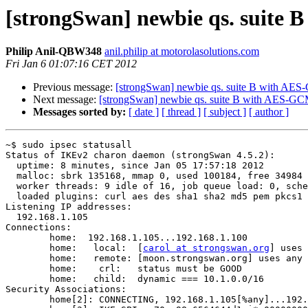
[strongSwan] newbie qs. suite
Philip Anil-QBW348
anil.philip at motorolasolutions.com
Fri Jan 6 01:07:16 CET 2012
Previous message:
[strongSwan] newbie qs. suite B with AE
Next message:
[strongSwan] newbie qs. suite B with AES-G
Messages sorted by:
[ date ]
[ thread ]
[ subject ]
[ author ]
~$ sudo ipsec statusall

Status of IKEv2 charon daemon (strongSwan 4.5.2):

  uptime: 8 minutes, since Jan 05 17:57:18 2012

  malloc: sbrk 135168, mmap 0, used 100184, free 34984

  worker threads: 9 idle of 16, job queue load: 0, scheduled events: 1

  loaded plugins: curl aes des sha1 sha2 md5 pem pkcs1 gmp random x509 revocation hmac xcbc gcm stroke kernel-netlink updown openssl 

Listening IP addresses:

  192.168.1.105

Connections:

        home:  192.168.1.105...192.168.1.100

        home:   local:  [
carol at strongswan.org
] uses 
        home:   remote: [moon.strongswan.org] uses any authentication

        home:    crl:   status must be GOOD

        home:   child:  dynamic === 10.1.0.0/16 

Security Associations:

        home[2]: CONNECTING, 192.168.1.105[%any]...192.168.1.100[%any]
