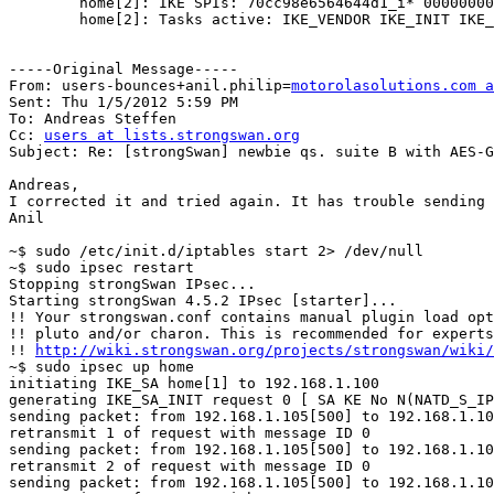
        home[2]: IKE SPIs: 70cc98e6564644d1_i* 0000000000000000_r

        home[2]: Tasks active: IKE_VENDOR IKE_INIT IKE_NATD IKE_CERT_PRE IKE_AUTHENTICATE IKE_CERT_POST IKE_CONFIG CHILD_CREATE IKE_AUTH_LIFETIME IKE_MOBIKE 

-----Original Message-----

From: users-bounces+anil.philip=
motorolasolutions.com a
Sent: Thu 1/5/2012 5:59 PM

To: Andreas Steffen

Cc: 
users at lists.strongswan.org
Subject: Re: [strongSwan] newbie qs. suite B with AES-G
Andreas,

I corrected it and tried again. It has trouble sending 
Anil

~$ sudo /etc/init.d/iptables start 2> /dev/null

~$ sudo ipsec restart

Stopping strongSwan IPsec...

Starting strongSwan 4.5.2 IPsec [starter]...

!! Your strongswan.conf contains manual plugin load opt
!! pluto and/or charon. This is recommended for experts
!! 
http://wiki.strongswan.org/projects/strongswan/wiki/
~$ sudo ipsec up home

initiating IKE_SA home[1] to 192.168.1.100

generating IKE_SA_INIT request 0 [ SA KE No N(NATD_S_IP
sending packet: from 192.168.1.105[500] to 192.168.1.10
retransmit 1 of request with message ID 0

sending packet: from 192.168.1.105[500] to 192.168.1.10
retransmit 2 of request with message ID 0

sending packet: from 192.168.1.105[500] to 192.168.1.10