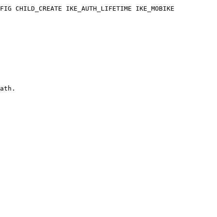
ath.
