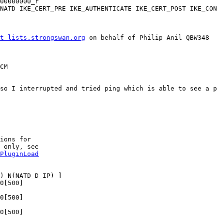
t lists.strongswan.org
 on behalf of Philip Anil-QBW348

CM

so I interrupted and tried ping which is able to see a p
ions for

 only, see

PluginLoad
) N(NATD_D_IP) ]

0[500]

0[500]

0[500]
