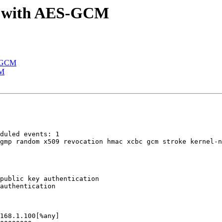
 B with AES-GCM
S-GCM
CM
public key authentication
