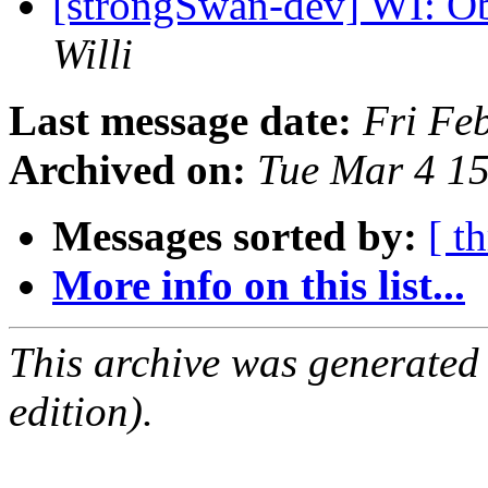
[strongSwan-dev] WI: O
Willi
Last message date:
Fri Fe
Archived on:
Tue Mar 4 1
Messages sorted by:
[ t
More info on this list...
This archive was generated
edition).