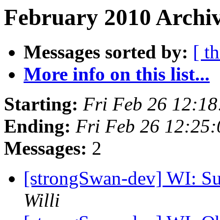
February 2010 Archiv
Messages sorted by:
[ t
More info on this list...
Starting:
Fri Feb 26 12:1
Ending:
Fri Feb 26 12:25
Messages:
2
[strongSwan-dev] WI: Su
Willi